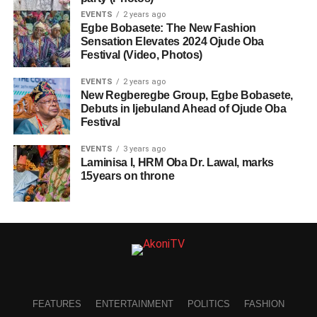
EVENTS
2 years ago
Egbe Bobasete: The New Fashion
Sensation Elevates 2024 Ojude Oba
Festival (Video, Photos)
EVENTS
2 years ago
New Regberegbe Group, Egbe Bobasete,
Debuts in Ijebuland Ahead of Ojude Oba
Festival
EVENTS
3 years ago
Laminisa I, HRM Oba Dr. Lawal, marks
15years on throne
FEATURES
ENTERTAINMENT
POLITICS
FASHION