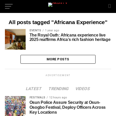
All posts tagged "Africana Experience"
EVENTS
1 year ago
The Royal Oath: Africana experience live
2025 reaffirms Africa’s rich fashion heritage
MORE POSTS
ADVERTISEMENT
LATEST
TRENDING
VIDEOS
FESTIVALS
12 hours ago
Osun Police Assure Security at Osun-
Osogbo Festival, Deploy Officers Across
Key Locations