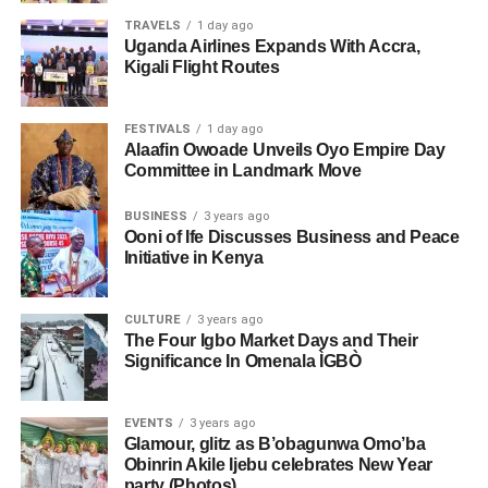
TRAVELS
1 day ago
Uganda Airlines Expands With Accra,
Kigali Flight Routes
FESTIVALS
1 day ago
Alaafin Owoade Unveils Oyo Empire Day
Committee in Landmark Move
BUSINESS
3 years ago
Ooni of Ife Discusses Business and Peace
Initiative in Kenya
CULTURE
3 years ago
The Four Igbo Market Days and Their
Significance In Omenala ÌGBÒ
EVENTS
3 years ago
Glamour, glitz as B’obagunwa Omo’ba
Obinrin Akile Ijebu celebrates New Year
party (Photos)