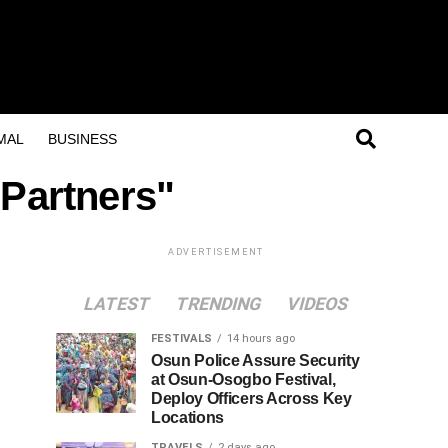
MAL
BUSINESS
 Partners"
ADVERTISEMENT
LATEST
TRENDING
VIDEOS
FESTIVALS
14 hours ago
Osun Police Assure Security
at Osun-Osogbo Festival,
Deploy Officers Across Key
Locations
TRAVELS
2 days ago