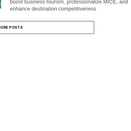
boost business tourism, professionalize MICE, and
enhance destination competitiveness
ORE POSTS