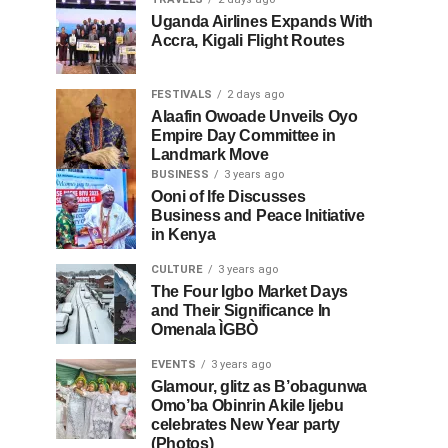
Uganda Airlines Expands With
Accra, Kigali Flight Routes
FESTIVALS
2 days ago
Alaafin Owoade Unveils Oyo
Empire Day Committee in
Landmark Move
BUSINESS
3 years ago
Ooni of Ife Discusses
Business and Peace Initiative
in Kenya
CULTURE
3 years ago
The Four Igbo Market Days
and Their Significance In
Omenala ÌGBÒ
EVENTS
3 years ago
Glamour, glitz as B’obagunwa
Omo’ba Obinrin Akile Ijebu
celebrates New Year party
(Photos)