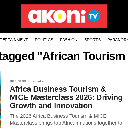
TERTAINMENT
POLITICS
FASHION
SPORTS
PARANOR
 tagged "African Tourism
BUSINESS
5 months ago
Africa Business Tourism &
MICE Masterclass 2026: Driving
Growth and Innovation
The 2026 Africa Business Tourism & MICE
Masterclass brings top African nations together to