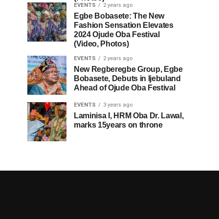
EVENTS
2 years ago
Egbe Bobasete: The New
Fashion Sensation Elevates
2024 Ojude Oba Festival
(Video, Photos)
EVENTS
2 years ago
New Regberegbe Group, Egbe
Bobasete, Debuts in Ijebuland
Ahead of Ojude Oba Festival
EVENTS
3 years ago
Laminisa I, HRM Oba Dr. Lawal,
marks 15years on throne