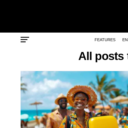
FEATURES
EN
All posts