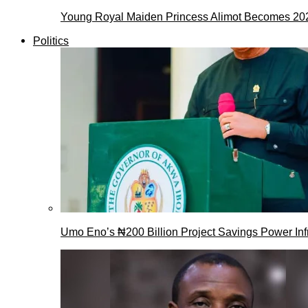
Young Royal Maiden Princess Alimot Becomes 2
Politics
Umo Eno’s ₦200 Billion Project Savings Power Inf