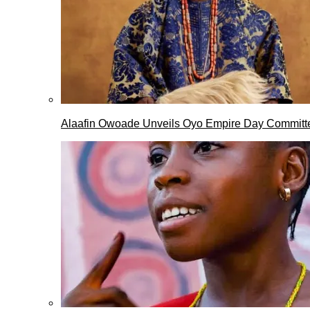
Alaafin Owoade Unveils Oyo Empire Day Committ