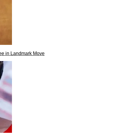
ee in Landmark Move