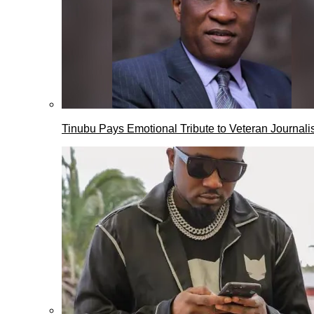
Tinubu Pays Emotional Tribute to Veteran Journalis