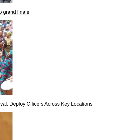
 grand finale
val, Deploy Officers Across Key Locations