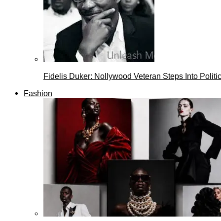
Fidelis Duker: Nollywood Veteran Steps Into Politi
Fashion