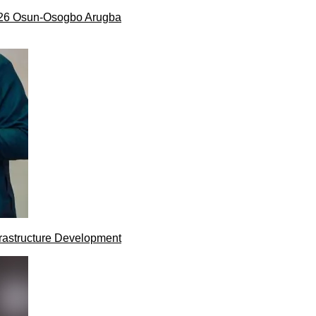
026 Osun-Osogbo Arugba
rastructure Development