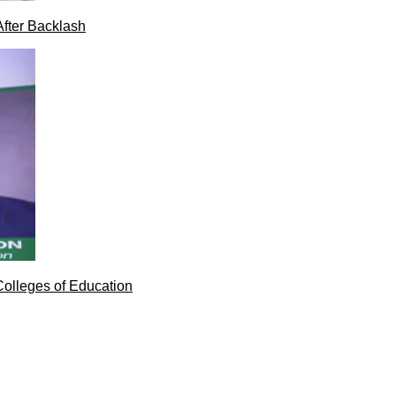
After Backlash
Colleges of Education