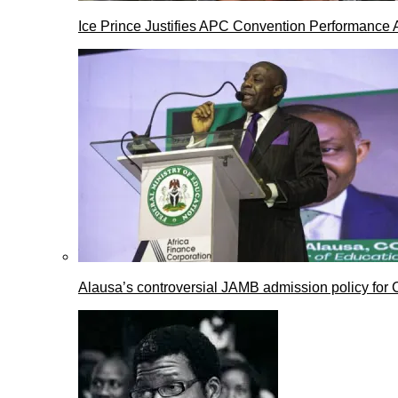
Ice Prince Justifies APC Convention Performance 
Alausa’s controversial JAMB admission policy for 