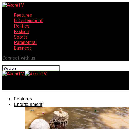
Features
Entertainment
Politics
Fashion
Sports
Paranormal
Business
Connect with us
AkoniTV
Features
Entertainment