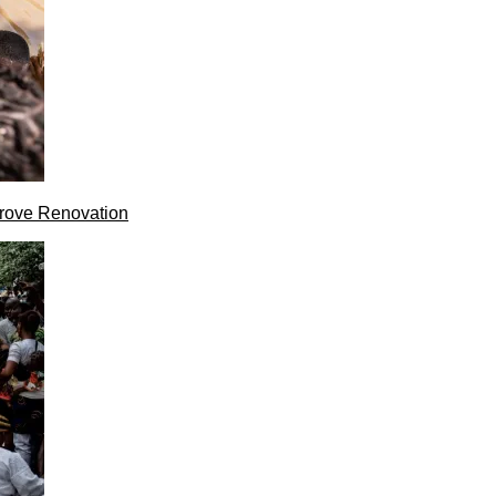
rove Renovation