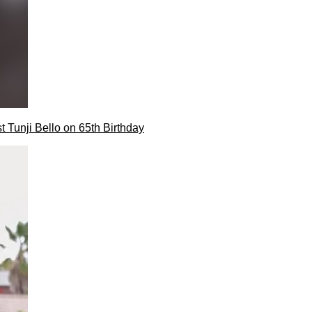
t Tunji Bello on 65th Birthday