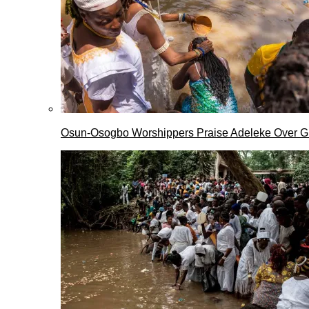
Osun-Osogbo Worshippers Praise Adeleke Over G