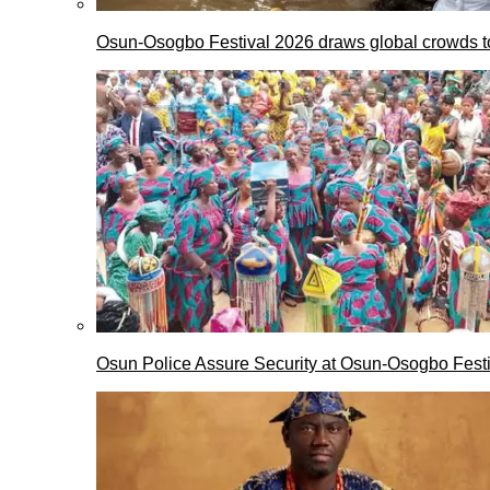
Osun-Osogbo Festival 2026 draws global crowds to
Osun Police Assure Security at Osun-Osogbo Festi