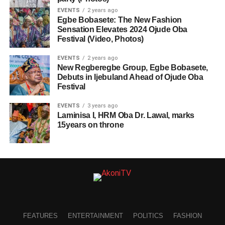
EVENTS
2 years ago
Egbe Bobasete: The New Fashion
Sensation Elevates 2024 Ojude Oba
Festival (Video, Photos)
EVENTS
2 years ago
New Regberegbe Group, Egbe Bobasete,
Debuts in Ijebuland Ahead of Ojude Oba
Festival
EVENTS
3 years ago
Laminisa I, HRM Oba Dr. Lawal, marks
15years on throne
FEATURES
ENTERTAINMENT
POLITICS
FASHION