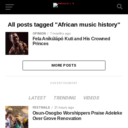
All posts tagged "African music history"
OPINION
7 months ago
Fela Aníkúlápó Kuti and His Crowned
Princes
MORE POSTS
ADVERTISEMENT
LATEST
TRENDING
VIDEOS
FESTIVALS
21 hours ago
Osun-Osogbo Worshippers Praise Adeleke
Over Grove Renovation