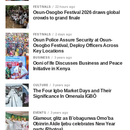
FESTIVALS
22 hours ago
Osun-Osogbo Festival 2026 draws global
crowds to grand finale
FESTIVALS
2 days ago
Osun Police Assure Security at Osun-
Osogbo Festival, Deploy Officers Across
Key Locations
BUSINESS
3 years ago
Ooni of Ife Discusses Business and Peace
Initiative in Kenya
CULTURE
3 years ago
The Four Igbo Market Days and Their
Significance In Omenala ÌGBÒ
EVENTS
3 years ago
Glamour, glitz as B’obagunwa Omo’ba
Obinrin Akile Ijebu celebrates New Year
party (Photos)