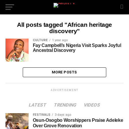
All posts tagged "African heritage
discovery"
CULTURE
1 year ago
Fay Campbell’s Nigeria Visit Sparks Joyful
Ancestral Discovery
MORE POSTS
ADVERTISEMENT
LATEST
TRENDING
VIDEOS
FESTIVALS
3 days ago
Osun-Osogbo Worshippers Praise Adeleke
Over Grove Renovation