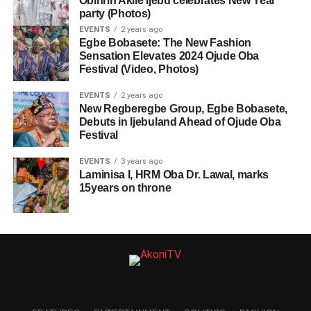
Obinrin Akile Ijebu celebrates New Year
party (Photos)
EVENTS
2 years ago
Egbe Bobasete: The New Fashion
Sensation Elevates 2024 Ojude Oba
Festival (Video, Photos)
EVENTS
2 years ago
New Regberegbe Group, Egbe Bobasete,
Debuts in Ijebuland Ahead of Ojude Oba
Festival
EVENTS
3 years ago
Laminisa I, HRM Oba Dr. Lawal, marks
15years on throne