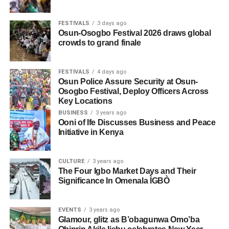
FESTIVALS
3 days ago
Osun-Osogbo Festival 2026 draws global
crowds to grand finale
FESTIVALS
4 days ago
Osun Police Assure Security at Osun-
Osogbo Festival, Deploy Officers Across
Key Locations
BUSINESS
3 years ago
Ooni of Ife Discusses Business and Peace
Initiative in Kenya
CULTURE
3 years ago
The Four Igbo Market Days and Their
Significance In Omenala ÌGBÒ
EVENTS
3 years ago
Glamour, glitz as B’obagunwa Omo’ba