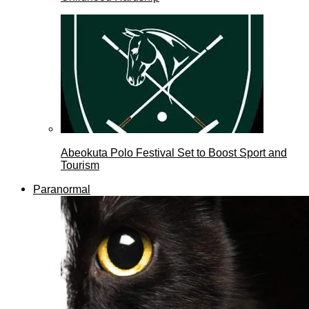
Abeokuta Polo Festival Set to Boost Sport and
Tourism
Paranormal