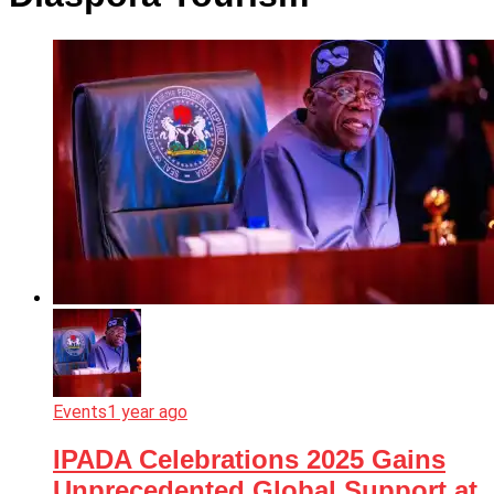
Events
1 year ago
IPADA Celebrations 2025 Gains
Unprecedented Global Support at