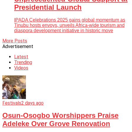
Presidential Launch
IPADA Celebrations 2025 gains global momentum as
Tinubu hosts envoys, unveils Africa-wide tourism and
diaspora development initiative in historic move
More Posts
Advertisement
Latest
Trending
Videos
Festivals
2 days ago
Osun-Osogbo Worshippers Praise
Adeleke Over Grove Renovation