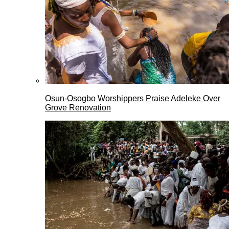
Osun-Osogbo Worshippers Praise Adeleke Over
Grove Renovation