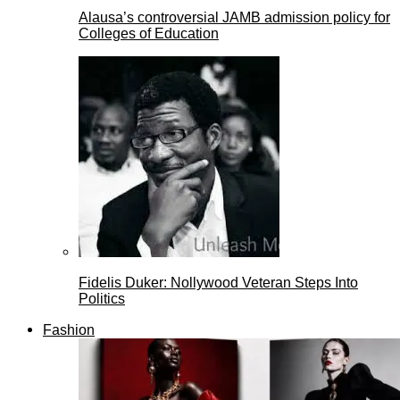
Alausa’s controversial JAMB admission policy for
Colleges of Education
Fidelis Duker: Nollywood Veteran Steps Into
Politics
Fashion