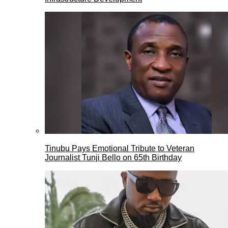
Tinubu Pays Emotional Tribute to Veteran
Journalist Tunji Bello on 65th Birthday