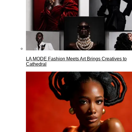
LA MODE Fashion Meets Art Brings Creatives to
Cathedral