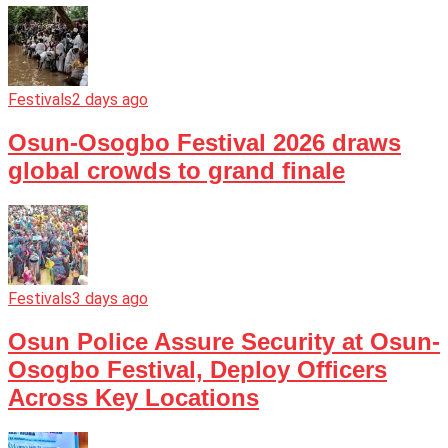
Festivals
2 days ago
Osun-Osogbo Festival 2026 draws
global crowds to grand finale
Festivals
3 days ago
Osun Police Assure Security at Osun-
Osogbo Festival, Deploy Officers
Across Key Locations