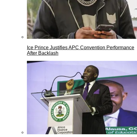
Ice Prince Justifies APC Convention Performance
After Backlash