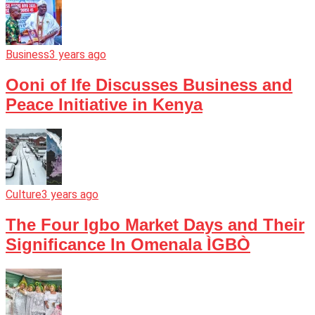
Business
3 years ago
Ooni of Ife Discusses Business and
Peace Initiative in Kenya
Culture
3 years ago
The Four Igbo Market Days and Their
Significance In Omenala ÌGBÒ