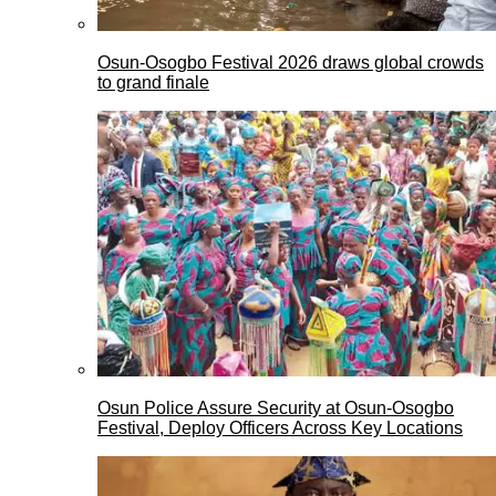
Osun-Osogbo Festival 2026 draws global crowds
to grand finale
Osun Police Assure Security at Osun-Osogbo
Festival, Deploy Officers Across Key Locations