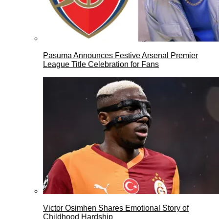
Pasuma Announces Festive Arsenal Premier
League Title Celebration for Fans
Victor Osimhen Shares Emotional Story of
Childhood Hardship