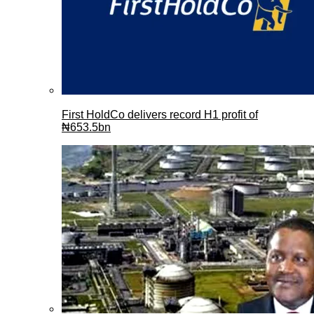
First HoldCo delivers record H1 profit of
₦653.5bn