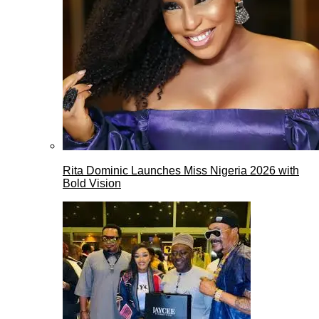
Rita Dominic Launches Miss Nigeria 2026 with
Bold Vision