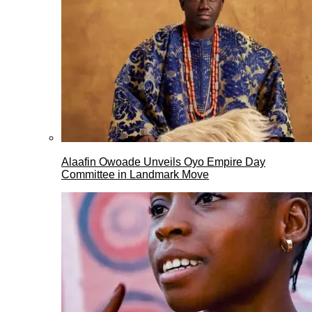
Alaafin Owoade Unveils Oyo Empire Day
Committee in Landmark Move