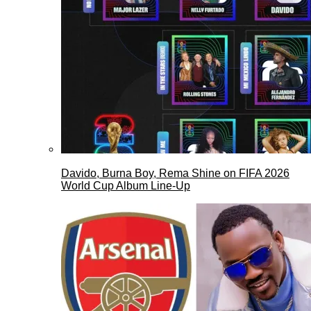
Davido, Burna Boy, Rema Shine on FIFA 2026
World Cup Album Line-Up