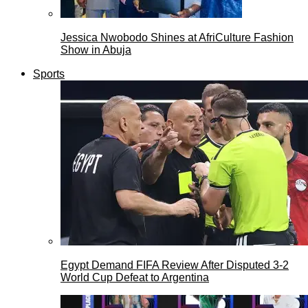
Jessica Nwobodo Shines at AfriCulture Fashion
Show in Abuja
Sports
Egypt Demand FIFA Review After Disputed 3-2
World Cup Defeat to Argentina