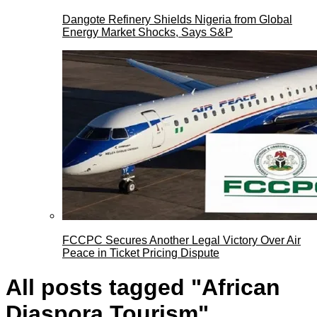
Dangote Refinery Shields Nigeria from Global
Energy Market Shocks, Says S&P
FCCPC Secures Another Legal Victory Over Air
Peace in Ticket Pricing Dispute
All posts tagged "African
Diaspora Tourism"