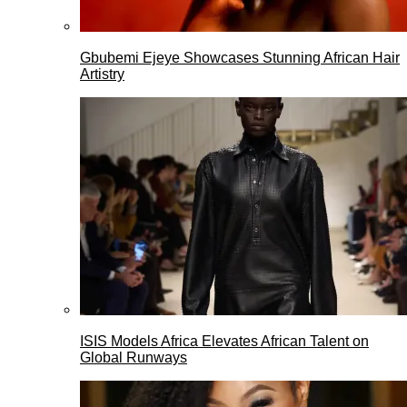
Gbubemi Ejeye Showcases Stunning African Hair
Artistry
ISIS Models Africa Elevates African Talent on
Global Runways