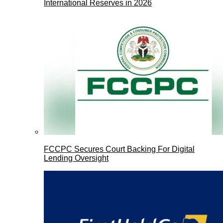
International Reserves in 2026
FCCPC Secures Court Backing For Digital
Lending Oversight