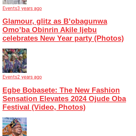
Events
3 years ago
Glamour, glitz as B’obagunwa
Omo’ba Obinrin Akile Ijebu
celebrates New Year party (Photos)
Events
2 years ago
Egbe Bobasete: The New Fashion
Sensation Elevates 2024 Ojude Oba
Festival (Video, Photos)