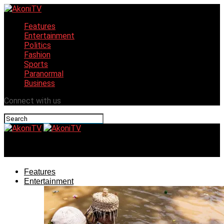
Features
Entertainment
Politics
Fashion
Sports
Paranormal
Business
Connect with us
AkoniTV
Features
Entertainment