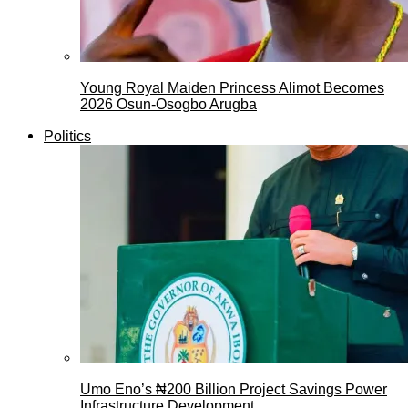
Young Royal Maiden Princess Alimot Becomes
2026 Osun-Osogbo Arugba
Politics
Umo Eno’s ₦200 Billion Project Savings Power
Infrastructure Development