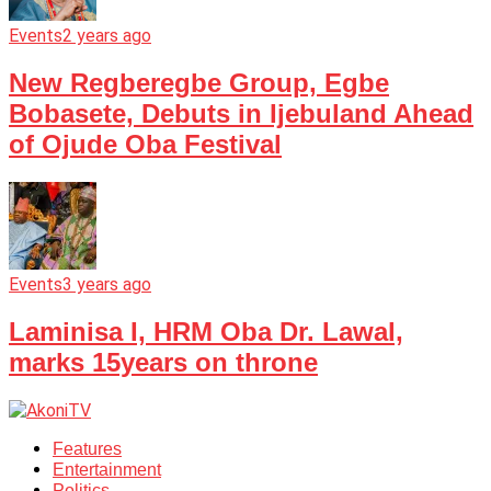
Events
2 years ago
New Regberegbe Group, Egbe
Bobasete, Debuts in Ijebuland Ahead
of Ojude Oba Festival
Events
3 years ago
Laminisa I, HRM Oba Dr. Lawal,
marks 15years on throne
Features
Entertainment
Politics