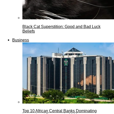
Black Cat Superstition: Good and Bad Luck
Beliefs
Business
Top 10 African Central Banks Dominating