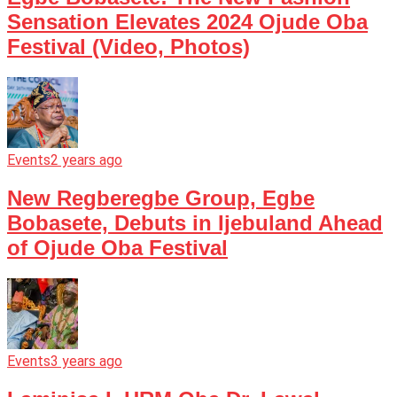
Sensation Elevates 2024 Ojude Oba
Festival (Video, Photos)
Events
2 years ago
New Regberegbe Group, Egbe
Bobasete, Debuts in Ijebuland Ahead
of Ojude Oba Festival
Events
3 years ago