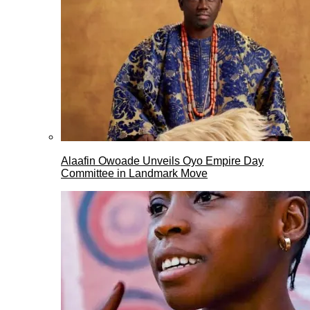
Alaafin Owoade Unveils Oyo Empire Day
Committee in Landmark Move