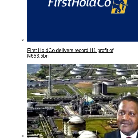
First HoldCo delivers record H1 profit of
₦653.5bn