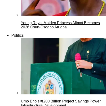
Young Royal Maiden Princess Alimot Becomes
2026 Osun-Osogbo Arugba
Politics
Umo Eno’s ₦200 Billion Project Savings Power
Infrastructure Development