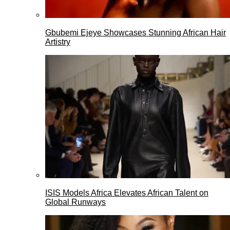
Gbubemi Ejeye Showcases Stunning African Hair
Artistry
ISIS Models Africa Elevates African Talent on
Global Runways