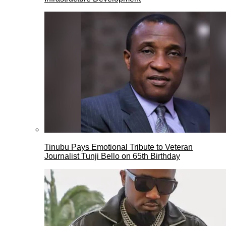
Tinubu Pays Emotional Tribute to Veteran
Journalist Tunji Bello on 65th Birthday