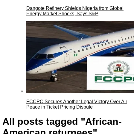
Dangote Refinery Shields Nigeria from Global
Energy Market Shocks, Says S&P
FCCPC Secures Another Legal Victory Over Air
Peace in Ticket Pricing Dispute
All posts tagged "African-
American returnees"