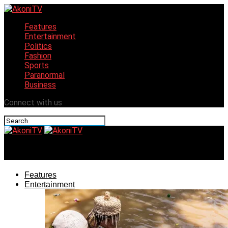
Features
Entertainment
Politics
Fashion
Sports
Paranormal
Business
Connect with us
AkoniTV
Features
Entertainment