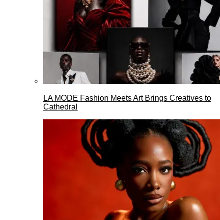
LA MODE Fashion Meets Art Brings Creatives to
Cathedral