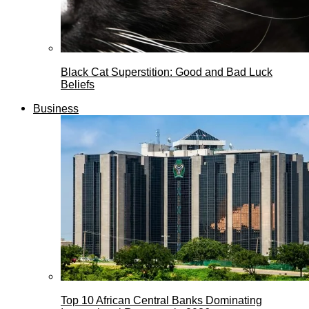
Black Cat Superstition: Good and Bad Luck
Beliefs
Business
Top 10 African Central Banks Dominating