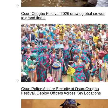
Osun-Osogbo Festival 2026 draws global crowds
to grand finale
Osun Police Assure Security at Osun-Osogbo
Festival, Deploy Officers Across Key Locations