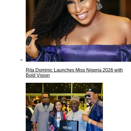
Rita Dominic Launches Miss Nigeria 2026 with
Bold Vision