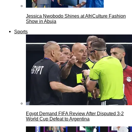
Jessica Nwobodo Shines at AfriCulture Fashion
Show in Abuja
Sports
Egypt Demand FIFA Review After Disputed 3-2
World Cup Defeat to Argentina