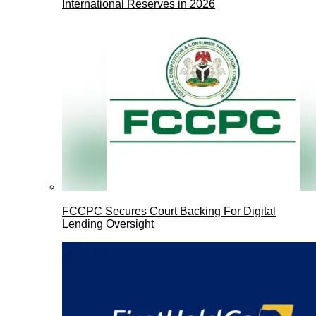
International Reserves in 2026
FCCPC Secures Court Backing For Digital
Lending Oversight