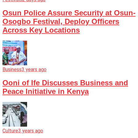
Osun Police Assure Security at Osun-
Osogbo Festival, Deploy Officers
Across Key Locations
Business
3 years ago
Ooni of Ife Discusses Business and
Peace Initiative in Kenya
Culture
3 years ago