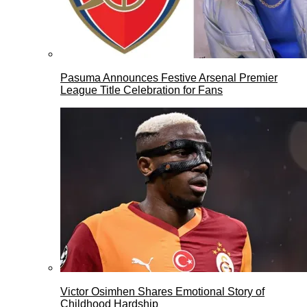
Pasuma Announces Festive Arsenal Premier
League Title Celebration for Fans
Victor Osimhen Shares Emotional Story of
Childhood Hardship