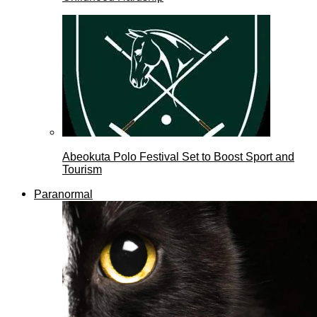
Abeokuta Polo Festival Set to Boost Sport and
Tourism
Paranormal