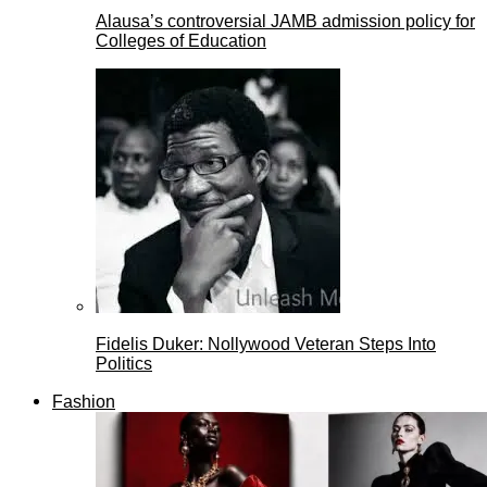
Alausa’s controversial JAMB admission policy for
Colleges of Education
Fidelis Duker: Nollywood Veteran Steps Into
Politics
Fashion