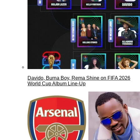
Davido, Burna Boy, Rema Shine on FIFA 2026
World Cup Album Line-Up