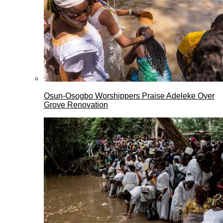
Osun-Osogbo Worshippers Praise Adeleke Over
Grove Renovation