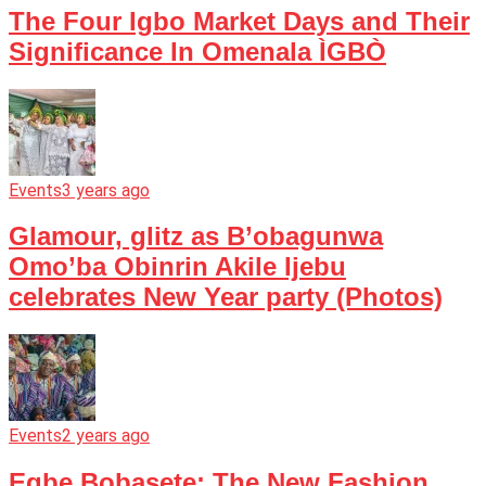
The Four Igbo Market Days and Their
Significance In Omenala ÌGBÒ
Events
3 years ago
Glamour, glitz as B’obagunwa
Omo’ba Obinrin Akile Ijebu
celebrates New Year party (Photos)
Events
2 years ago
Egbe Bobasete: The New Fashion