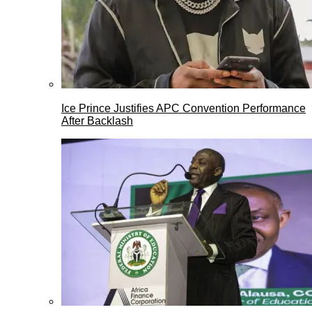
Ice Prince Justifies APC Convention Performance
After Backlash