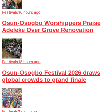
Festivals
16 hours ago
Osun-Osogbo Worshippers Praise
Adeleke Over Grove Renovation
Festivals
18 hours ago
Osun-Osogbo Festival 2026 draws
global crowds to grand finale
Festivals
2 days ago