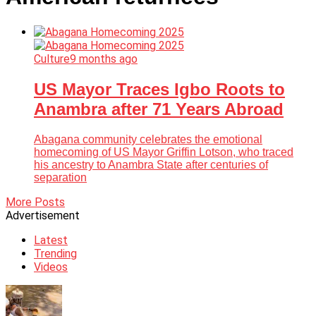
Culture
9 months ago
US Mayor Traces Igbo Roots to
Anambra after 71 Years Abroad
Abagana community celebrates the emotional
homecoming of US Mayor Griffin Lotson, who traced
his ancestry to Anambra State after centuries of
separation
More Posts
Advertisement
Latest
Trending
Videos