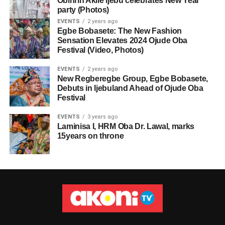
Obinrin Akile Ijebu celebrates New Year
party (Photos)
EVENTS
2 years ago
Egbe Bobasete: The New Fashion
Sensation Elevates 2024 Ojude Oba
Festival (Video, Photos)
EVENTS
2 years ago
New Regberegbe Group, Egbe Bobasete,
Debuts in Ijebuland Ahead of Ojude Oba
Festival
EVENTS
3 years ago
Laminisa I, HRM Oba Dr. Lawal, marks
15years on throne