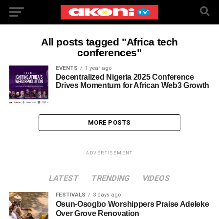
All posts tagged "Africa tech
conferences"
EVENTS
1 year ago
Decentralized Nigeria 2025 Conference
Drives Momentum for African Web3 Growth
MORE POSTS
ADVERTISEMENT
LATEST
TRENDING
VIDEOS
FESTIVALS
3 days ago
Osun-Osogbo Worshippers Praise Adeleke
Over Grove Renovation