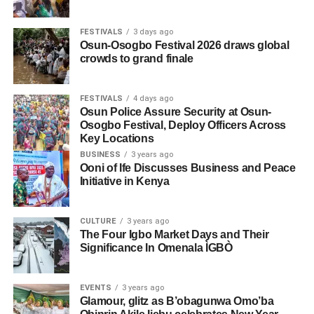
FESTIVALS
3 days ago
Osun-Osogbo Festival 2026 draws global
crowds to grand finale
FESTIVALS
4 days ago
Osun Police Assure Security at Osun-
Osogbo Festival, Deploy Officers Across
Key Locations
BUSINESS
3 years ago
Ooni of Ife Discusses Business and Peace
Initiative in Kenya
CULTURE
3 years ago
The Four Igbo Market Days and Their
Significance In Omenala ÌGBÒ
EVENTS
3 years ago
Glamour, glitz as B’obagunwa Omo’ba