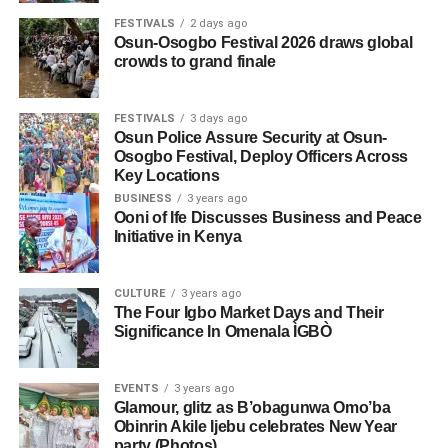
FESTIVALS
2 days ago
Osun-Osogbo Festival 2026 draws global
crowds to grand finale
FESTIVALS
3 days ago
Osun Police Assure Security at Osun-
Osogbo Festival, Deploy Officers Across
Key Locations
BUSINESS
3 years ago
Ooni of Ife Discusses Business and Peace
Initiative in Kenya
CULTURE
3 years ago
The Four Igbo Market Days and Their
Significance In Omenala ÌGBÒ
EVENTS
3 years ago
Glamour, glitz as B’obagunwa Omo’ba
Obinrin Akile Ijebu celebrates New Year
party (Photos)