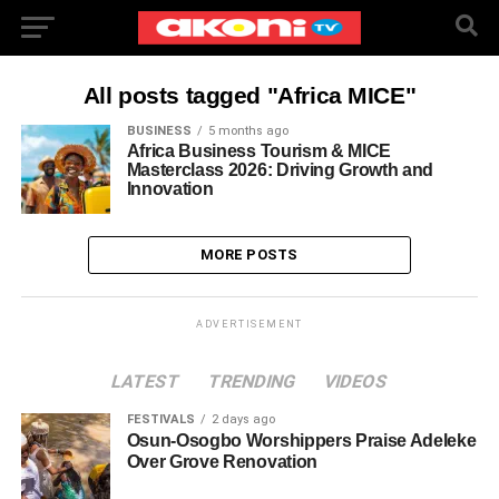
All posts tagged "Africa MICE"
BUSINESS
5 months ago
Africa Business Tourism & MICE
Masterclass 2026: Driving Growth and
Innovation
MORE POSTS
ADVERTISEMENT
LATEST
TRENDING
VIDEOS
FESTIVALS
2 days ago
Osun-Osogbo Worshippers Praise Adeleke
Over Grove Renovation