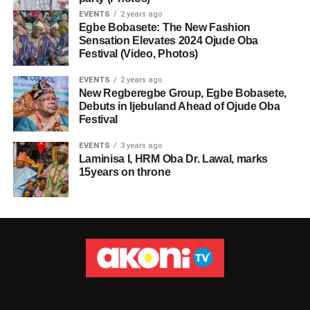
EVENTS
2 years ago
Egbe Bobasete: The New Fashion
Sensation Elevates 2024 Ojude Oba
Festival (Video, Photos)
EVENTS
2 years ago
New Regberegbe Group, Egbe Bobasete,
Debuts in Ijebuland Ahead of Ojude Oba
Festival
EVENTS
3 years ago
Laminisa I, HRM Oba Dr. Lawal, marks
15years on throne