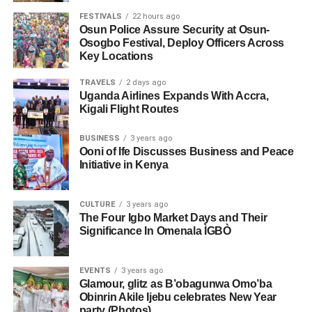
FESTIVALS
22 hours ago
Osun Police Assure Security at Osun-
Osogbo Festival, Deploy Officers Across
Key Locations
TRAVELS
2 days ago
Uganda Airlines Expands With Accra,
Kigali Flight Routes
BUSINESS
3 years ago
Ooni of Ife Discusses Business and Peace
Initiative in Kenya
CULTURE
3 years ago
The Four Igbo Market Days and Their
Significance In Omenala ÌGBÒ
EVENTS
3 years ago
Glamour, glitz as B’obagunwa Omo’ba
Obinrin Akile Ijebu celebrates New Year
party (Photos)