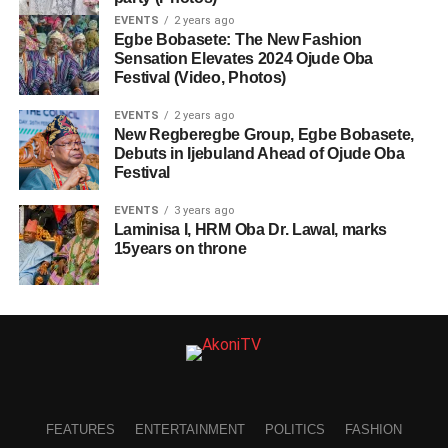
EVENTS
2 years ago
Egbe Bobasete: The New Fashion
Sensation Elevates 2024 Ojude Oba
Festival (Video, Photos)
EVENTS
2 years ago
New Regberegbe Group, Egbe Bobasete,
Debuts in Ijebuland Ahead of Ojude Oba
Festival
EVENTS
3 years ago
Laminisa I, HRM Oba Dr. Lawal, marks
15years on throne
FEATURES
ENTERTAINMENT
POLITICS
FASHION