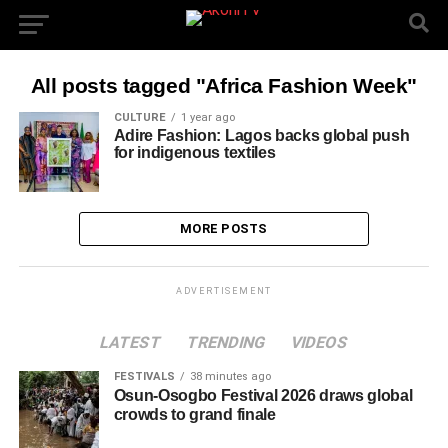
All posts tagged "Africa Fashion Week"
CULTURE
1 year ago
Adire Fashion: Lagos backs global push
for indigenous textiles
MORE POSTS
ADVERTISEMENT
LATEST
TRENDING
VIDEOS
FESTIVALS
38 minutes ago
Osun-Osogbo Festival 2026 draws global
crowds to grand finale