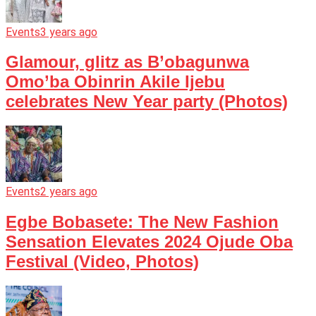
Events
3 years ago
Glamour, glitz as B’obagunwa
Omo’ba Obinrin Akile Ijebu
celebrates New Year party (Photos)
Events
2 years ago
Egbe Bobasete: The New Fashion
Sensation Elevates 2024 Ojude Oba
Festival (Video, Photos)