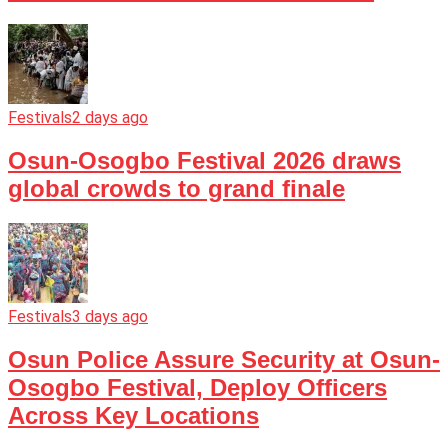
Festivals
2 days ago
Osun-Osogbo Festival 2026 draws
global crowds to grand finale
Festivals
3 days ago
Osun Police Assure Security at Osun-
Osogbo Festival, Deploy Officers
Across Key Locations