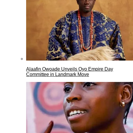
Alaafin Owoade Unveils Oyo Empire Day
Committee in Landmark Move