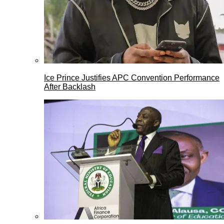
Ice Prince Justifies APC Convention Performance
After Backlash