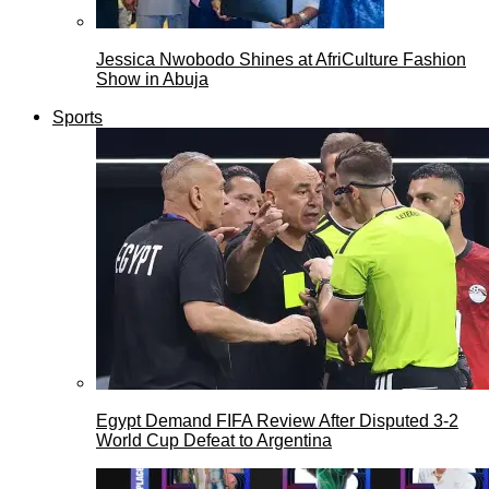
Jessica Nwobodo Shines at AfriCulture Fashion
Show in Abuja
Sports
Egypt Demand FIFA Review After Disputed 3-2
World Cup Defeat to Argentina