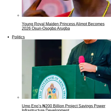
Young Royal Maiden Princess Alimot Becomes
2026 Osun-Osogbo Arugba
Politics
Umo Eno’s ₦200 Billion Project Savings Power
Infrastructure Development