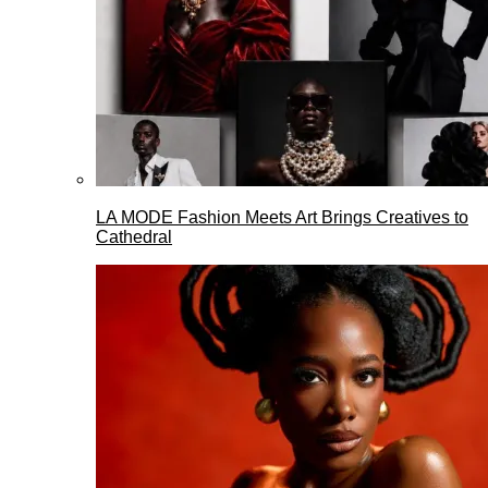
LA MODE Fashion Meets Art Brings Creatives to
Cathedral