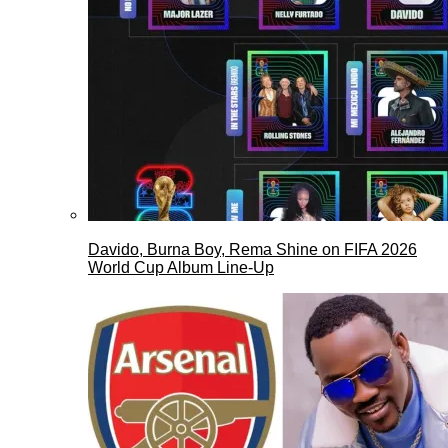
Davido, Burna Boy, Rema Shine on FIFA 2026
World Cup Album Line-Up