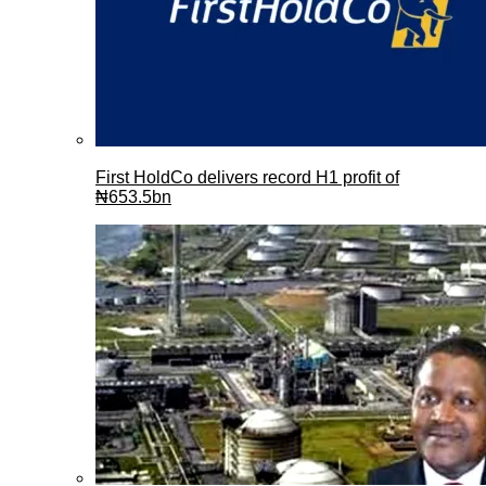
First HoldCo delivers record H1 profit of
₦653.5bn