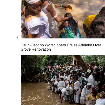
Osun-Osogbo Worshippers Praise Adeleke Over
Grove Renovation