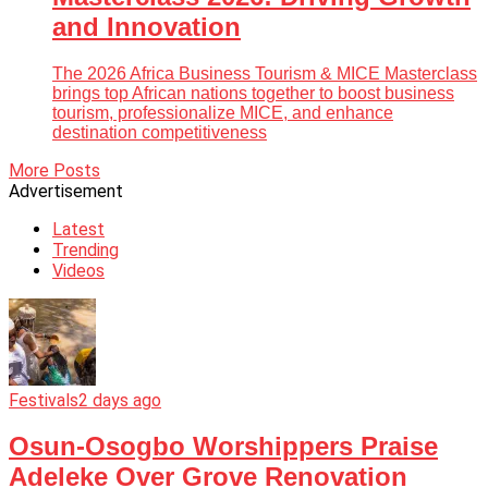
and Innovation
The 2026 Africa Business Tourism & MICE Masterclass
brings top African nations together to boost business
tourism, professionalize MICE, and enhance
destination competitiveness
More Posts
Advertisement
Latest
Trending
Videos
Festivals
2 days ago
Osun-Osogbo Worshippers Praise
Adeleke Over Grove Renovation