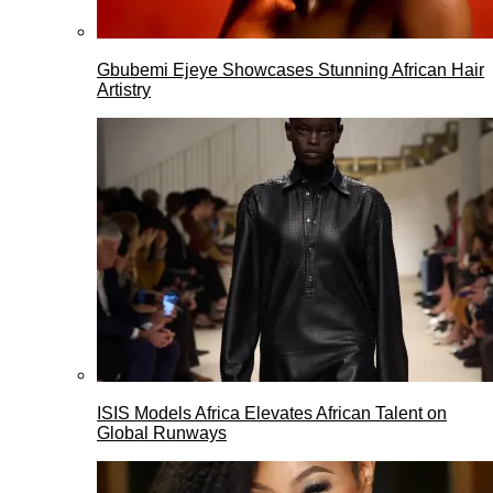
Gbubemi Ejeye Showcases Stunning African Hair
Artistry
ISIS Models Africa Elevates African Talent on
Global Runways