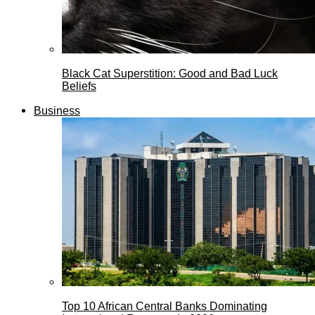
Black Cat Superstition: Good and Bad Luck
Beliefs
Business
Top 10 African Central Banks Dominating