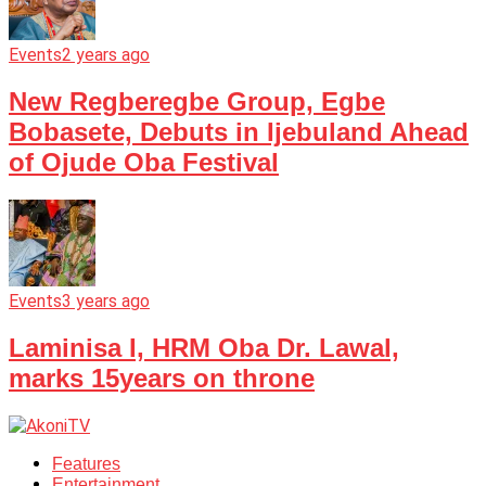
Events
2 years ago
New Regberegbe Group, Egbe
Bobasete, Debuts in Ijebuland Ahead
of Ojude Oba Festival
Events
3 years ago
Laminisa I, HRM Oba Dr. Lawal,
marks 15years on throne
Features
Entertainment