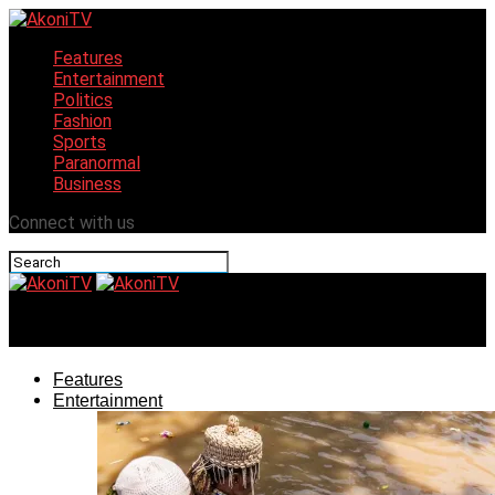
Features
Entertainment
Politics
Fashion
Sports
Paranormal
Business
Connect with us
AkoniTV
Features
Entertainment