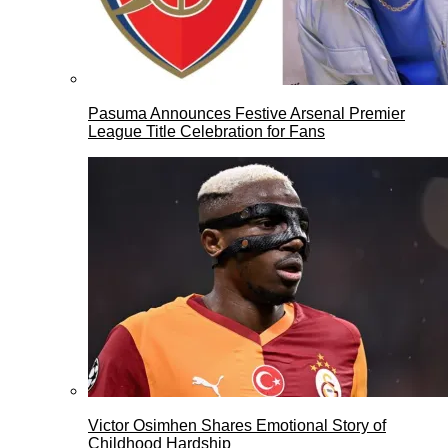
Pasuma Announces Festive Arsenal Premier
League Title Celebration for Fans
Victor Osimhen Shares Emotional Story of
Childhood Hardship