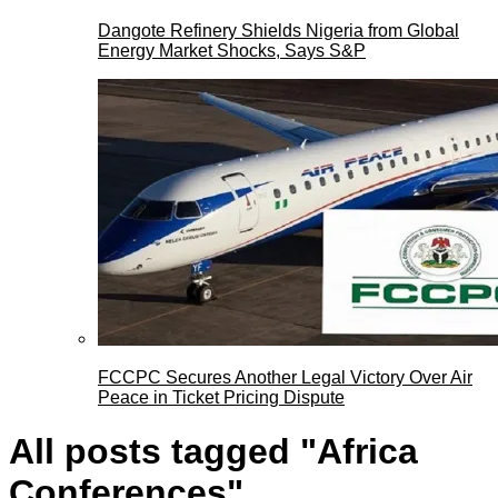
Dangote Refinery Shields Nigeria from Global
Energy Market Shocks, Says S&P
FCCPC Secures Another Legal Victory Over Air
Peace in Ticket Pricing Dispute
All posts tagged "Africa
Conferences"