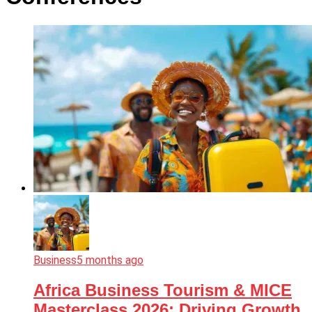
Business
5 months ago
Africa Business Tourism & MICE
Masterclass 2026: Driving Growth