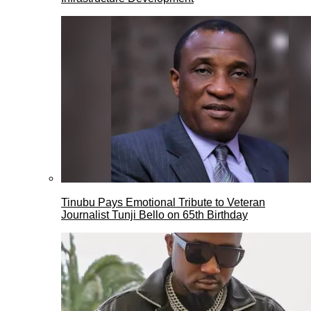
Tinubu Pays Emotional Tribute to Veteran
Journalist Tunji Bello on 65th Birthday