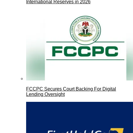
International Reserves in 2026
FCCPC Secures Court Backing For Digital
Lending Oversight