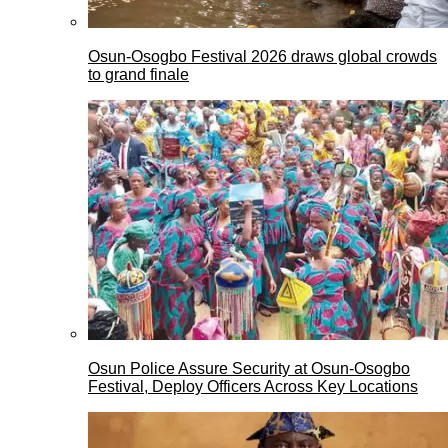
Osun-Osogbo Festival 2026 draws global crowds
to grand finale
Osun Police Assure Security at Osun-Osogbo
Festival, Deploy Officers Across Key Locations