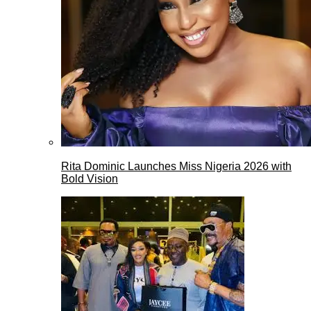
Rita Dominic Launches Miss Nigeria 2026 with
Bold Vision