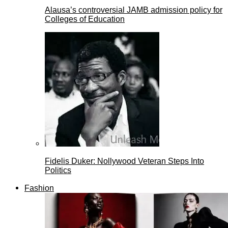
Alausa’s controversial JAMB admission policy for
Colleges of Education
Fidelis Duker: Nollywood Veteran Steps Into
Politics
Fashion