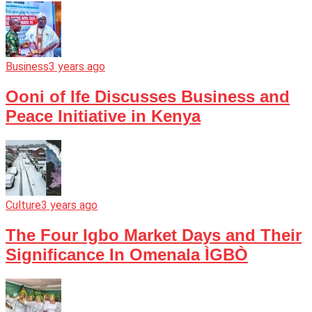
Business
3 years ago
Ooni of Ife Discusses Business and
Peace Initiative in Kenya
Culture
3 years ago
The Four Igbo Market Days and Their
Significance In Omenala ÌGBÒ