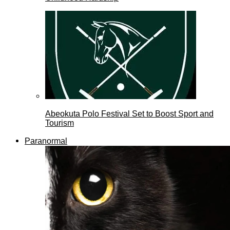
Abeokuta Polo Festival Set to Boost Sport and
Tourism
Paranormal