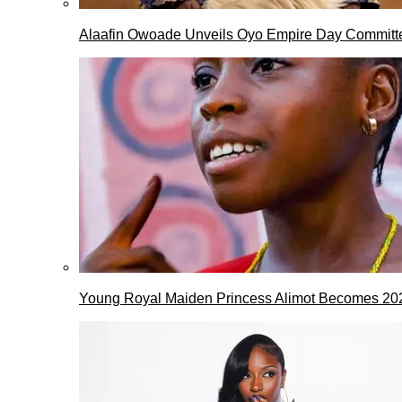
Alaafin Owoade Unveils Oyo Empire Day Committ
Young Royal Maiden Princess Alimot Becomes 2