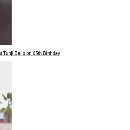
t Tunji Bello on 65th Birthday