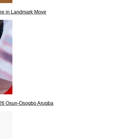
ee in Landmark Move
026 Osun-Osogbo Arugba