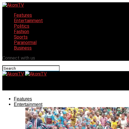
Features
Entertainment
Politics
Fashion
Sports
Paranormal
Business
Connect with us
AkoniTV
Features
Entertainment