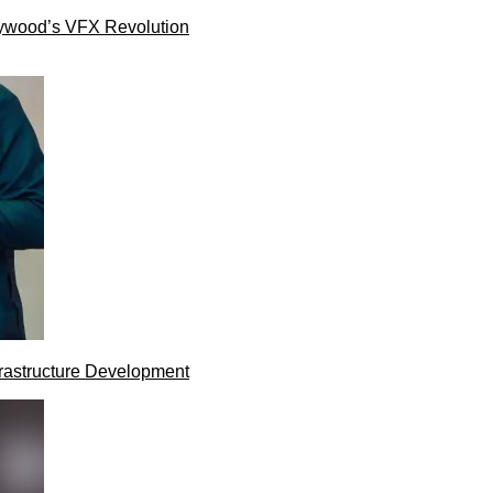
lywood’s VFX Revolution
rastructure Development