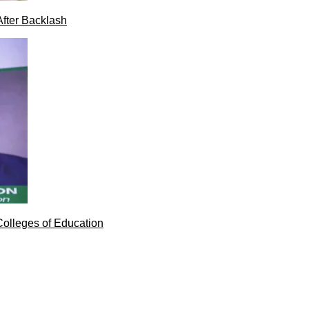
After Backlash
Colleges of Education