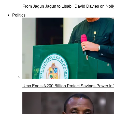
From Jagun Jagun to Lisabi: David Davies on Nol
Politics
Umo Eno’s ₦200 Billion Project Savings Power Inf