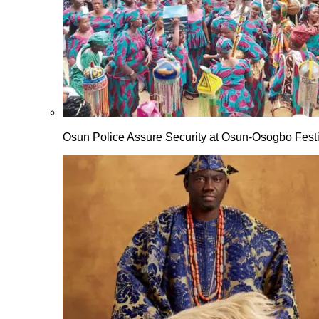
Osun Police Assure Security at Osun-Osogbo Festi