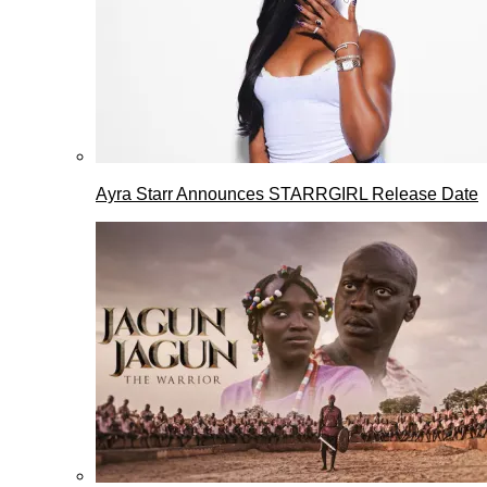
Ayra Starr Announces STARRGIRL Release Date