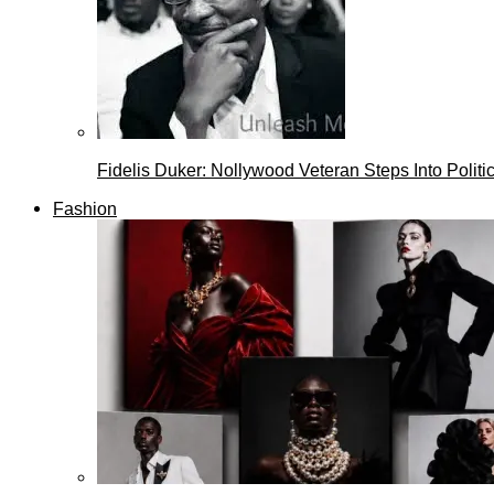
Fidelis Duker: Nollywood Veteran Steps Into Politi
Fashion