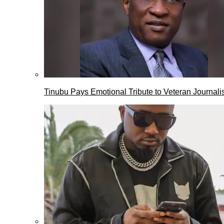
Tinubu Pays Emotional Tribute to Veteran Journalis