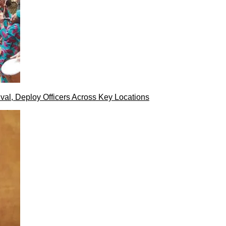
val, Deploy Officers Across Key Locations