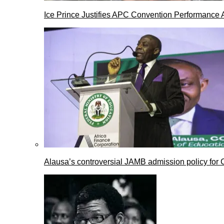
Ice Prince Justifies APC Convention Performance 
Alausa’s controversial JAMB admission policy for 