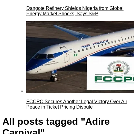
Dangote Refinery Shields Nigeria from Global
Energy Market Shocks, Says S&P
FCCPC Secures Another Legal Victory Over Air
Peace in Ticket Pricing Dispute
All posts tagged "Adire
Carnival"