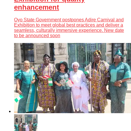
enhancement
Oyo State Government postpones Adire Carnival and
Exhibition to meet global best practices and deliver a
seamless, culturally immersive experience. New date
to be announced soon