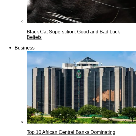
Black Cat Superstition: Good and Bad Luck
Beliefs
Business
Top 10 African Central Banks Dominating