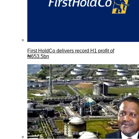
First HoldCo delivers record H1 profit of
₦653.5bn