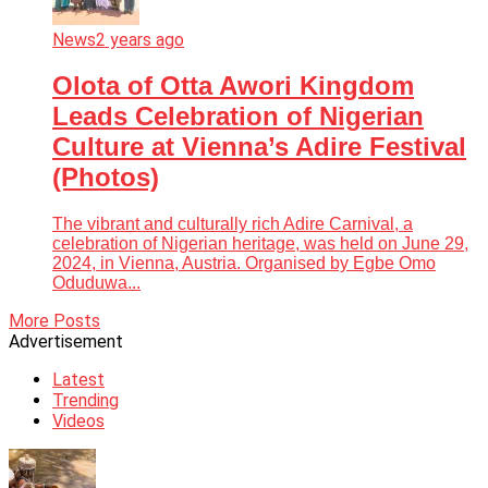
News
2 years ago
Olota of Otta Awori Kingdom
Leads Celebration of Nigerian
Culture at Vienna’s Adire Festival
(Photos)
The vibrant and culturally rich Adire Carnival, a
celebration of Nigerian heritage, was held on June 29,
2024, in Vienna, Austria. Organised by Egbe Omo
Oduduwa...
More Posts
Advertisement
Latest
Trending
Videos