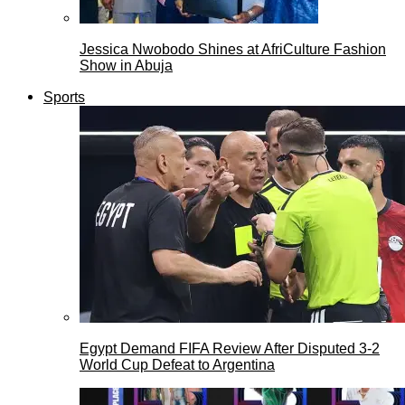
Jessica Nwobodo Shines at AfriCulture Fashion
Show in Abuja
Sports
Egypt Demand FIFA Review After Disputed 3-2
World Cup Defeat to Argentina