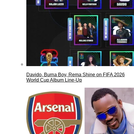
Davido, Burna Boy, Rema Shine on FIFA 2026
World Cup Album Line-Up