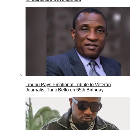
Tinubu Pays Emotional Tribute to Veteran
Journalist Tunji Bello on 65th Birthday