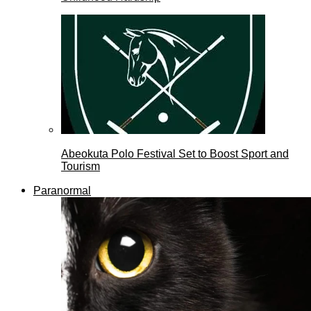
Abeokuta Polo Festival Set to Boost Sport and
Tourism
Paranormal