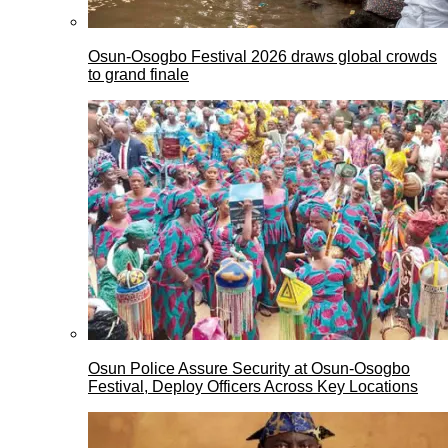
Osun-Osogbo Festival 2026 draws global crowds
to grand finale
Osun Police Assure Security at Osun-Osogbo
Festival, Deploy Officers Across Key Locations