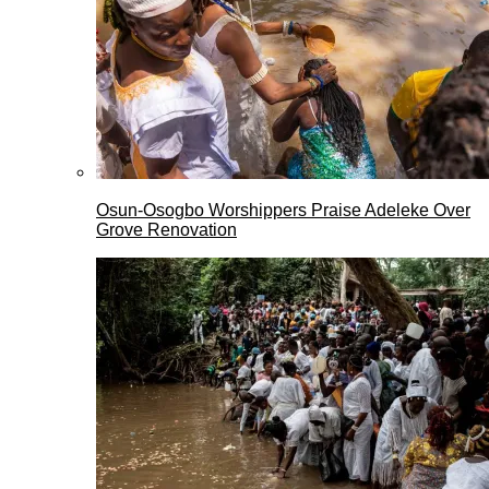
Osun-Osogbo Worshippers Praise Adeleke Over
Grove Renovation