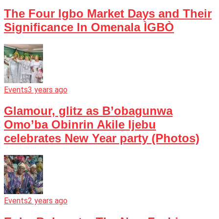
The Four Igbo Market Days and Their
Significance In Omenala ÌGBÒ
Events
3 years ago
Glamour, glitz as B’obagunwa
Omo’ba Obinrin Akile Ijebu
celebrates New Year party (Photos)
Events
2 years ago