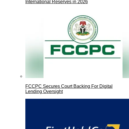
International Reserves in 2026
FCCPC Secures Court Backing For Digital
Lending Oversight