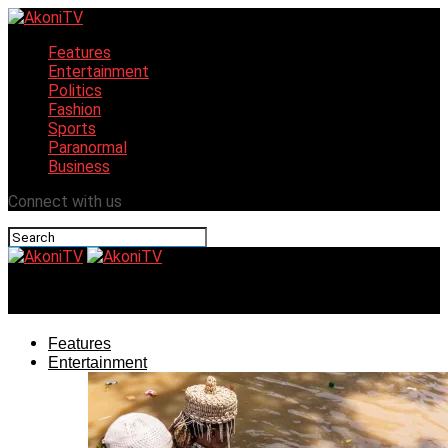
Features
Entertainment
Politics
Fashion
Sports
Paranormal
Business
Connect with us
AkoniTV
Features
Entertainment