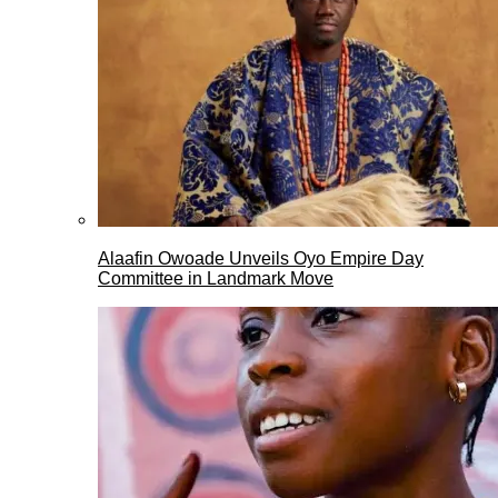
Alaafin Owoade Unveils Oyo Empire Day
Committee in Landmark Move