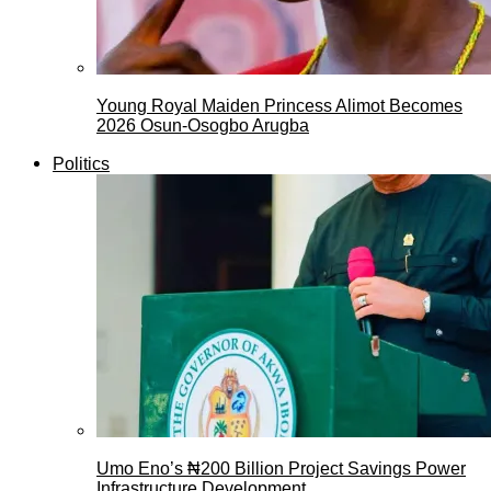
Young Royal Maiden Princess Alimot Becomes
2026 Osun-Osogbo Arugba
Politics
Umo Eno’s ₦200 Billion Project Savings Power
Infrastructure Development