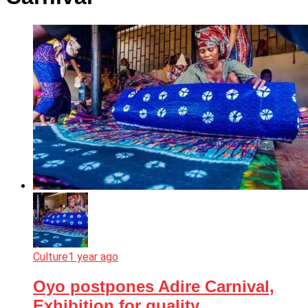
Culture
1 year ago
Oyo postpones Adire Carnival,
Exhibition for quality