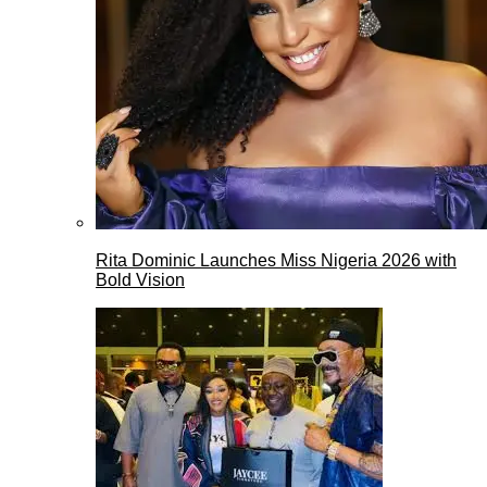
Rita Dominic Launches Miss Nigeria 2026 with
Bold Vision