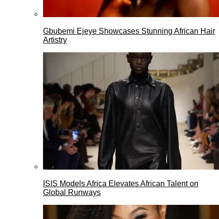
Gbubemi Ejeye Showcases Stunning African Hair
Artistry
ISIS Models Africa Elevates African Talent on
Global Runways