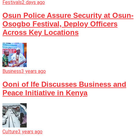
Festivals
2 days ago
Osun Police Assure Security at Osun-
Osogbo Festival, Deploy Officers
Across Key Locations
Business
3 years ago
Ooni of Ife Discusses Business and
Peace Initiative in Kenya
Culture
3 years ago