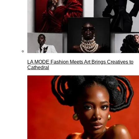
LA MODE Fashion Meets Art Brings Creatives to
Cathedral