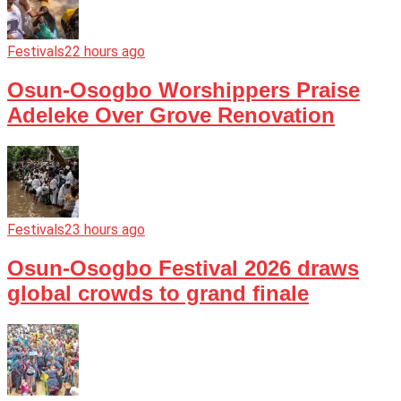
Festivals
22 hours ago
Osun-Osogbo Worshippers Praise
Adeleke Over Grove Renovation
Festivals
23 hours ago
Osun-Osogbo Festival 2026 draws
global crowds to grand finale