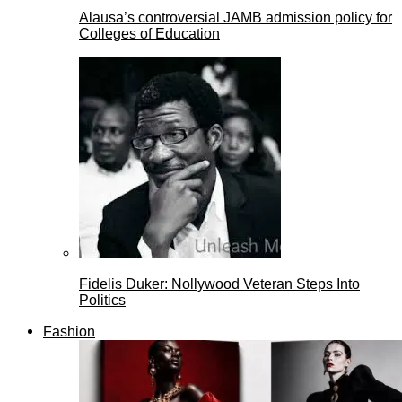
Alausa’s controversial JAMB admission policy for
Colleges of Education
Fidelis Duker: Nollywood Veteran Steps Into
Politics
Fashion