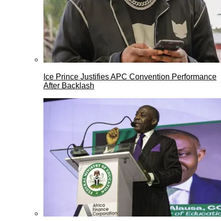
Ice Prince Justifies APC Convention Performance
After Backlash