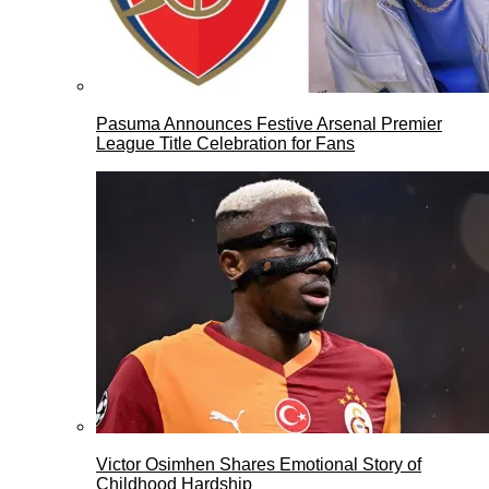
Pasuma Announces Festive Arsenal Premier
League Title Celebration for Fans
Victor Osimhen Shares Emotional Story of
Childhood Hardship