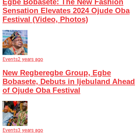
Egbe Bobasete: The New Fashion
Sensation Elevates 2024 Ojude Oba
Festival (Video, Photos)
Events
2 years ago
New Regberegbe Group, Egbe
Bobasete, Debuts in Ijebuland Ahead
of Ojude Oba Festival
Events
3 years ago