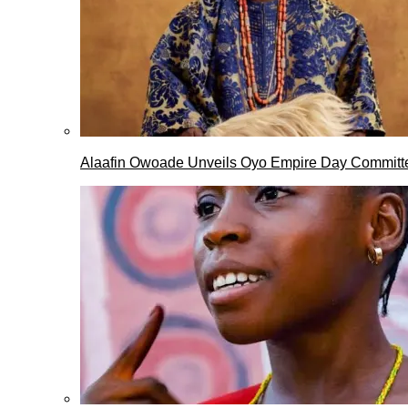
Alaafin Owoade Unveils Oyo Empire Day Committ