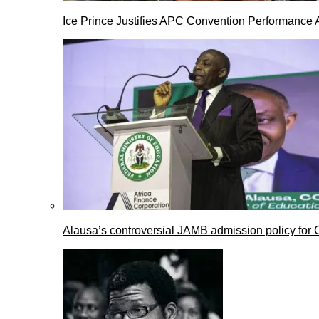
Ice Prince Justifies APC Convention Performance 
Alausa’s controversial JAMB admission policy for 