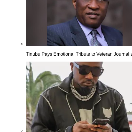
Tinubu Pays Emotional Tribute to Veteran Journalis