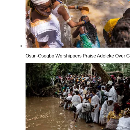
Osun-Osogbo Worshippers Praise Adeleke Over G