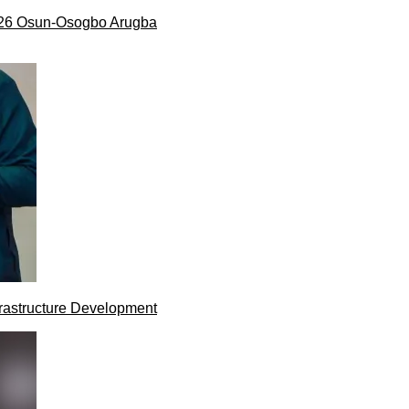
026 Osun-Osogbo Arugba
rastructure Development