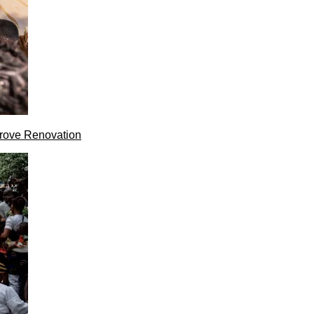
rove Renovation