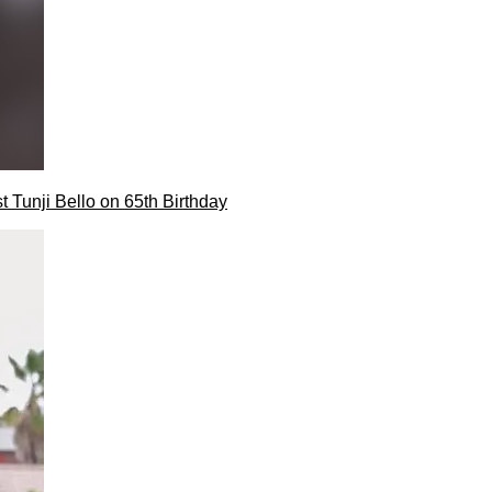
t Tunji Bello on 65th Birthday