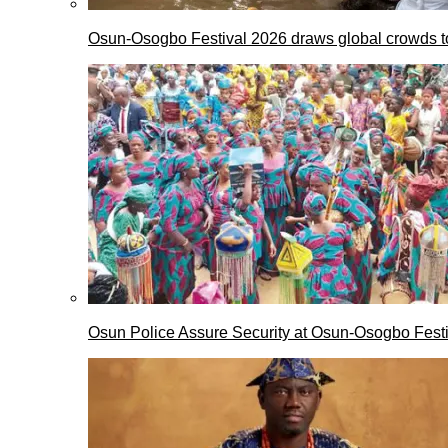
Osun-Osogbo Festival 2026 draws global crowds to
Osun Police Assure Security at Osun-Osogbo Festi