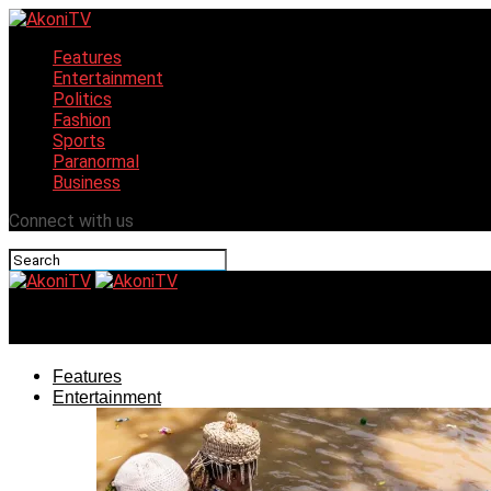
Features
Entertainment
Politics
Fashion
Sports
Paranormal
Business
Connect with us
AkoniTV
Features
Entertainment