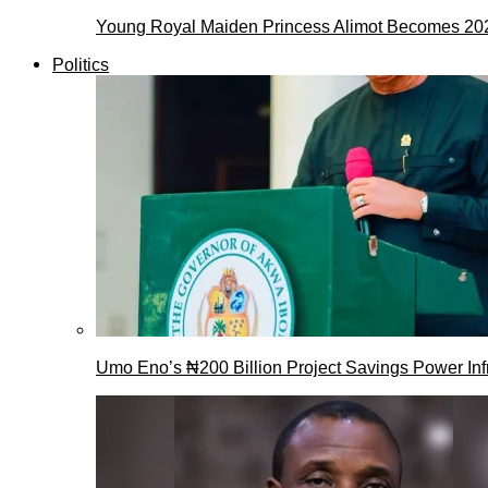
Young Royal Maiden Princess Alimot Becomes 2
Politics
Umo Eno’s ₦200 Billion Project Savings Power Inf