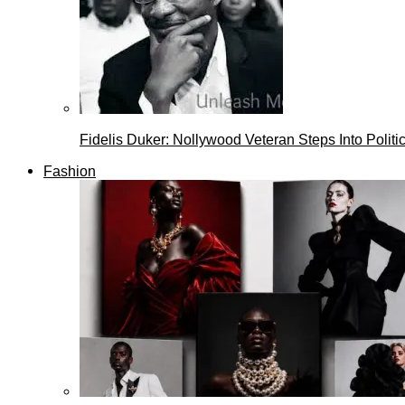
Fidelis Duker: Nollywood Veteran Steps Into Politi
Fashion