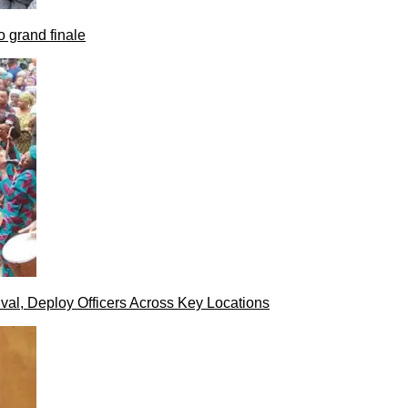
 grand finale
val, Deploy Officers Across Key Locations