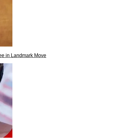
ee in Landmark Move