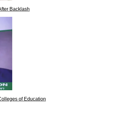
After Backlash
Colleges of Education