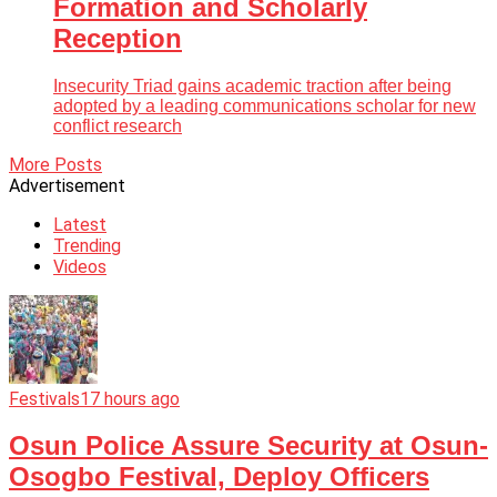
Formation and Scholarly
Reception
Insecurity Triad gains academic traction after being
adopted by a leading communications scholar for new
conflict research
More Posts
Advertisement
Latest
Trending
Videos
Festivals
17 hours ago
Osun Police Assure Security at Osun-
Osogbo Festival, Deploy Officers