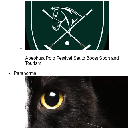
Abeokuta Polo Festival Set to Boost Sport and
Tourism
Paranormal