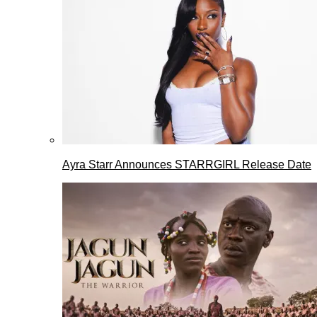
Ayra Starr Announces STARRGIRL Release Date