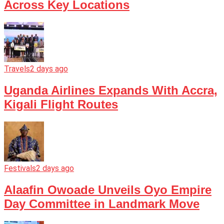
Across Key Locations
Travels
2 days ago
Uganda Airlines Expands With Accra,
Kigali Flight Routes
Festivals
2 days ago
Alaafin Owoade Unveils Oyo Empire
Day Committee in Landmark Move