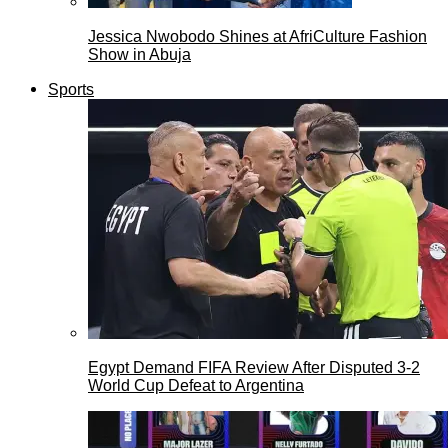
Jessica Nwobodo Shines at AfriCulture Fashion
Show in Abuja
Sports
Egypt Demand FIFA Review After Disputed 3-2
World Cup Defeat to Argentina