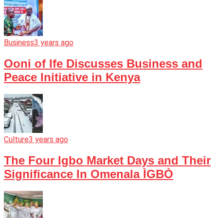
Business
3 years ago
Ooni of Ife Discusses Business and
Peace Initiative in Kenya
Culture
3 years ago
The Four Igbo Market Days and Their
Significance In Omenala ÌGBÒ