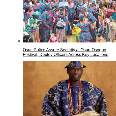
Osun Police Assure Security at Osun-Osogbo
Festival, Deploy Officers Across Key Locations