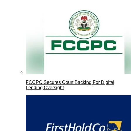
FCCPC Secures Court Backing For Digital
Lending Oversight