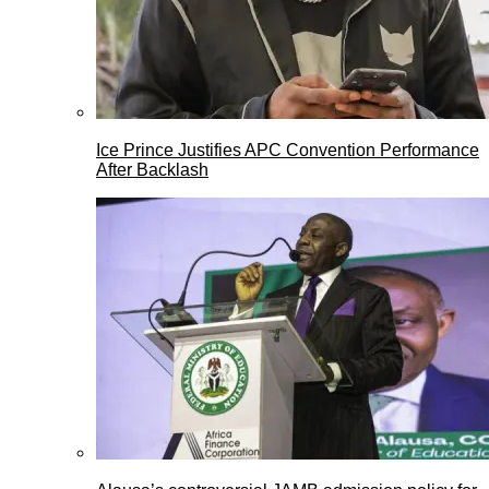
Ice Prince Justifies APC Convention Performance
After Backlash