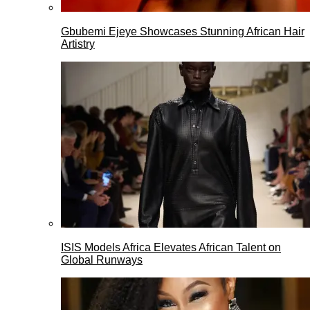
Gbubemi Ejeye Showcases Stunning African Hair
Artistry
ISIS Models Africa Elevates African Talent on
Global Runways