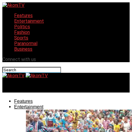
Features
Entertainment
Politics
Fashion
Sports
Paranormal
Business
Connect with us
AkoniTV
Features
Entertainment