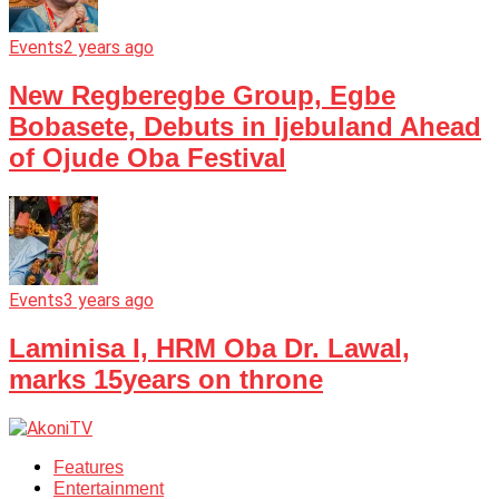
Events
2 years ago
New Regberegbe Group, Egbe
Bobasete, Debuts in Ijebuland Ahead
of Ojude Oba Festival
Events
3 years ago
Laminisa I, HRM Oba Dr. Lawal,
marks 15years on throne
Features
Entertainment