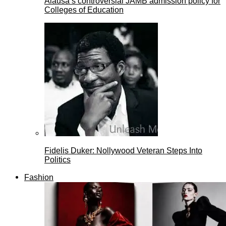
Alausa’s controversial JAMB admission policy for
Colleges of Education
Fidelis Duker: Nollywood Veteran Steps Into
Politics
Fashion