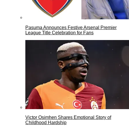
Pasuma Announces Festive Arsenal Premier
League Title Celebration for Fans
Victor Osimhen Shares Emotional Story of
Childhood Hardship