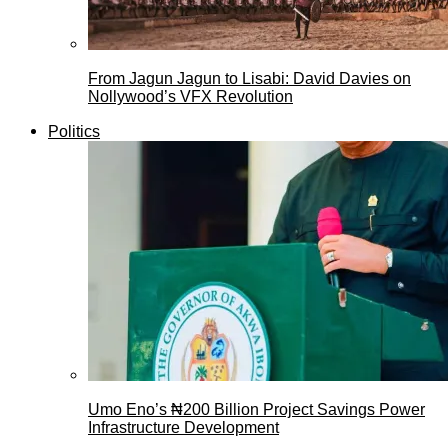
From Jagun Jagun to Lisabi: David Davies on
Nollywood’s VFX Revolution
Politics
Umo Eno’s ₦200 Billion Project Savings Power
Infrastructure Development