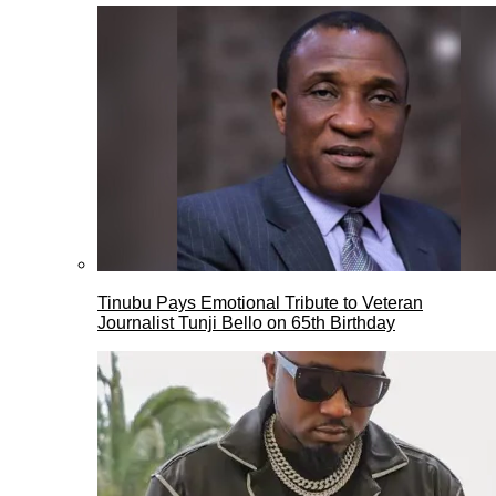
Tinubu Pays Emotional Tribute to Veteran
Journalist Tunji Bello on 65th Birthday