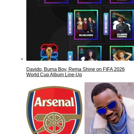
Davido, Burna Boy, Rema Shine on FIFA 2026
World Cup Album Line-Up