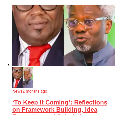
News
2 months ago
‘To Keep It Coming’: Reflections
on Framework Building, Idea