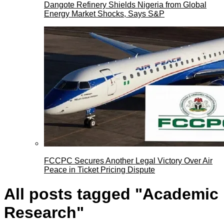
Dangote Refinery Shields Nigeria from Global
Energy Market Shocks, Says S&P
FCCPC Secures Another Legal Victory Over Air
Peace in Ticket Pricing Dispute
All posts tagged "Academic
Research"