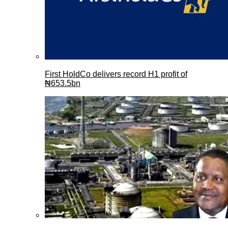
First HoldCo delivers record H1 profit of
₦653.5bn