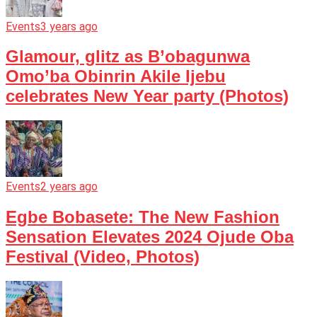
Events
3 years ago
Glamour, glitz as B’obagunwa
Omo’ba Obinrin Akile Ijebu
celebrates New Year party (Photos)
Events
2 years ago
Egbe Bobasete: The New Fashion
Sensation Elevates 2024 Ojude Oba
Festival (Video, Photos)