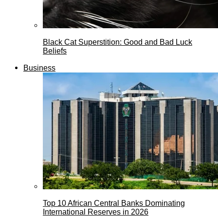
Black Cat Superstition: Good and Bad Luck
Beliefs
Business
Top 10 African Central Banks Dominating
International Reserves in 2026