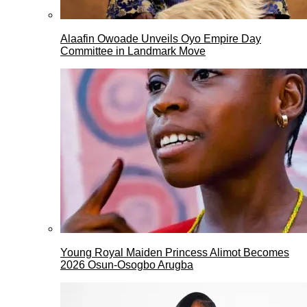
Alaafin Owoade Unveils Oyo Empire Day
Committee in Landmark Move
Young Royal Maiden Princess Alimot Becomes
2026 Osun-Osogbo Arugba