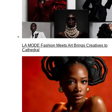
LA MODE Fashion Meets Art Brings Creatives to
Cathedral