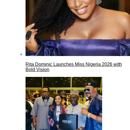
Rita Dominic Launches Miss Nigeria 2026 with
Bold Vision