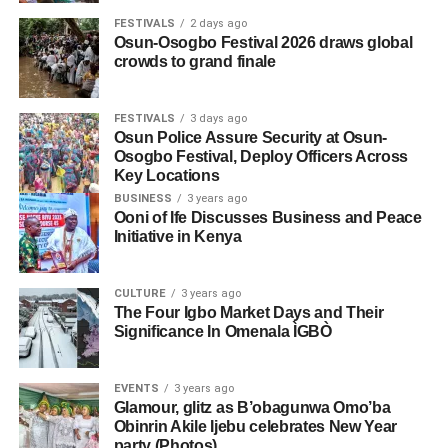
FESTIVALS
2 days ago
Osun-Osogbo Festival 2026 draws global
crowds to grand finale
FESTIVALS
3 days ago
Osun Police Assure Security at Osun-
Osogbo Festival, Deploy Officers Across
Key Locations
BUSINESS
3 years ago
Ooni of Ife Discusses Business and Peace
Initiative in Kenya
CULTURE
3 years ago
The Four Igbo Market Days and Their
Significance In Omenala ÌGBÒ
EVENTS
3 years ago
Glamour, glitz as B’obagunwa Omo’ba
Obinrin Akile Ijebu celebrates New Year
party (Photos)