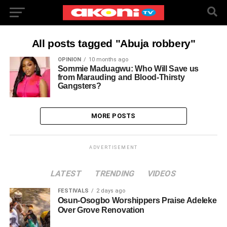
All posts tagged "Abuja robbery"
OPINION
10 months ago
Sommie Maduagwu: Who Will Save us
from Marauding and Blood-Thirsty
Gangsters?
MORE POSTS
ADVERTISEMENT
LATEST
TRENDING
VIDEOS
FESTIVALS
2 days ago
Osun-Osogbo Worshippers Praise Adeleke
Over Grove Renovation