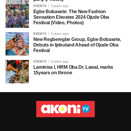
EVENTS
2 years ago
Egbe Bobasete: The New Fashion
Sensation Elevates 2024 Ojude Oba
Festival (Video, Photos)
EVENTS
2 years ago
New Regberegbe Group, Egbe Bobasete,
Debuts in Ijebuland Ahead of Ojude Oba
Festival
EVENTS
3 years ago
Laminisa I, HRM Oba Dr. Lawal, marks
15years on throne