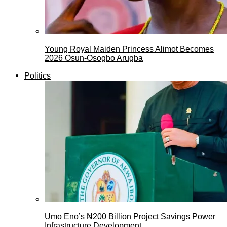
Young Royal Maiden Princess Alimot Becomes
2026 Osun-Osogbo Arugba
Politics
Umo Eno’s ₦200 Billion Project Savings Power
Infrastructure Development