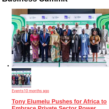
Events
10 months ago
Tony Elumelu Pushes for Africa to
Embrace Private Sector Power