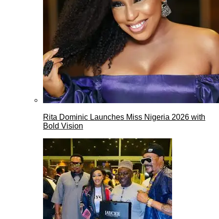
Rita Dominic Launches Miss Nigeria 2026 with
Bold Vision