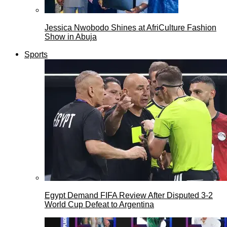
Jessica Nwobodo Shines at AfriCulture Fashion
Show in Abuja
Sports
Egypt Demand FIFA Review After Disputed 3-2
World Cup Defeat to Argentina