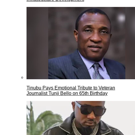
Tinubu Pays Emotional Tribute to Veteran
Journalist Tunji Bello on 65th Birthday