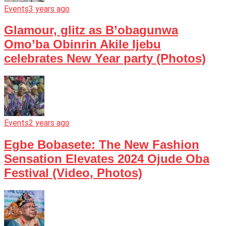
Events
3 years ago
Glamour, glitz as B’obagunwa
Omo’ba Obinrin Akile Ijebu
celebrates New Year party (Photos)
Events
2 years ago
Egbe Bobasete: The New Fashion
Sensation Elevates 2024 Ojude Oba
Festival (Video, Photos)