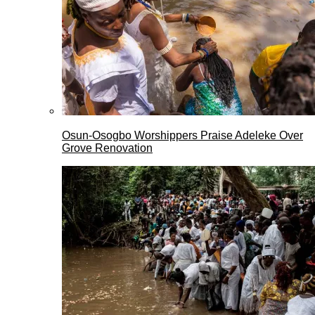
Osun-Osogbo Worshippers Praise Adeleke Over
Grove Renovation