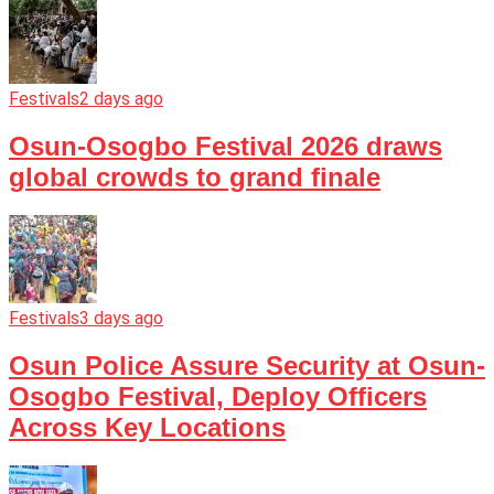
Festivals
2 days ago
Osun-Osogbo Festival 2026 draws
global crowds to grand finale
Festivals
3 days ago
Osun Police Assure Security at Osun-
Osogbo Festival, Deploy Officers
Across Key Locations