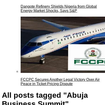
Dangote Refinery Shields Nigeria from Global
Energy Market Shocks, Says S&P
FCCPC Secures Another Legal Victory Over Air
Peace in Ticket Pricing Dispute
All posts tagged "Abuja
Business Summit"