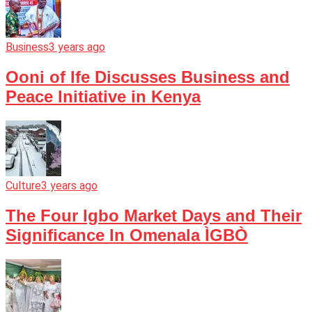
Business
3 years ago
Ooni of Ife Discusses Business and
Peace Initiative in Kenya
Culture
3 years ago
The Four Igbo Market Days and Their
Significance In Omenala ÌGBÒ