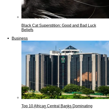
Black Cat Superstition: Good and Bad Luck
Beliefs
Business
Top 10 African Central Banks Dominating