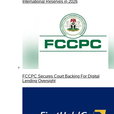
International Reserves in 2026
FCCPC Secures Court Backing For Digital
Lending Oversight