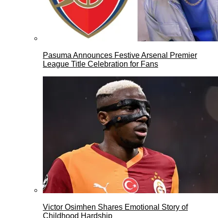
Pasuma Announces Festive Arsenal Premier
League Title Celebration for Fans
Victor Osimhen Shares Emotional Story of
Childhood Hardship