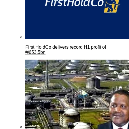
First HoldCo delivers record H1 profit of
₦653.5bn