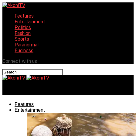
Features
Entertainment
Politics
Fashion
Sports
Paranormal
Business
Connect with us
AkoniTV
Features
Entertainment