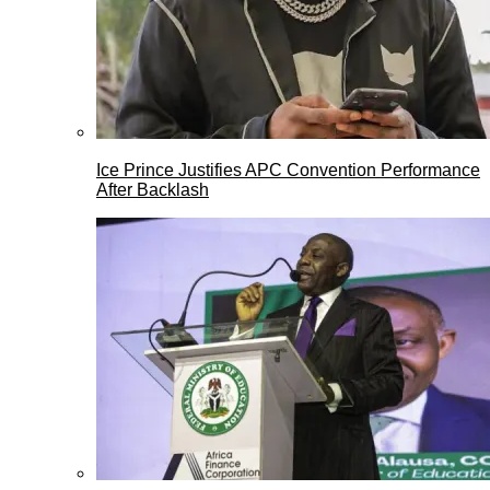
Ice Prince Justifies APC Convention Performance
After Backlash