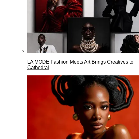
LA MODE Fashion Meets Art Brings Creatives to
Cathedral