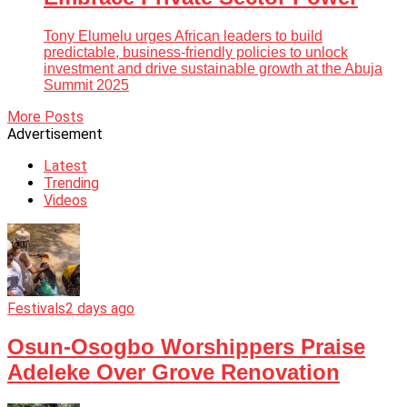
Tony Elumelu urges African leaders to build
predictable, business-friendly policies to unlock
investment and drive sustainable growth at the Abuja
Summit 2025
More Posts
Advertisement
Latest
Trending
Videos
Festivals
2 days ago
Osun-Osogbo Worshippers Praise
Adeleke Over Grove Renovation