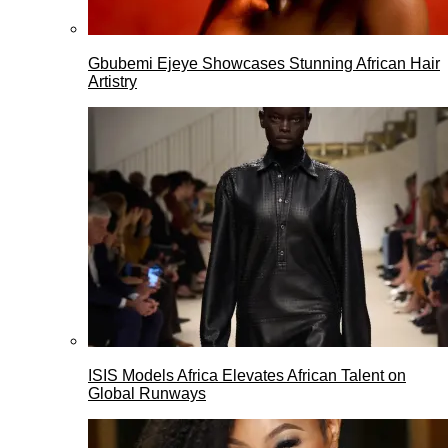
Gbubemi Ejeye Showcases Stunning African Hair
Artistry
ISIS Models Africa Elevates African Talent on
Global Runways