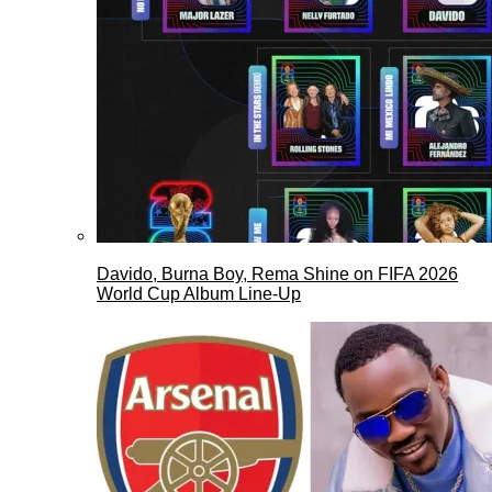
Davido, Burna Boy, Rema Shine on FIFA 2026
World Cup Album Line-Up