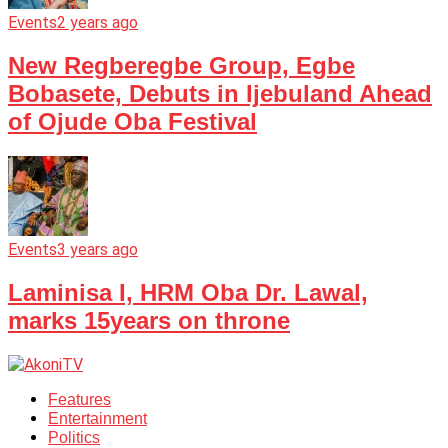
Events
2 years ago
New Regberegbe Group, Egbe
Bobasete, Debuts in Ijebuland Ahead
of Ojude Oba Festival
Events
3 years ago
Laminisa I, HRM Oba Dr. Lawal,
marks 15years on throne
Features
Entertainment
Politics