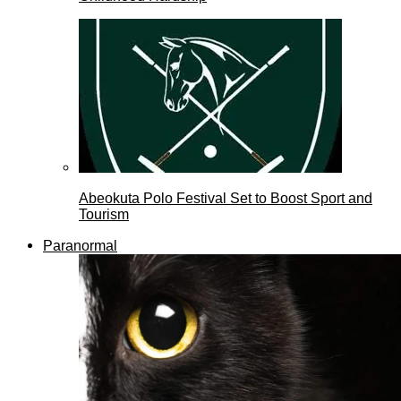
Abeokuta Polo Festival Set to Boost Sport and
Tourism
Paranormal