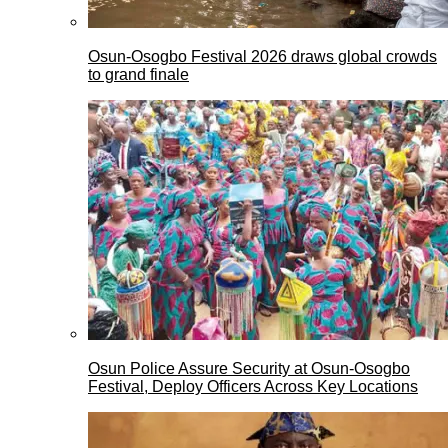
Osun-Osogbo Festival 2026 draws global crowds
to grand finale
Osun Police Assure Security at Osun-Osogbo
Festival, Deploy Officers Across Key Locations