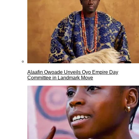
Alaafin Owoade Unveils Oyo Empire Day
Committee in Landmark Move