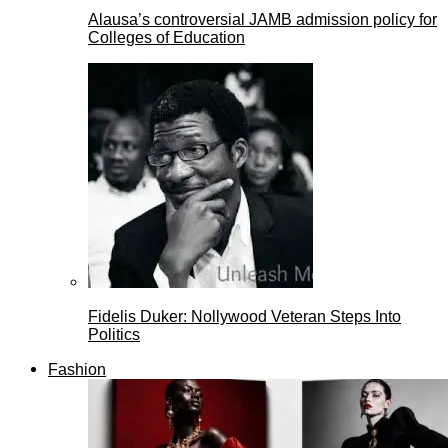
Alausa’s controversial JAMB admission policy for
Colleges of Education
Fidelis Duker: Nollywood Veteran Steps Into
Politics
Fashion