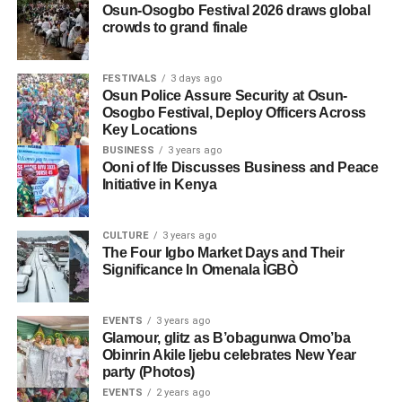
Osun-Osogbo Festival 2026 draws global
crowds to grand finale
FESTIVALS
3 days ago
Osun Police Assure Security at Osun-
Osogbo Festival, Deploy Officers Across
Key Locations
BUSINESS
3 years ago
Ooni of Ife Discusses Business and Peace
Initiative in Kenya
CULTURE
3 years ago
The Four Igbo Market Days and Their
Significance In Omenala ÌGBÒ
EVENTS
3 years ago
Glamour, glitz as B’obagunwa Omo’ba
Obinrin Akile Ijebu celebrates New Year
party (Photos)
EVENTS
2 years ago