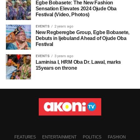
Egbe Bobasete: The New Fashion
Sensation Elevates 2024 Ojude Oba
Festival (Video, Photos)
EVENTS
2 years ago
New Regberegbe Group, Egbe Bobasete,
Debuts in Ijebuland Ahead of Ojude Oba
Festival
EVENTS
3 years ago
Laminisa I, HRM Oba Dr. Lawal, marks
15years on throne
FEATURES
ENTERTAINMENT
POLITICS
FASHION