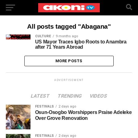
All posts tagged "Abagana"
CULTURE
9 months ago
US Mayor Traces Igbo Roots to Anambra
after 71 Years Abroad
MORE POSTS
ADVERTISEMENT
LATEST
TRENDING
VIDEOS
FESTIVALS
2 days ago
Osun-Osogbo Worshippers Praise Adeleke
Over Grove Renovation
FESTIVALS
2 days ago