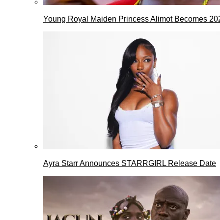
Young Royal Maiden Princess Alimot Becomes 2
Ayra Starr Announces STARRGIRL Release Date