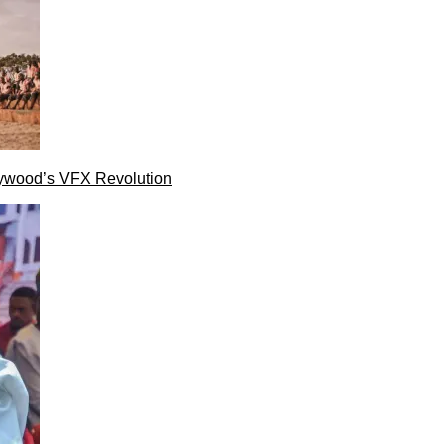
lywood’s VFX Revolution