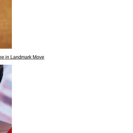
ee in Landmark Move