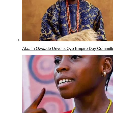
Alaafin Owoade Unveils Oyo Empire Day Committ