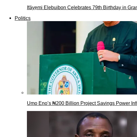
Ifáyẹmi Elebuibon Celebrates 79th Birthday in Gra
Politics
Umo Eno’s ₦200 Billion Project Savings Power Inf