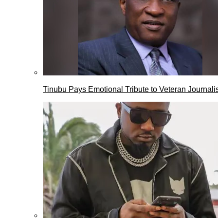
Tinubu Pays Emotional Tribute to Veteran Journalis