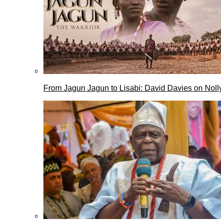
From Jagun Jagun to Lisabi: David Davies on Nol