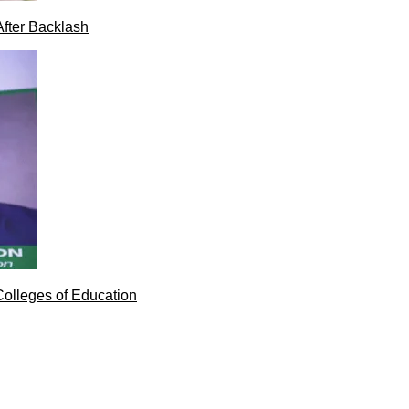
After Backlash
Colleges of Education