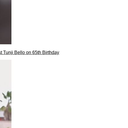
t Tunji Bello on 65th Birthday