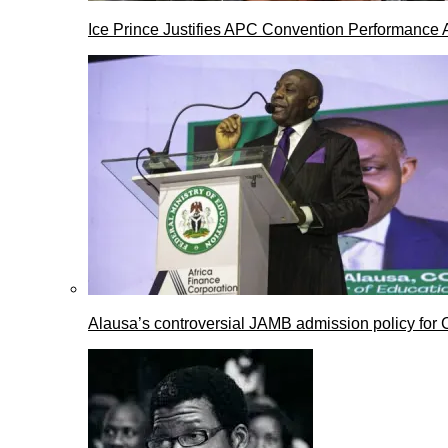
Ice Prince Justifies APC Convention Performance 
Alausa’s controversial JAMB admission policy for 