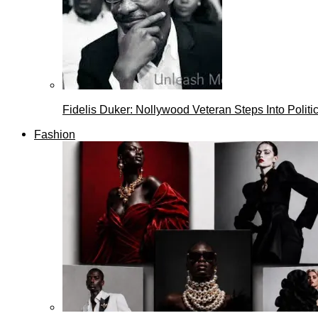
Fidelis Duker: Nollywood Veteran Steps Into Politi
Fashion