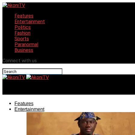
Features
Entertainment
Politics
Fashion
Sports
Paranormal
Business
Connect with us
AkoniTV
Features
Entertainment