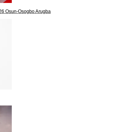
026 Osun-Osogbo Arugba