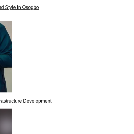
nd Style in Osogbo
rastructure Development