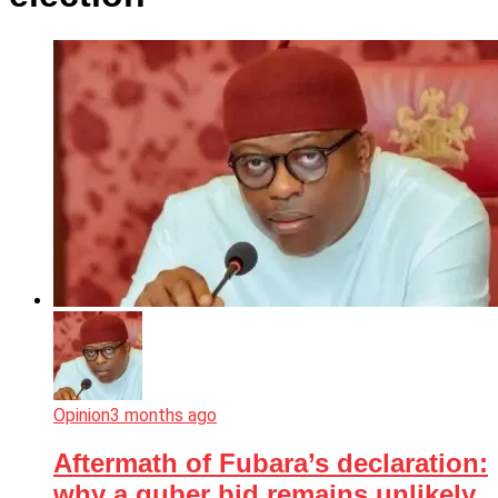
Opinion
3 months ago
Aftermath of Fubara’s declaration:
why a guber bid remains unlikely