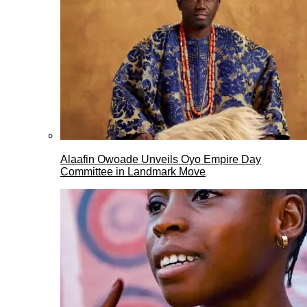
Alaafin Owoade Unveils Oyo Empire Day
Committee in Landmark Move