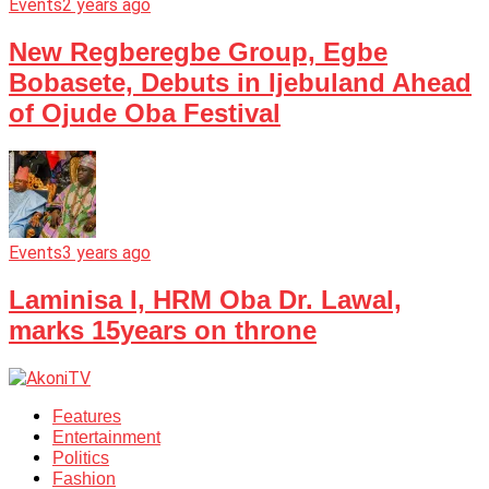
Events
2 years ago
New Regberegbe Group, Egbe
Bobasete, Debuts in Ijebuland Ahead
of Ojude Oba Festival
Events
3 years ago
Laminisa I, HRM Oba Dr. Lawal,
marks 15years on throne
Features
Entertainment
Politics
Fashion