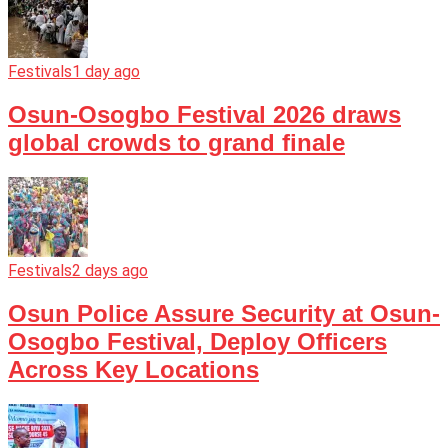
Festivals
1 day ago
Osun-Osogbo Festival 2026 draws
global crowds to grand finale
Festivals
2 days ago
Osun Police Assure Security at Osun-
Osogbo Festival, Deploy Officers
Across Key Locations