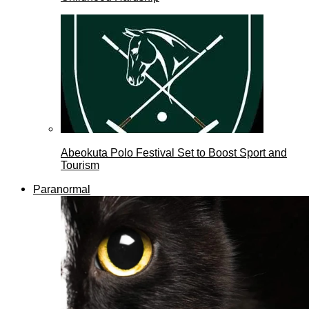
Abeokuta Polo Festival Set to Boost Sport and
Tourism
Paranormal