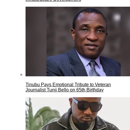
Tinubu Pays Emotional Tribute to Veteran
Journalist Tunji Bello on 65th Birthday