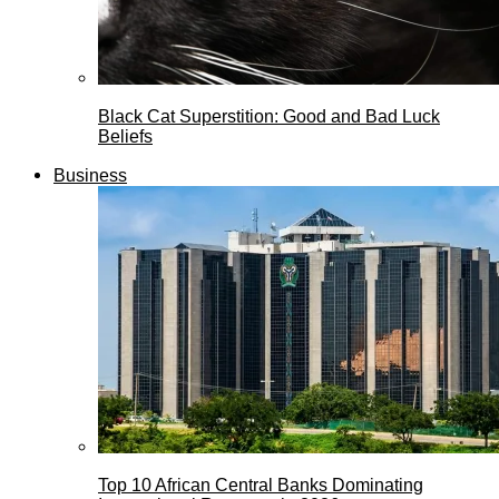
Black Cat Superstition: Good and Bad Luck
Beliefs
Business
Top 10 African Central Banks Dominating