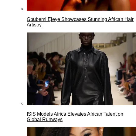
Gbubemi Ejeye Showcases Stunning African Hair
Artistry
ISIS Models Africa Elevates African Talent on
Global Runways