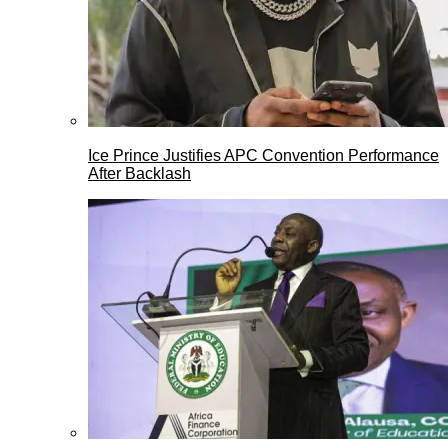
Ice Prince Justifies APC Convention Performance
After Backlash