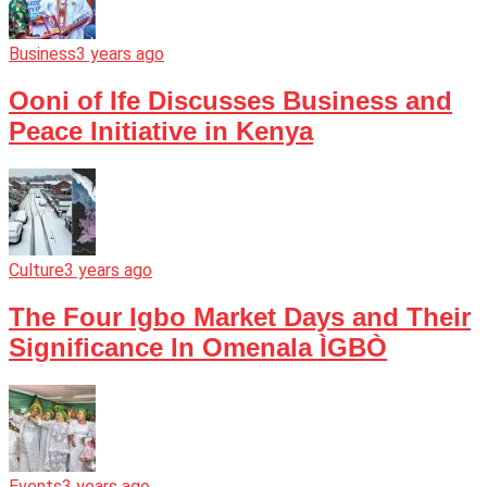
Business
3 years ago
Ooni of Ife Discusses Business and
Peace Initiative in Kenya
Culture
3 years ago
The Four Igbo Market Days and Their
Significance In Omenala ÌGBÒ
Events
3 years ago