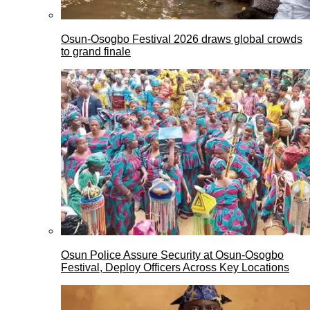
Osun-Osogbo Festival 2026 draws global crowds
to grand finale
Osun Police Assure Security at Osun-Osogbo
Festival, Deploy Officers Across Key Locations