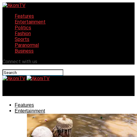
Features
Entertainment
Politics
Fashion
Sports
Paranormal
Business
Connect with us
AkoniTV
Features
Entertainment