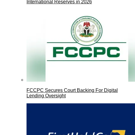
International Reserves in 2026
FCCPC Secures Court Backing For Digital
Lending Oversight