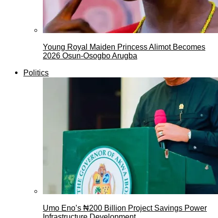
Young Royal Maiden Princess Alimot Becomes
2026 Osun-Osogbo Arugba
Politics
Umo Eno’s ₦200 Billion Project Savings Power
Infrastructure Development