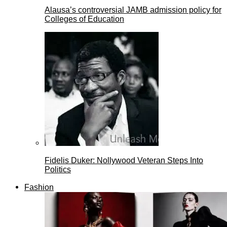
Alausa’s controversial JAMB admission policy for
Colleges of Education
Fidelis Duker: Nollywood Veteran Steps Into
Politics
Fashion