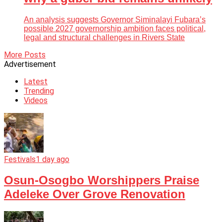
An analysis suggests Governor Siminalayi Fubara’s
possible 2027 governorship ambition faces political,
legal and structural challenges in Rivers State
More Posts
Advertisement
Latest
Trending
Videos
Festivals
1 day ago
Osun-Osogbo Worshippers Praise
Adeleke Over Grove Renovation