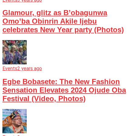
Glamour, glitz as B’obagunwa
Omo’ba Obinrin Akile Ijebu
celebrates New Year party (Photos)
Events
2 years ago
Egbe Bobasete: The New Fashion
Sensation Elevates 2024 Ojude Oba
Festival (Video, Photos)