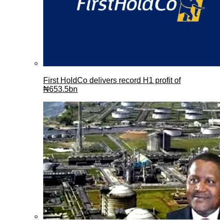
First HoldCo delivers record H1 profit of
₦653.5bn