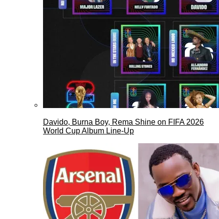
Davido, Burna Boy, Rema Shine on FIFA 2026
World Cup Album Line-Up