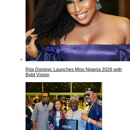
Rita Dominic Launches Miss Nigeria 2026 with
Bold Vision