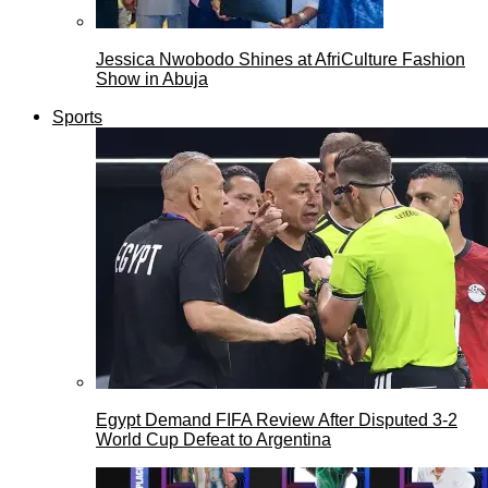
Jessica Nwobodo Shines at AfriCulture Fashion
Show in Abuja
Sports
Egypt Demand FIFA Review After Disputed 3-2
World Cup Defeat to Argentina