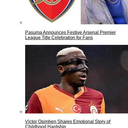
Pasuma Announces Festive Arsenal Premier
League Title Celebration for Fans
Victor Osimhen Shares Emotional Story of
Childhood Hardship