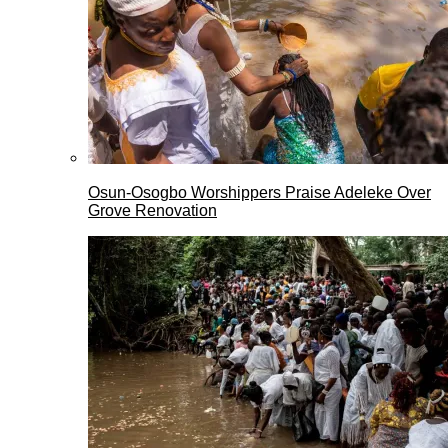
Osun-Osogbo Worshippers Praise Adeleke Over
Grove Renovation