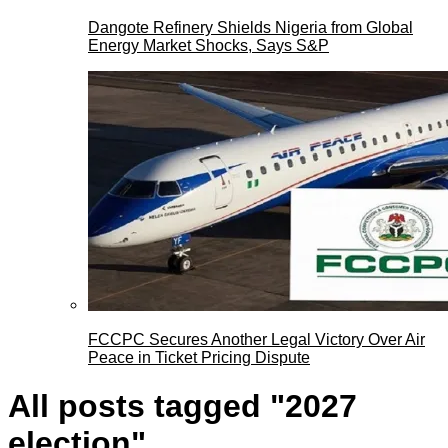
Dangote Refinery Shields Nigeria from Global
Energy Market Shocks, Says S&P
FCCPC Secures Another Legal Victory Over Air
Peace in Ticket Pricing Dispute
All posts tagged "2027
election"