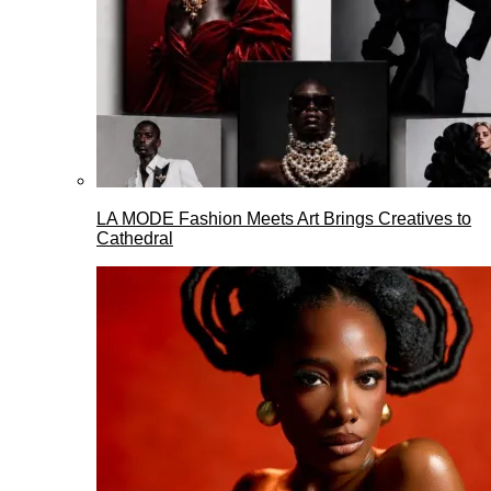
LA MODE Fashion Meets Art Brings Creatives to
Cathedral