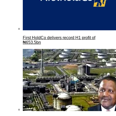
First HoldCo delivers record H1 profit of
₦653.5bn