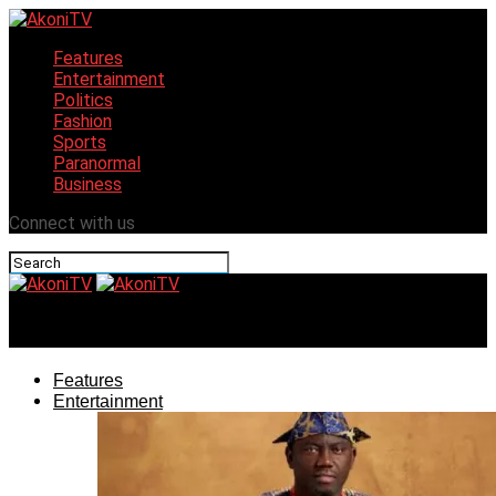
Features
Entertainment
Politics
Fashion
Sports
Paranormal
Business
Connect with us
AkoniTV
Features
Entertainment