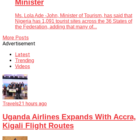
Minister
Ms. Lola Ade -John, Minister of Tourism, has said that
Nigeria has 1,091 tourist sites across the 36 States of
the Federation, adding that many of...
More Posts
Advertisement
Latest
Trending
Videos
Travels
21 hours ago
Uganda Airlines Expands With Accra,
Kigali Flight Routes