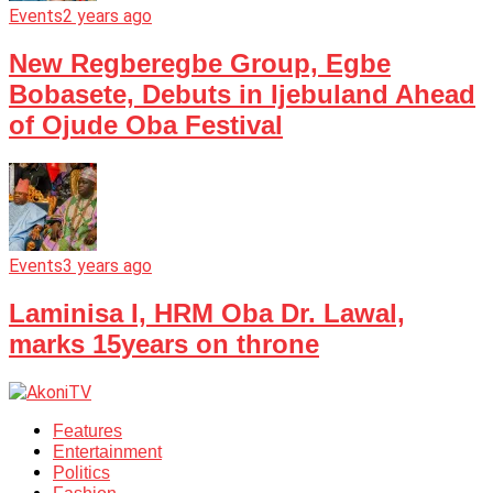
Events
2 years ago
New Regberegbe Group, Egbe
Bobasete, Debuts in Ijebuland Ahead
of Ojude Oba Festival
Events
3 years ago
Laminisa I, HRM Oba Dr. Lawal,
marks 15years on throne
Features
Entertainment
Politics