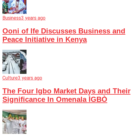
Business
3 years ago
Ooni of Ife Discusses Business and
Peace Initiative in Kenya
Culture
3 years ago
The Four Igbo Market Days and Their
Significance In Omenala ÌGBÒ