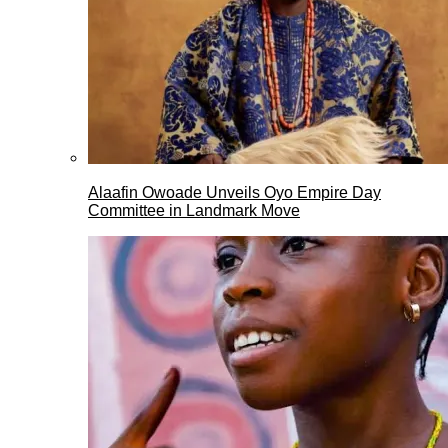
Alaafin Owoade Unveils Oyo Empire Day
Committee in Landmark Move