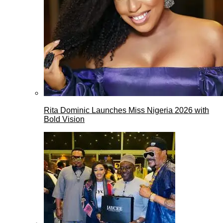
Rita Dominic Launches Miss Nigeria 2026 with
Bold Vision