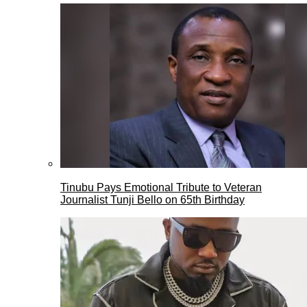
Tinubu Pays Emotional Tribute to Veteran
Journalist Tunji Bello on 65th Birthday