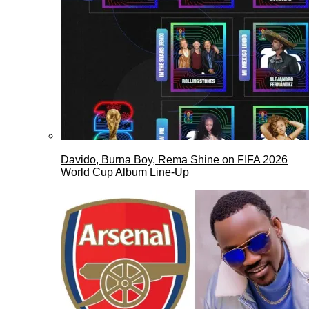
Davido, Burna Boy, Rema Shine on FIFA 2026
World Cup Album Line-Up