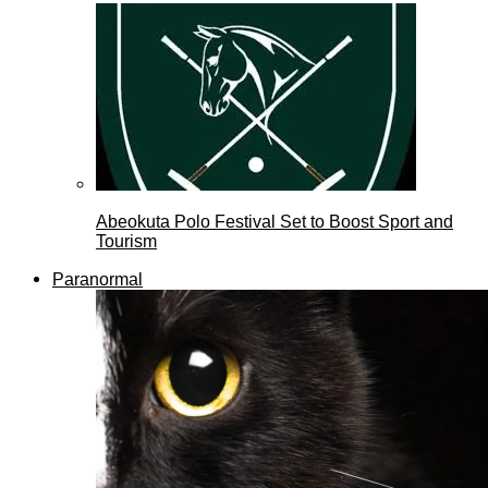
Abeokuta Polo Festival Set to Boost Sport and
Tourism
Paranormal