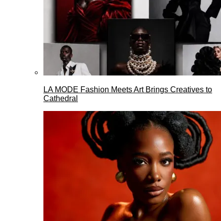
LA MODE Fashion Meets Art Brings Creatives to
Cathedral