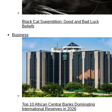
Black Cat Superstition: Good and Bad Luck
Beliefs
Business
Top 10 African Central Banks Dominating
International Reserves in 2026