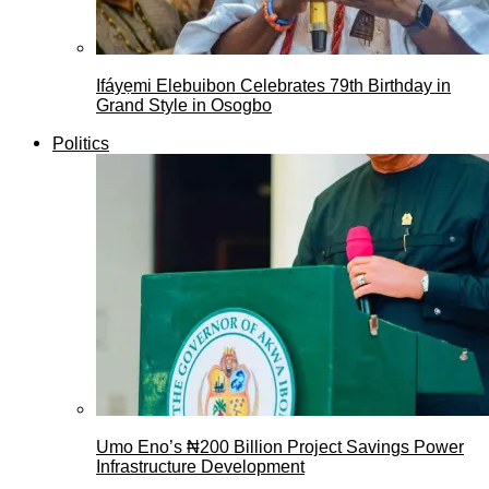
Ifáyẹmi Elebuibon Celebrates 79th Birthday in
Grand Style in Osogbo
Politics
Umo Eno’s ₦200 Billion Project Savings Power
Infrastructure Development