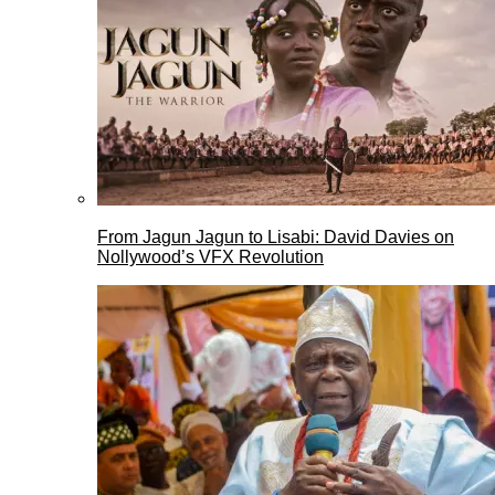
From Jagun Jagun to Lisabi: David Davies on
Nollywood’s VFX Revolution