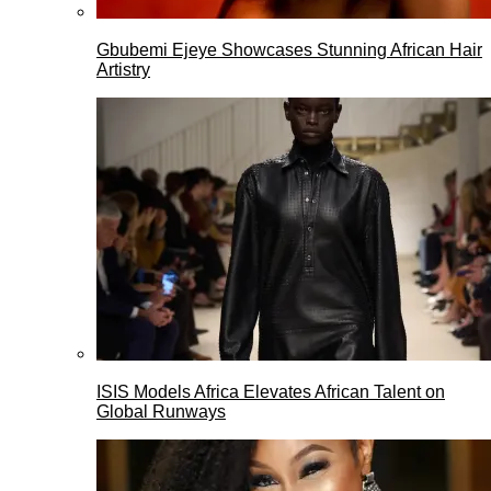
Gbubemi Ejeye Showcases Stunning African Hair
Artistry
ISIS Models Africa Elevates African Talent on
Global Runways