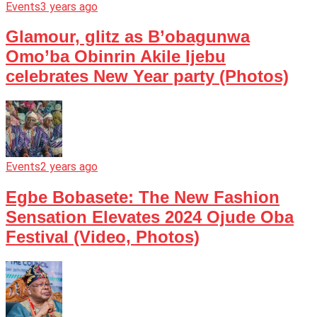
Events
3 years ago
Glamour, glitz as B’obagunwa
Omo’ba Obinrin Akile Ijebu
celebrates New Year party (Photos)
Events
2 years ago
Egbe Bobasete: The New Fashion
Sensation Elevates 2024 Ojude Oba
Festival (Video, Photos)