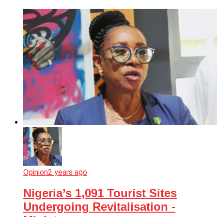
Opinion
2 years ago
Nigeria’s 1,091 Tourist Sites
Undergoing Revitalisation -