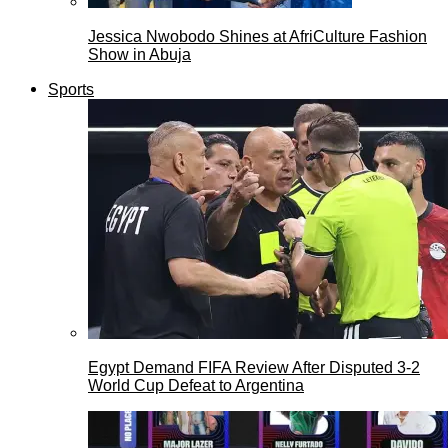
Jessica Nwobodo Shines at AfriCulture Fashion
Show in Abuja
Sports
Egypt Demand FIFA Review After Disputed 3-2
World Cup Defeat to Argentina