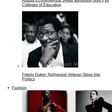
Alausa’s controversial JAMB admission policy for
Colleges of Education
Fidelis Duker: Nollywood Veteran Steps Into
Politics
Fashion