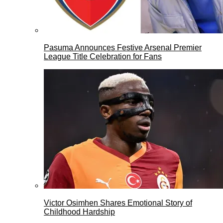
Pasuma Announces Festive Arsenal Premier
League Title Celebration for Fans
Victor Osimhen Shares Emotional Story of
Childhood Hardship