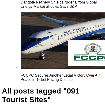
Dangote Refinery Shields Nigeria from Global
Energy Market Shocks, Says S&P
FCCPC Secures Another Legal Victory Over Air
Peace in Ticket Pricing Dispute
All posts tagged "091
Tourist Sites"