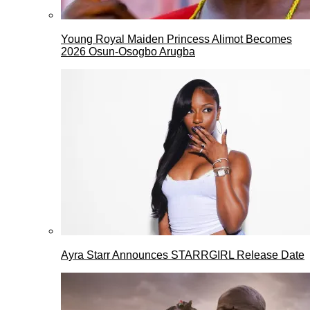
Young Royal Maiden Princess Alimot Becomes
2026 Osun-Osogbo Arugba
Ayra Starr Announces STARRGIRL Release Date