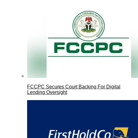
FCCPC Secures Court Backing For Digital
Lending Oversight