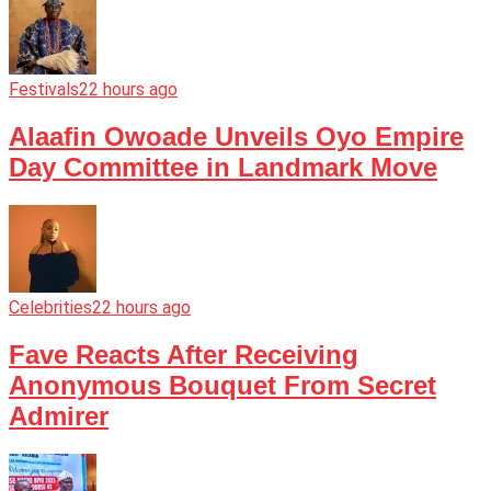
Festivals
22 hours ago
Alaafin Owoade Unveils Oyo Empire
Day Committee in Landmark Move
Celebrities
22 hours ago
Fave Reacts After Receiving
Anonymous Bouquet From Secret
Admirer