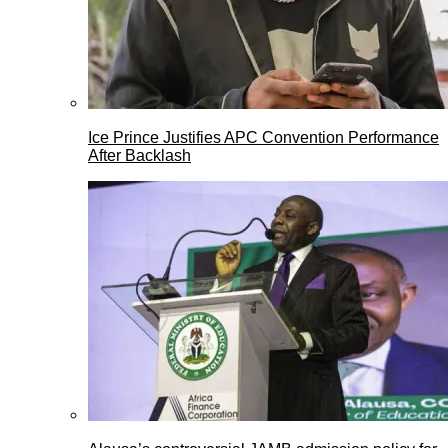
Ice Prince Justifies APC Convention Performance
After Backlash