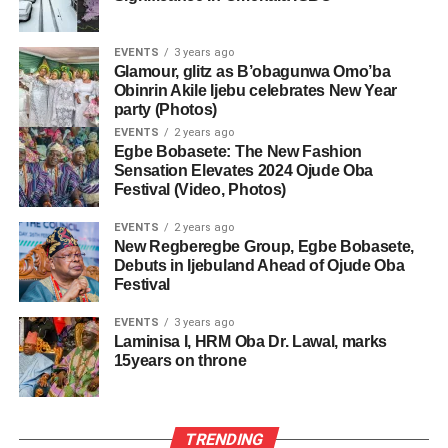
EVENTS
3 years ago
Glamour, glitz as B’obagunwa Omo’ba
Obinrin Akile Ijebu celebrates New Year
party (Photos)
EVENTS
2 years ago
Egbe Bobasete: The New Fashion
Sensation Elevates 2024 Ojude Oba
Festival (Video, Photos)
EVENTS
2 years ago
New Regberegbe Group, Egbe Bobasete,
Debuts in Ijebuland Ahead of Ojude Oba
Festival
EVENTS
3 years ago
Laminisa I, HRM Oba Dr. Lawal, marks
15years on throne
TRENDING