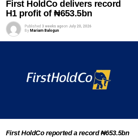
First HoldCo delivers record
H1 profit of ₦653.5bn
Published
3 weeks ago
on
July 20, 2026
By
Mariam Balogun
First HoldCo reported a record ₦653.5bn