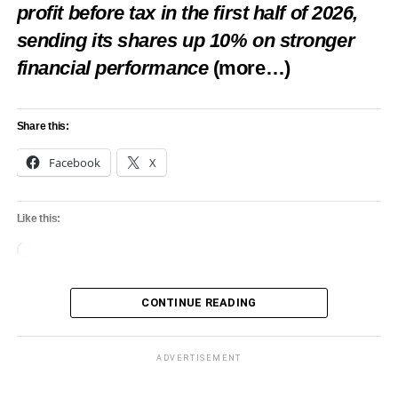
profit before tax in the first half of 2026,
sending its shares up 10% on stronger
financial performance
(more…)
Share this:
Facebook
X
Like this:
Loading…
CONTINUE READING
ADVERTISEMENT