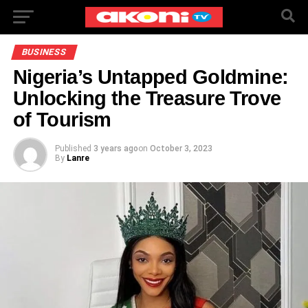
BUSINESS
Nigeria’s Untapped Goldmine:
Unlocking the Treasure Trove
of Tourism
Published
3 years ago
on
October 3, 2023
By
Lanre