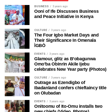
BUSINESS
3 years ago
Ooni of Ife Discusses Business
and Peace Initiative in Kenya
CULTURE
3 years ago
The Four Igbo Market Days and
Their Significance In Omenala
ÌGBÒ
EVENTS
3 years ago
Glamour, glitz as B’obagunwa
Omo’ba Obinrin Akile Ijebu
celebrates New Year party (Photos)
CULTURE
3 years ago
Outrage as Ezendigbo of
Ibadanland confers chieftaincy title
on Olubadan
EVENTS
3 years ago
Onitoomu of Ito-Omu installs two
new chiefs (Video, Photos)