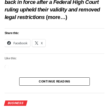
back in force after a Federal High Court
ruling upheld their validity and removed
legal restrictions
(more…)
Share this:
Facebook
X
Like this:
Loading…
CONTINUE READING
BUSINESS