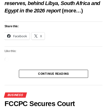
reserves, behind Libya, South Africa and
Egypt in the 2026 report
(more…)
Like this:
Share this:
Loading…
Facebook
X
RELATED TOPICS:
BUSINESS
FEATURED
GOLDMINE
Like this:
NIGERIA’S
Loading…
UP NEXT
World Bank Blames FX Shortage, Naira Pressure
For Parallel Market Resurgence
CONTINUE READING
DON'T MISS
Oando, Tantalizer, other equity investors lose
N40bn
BUSINESS
FCCPC Secures Court