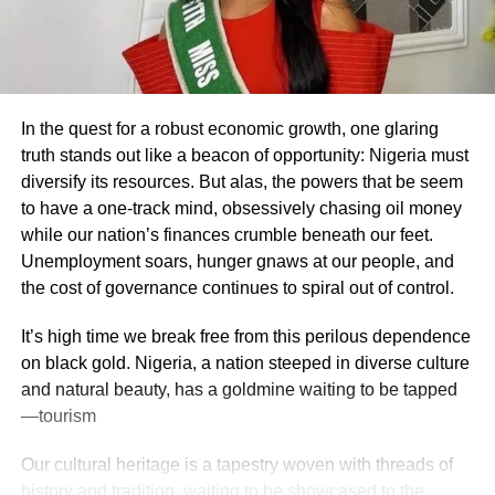
In the quest for a robust economic growth, one glaring
truth stands out like a beacon of opportunity: Nigeria must
diversify its resources. But alas, the powers that be seem
to have a one-track mind, obsessively chasing oil money
while our nation’s finances crumble beneath our feet.
Unemployment soars, hunger gnaws at our people, and
the cost of governance continues to spiral out of control.
It’s high time we break free from this perilous dependence
on black gold. Nigeria, a nation steeped in diverse culture
and natural beauty, has a goldmine waiting to be tapped
—tourism
Our cultural heritage is a tapestry woven with threads of
history and tradition, waiting to be showcased to the