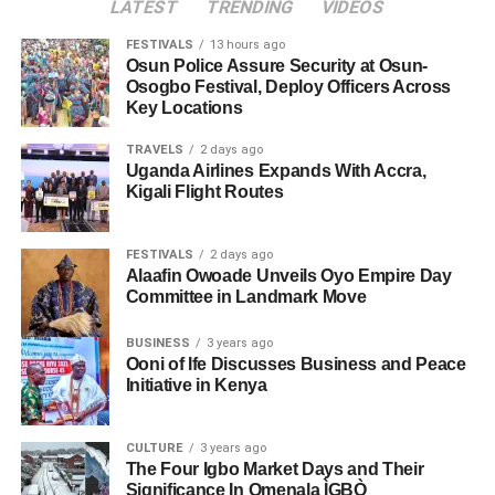
LATEST
TRENDING
VIDEOS
FESTIVALS
13 hours ago
Osun Police Assure Security at Osun-
Osogbo Festival, Deploy Officers Across
Key Locations
TRAVELS
2 days ago
Uganda Airlines Expands With Accra,
Kigali Flight Routes
FESTIVALS
2 days ago
Alaafin Owoade Unveils Oyo Empire Day
Committee in Landmark Move
BUSINESS
3 years ago
Ooni of Ife Discusses Business and Peace
Initiative in Kenya
CULTURE
3 years ago
The Four Igbo Market Days and Their
Significance In Omenala ÌGBÒ