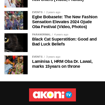
EVENTS
2 years ago
Egbe Bobasete: The New Fashion
Sensation Elevates 2024 Ojude
Oba Festival (Video, Photos)
PARANORMAL
4 years ago
Black Cat Superstition: Good and
Bad Luck Beliefs
EVENTS
3 years ago
Laminisa I, HRM Oba Dr. Lawal,
marks 15years on throne