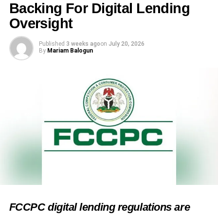
Backing For Digital Lending
Oversight
Published
3 weeks ago
on
July 20, 2026
By
Mariam Balogun
FCCPC digital lending regulations are