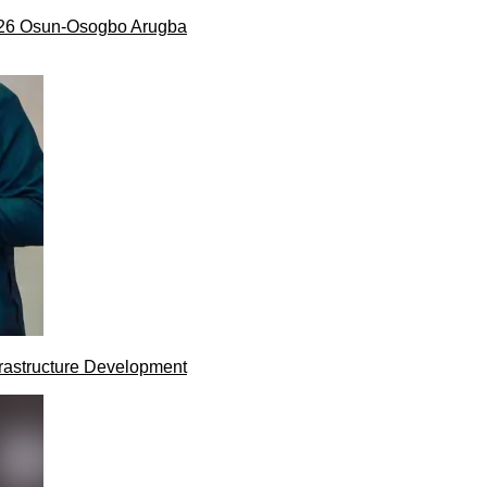
026 Osun-Osogbo Arugba
rastructure Development