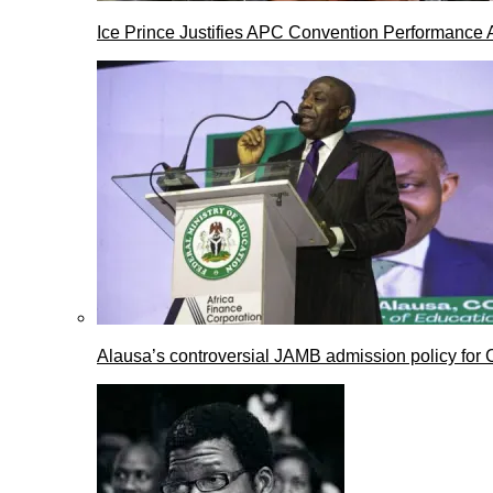
Ice Prince Justifies APC Convention Performance 
Alausa’s controversial JAMB admission policy for 