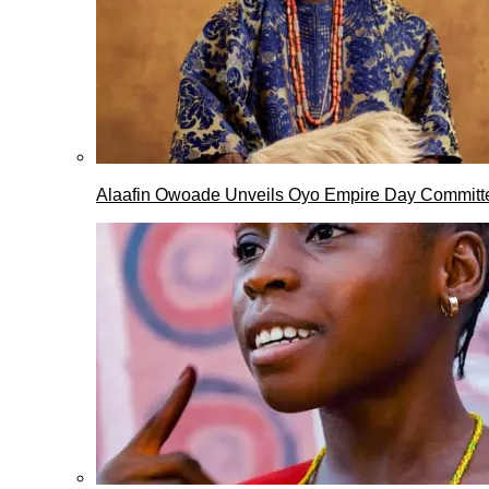
Alaafin Owoade Unveils Oyo Empire Day Committ