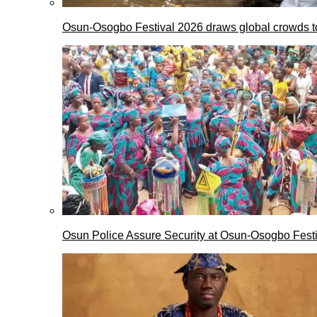
Osun-Osogbo Festival 2026 draws global crowds to
Osun Police Assure Security at Osun-Osogbo Festi