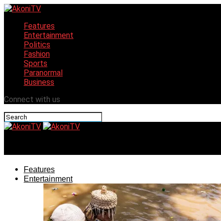
Features
Entertainment
Politics
Fashion
Sports
Paranormal
Business
Connect with us
AkoniTV
Features
Entertainment