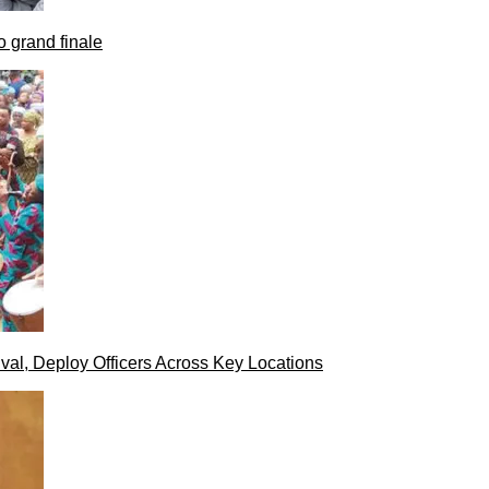
 grand finale
val, Deploy Officers Across Key Locations