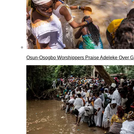
Osun-Osogbo Worshippers Praise Adeleke Over G