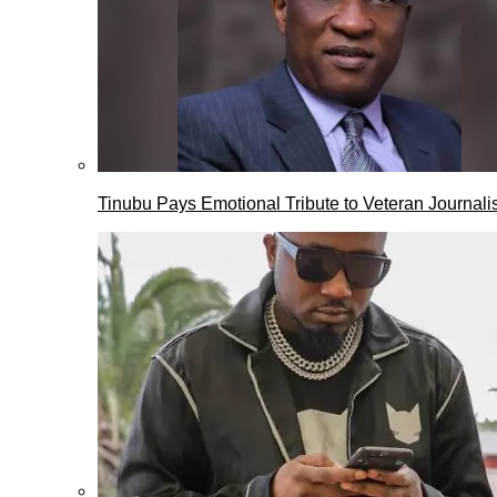
Tinubu Pays Emotional Tribute to Veteran Journalis