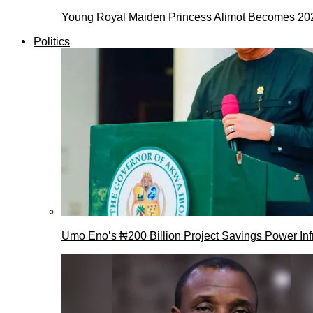
Young Royal Maiden Princess Alimot Becomes 2
Politics
Umo Eno’s ₦200 Billion Project Savings Power Inf