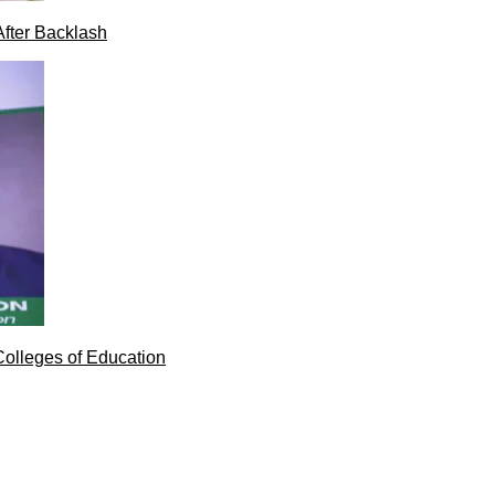
After Backlash
Colleges of Education