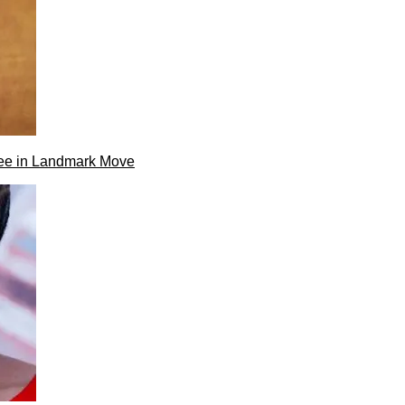
ee in Landmark Move