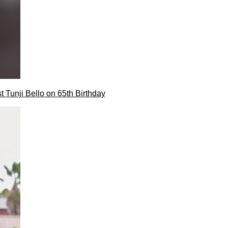
t Tunji Bello on 65th Birthday