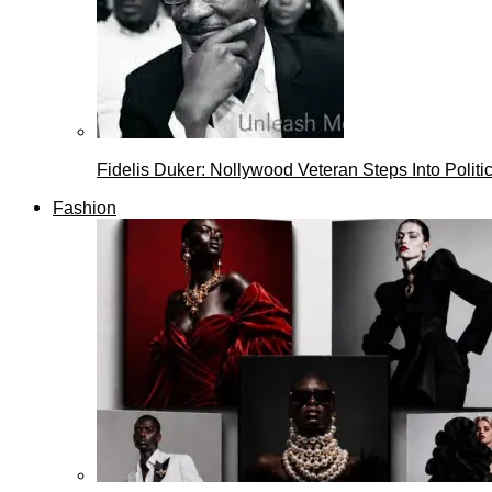
Fidelis Duker: Nollywood Veteran Steps Into Politi
Fashion