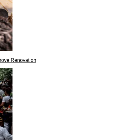
rove Renovation