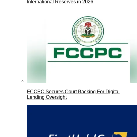
International Reserves in 2026
FCCPC Secures Court Backing For Digital
Lending Oversight