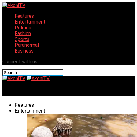
Features
Entertainment
Politics
Fashion
Sports
Paranormal
Business
Connect with us
AkoniTV
Features
Entertainment