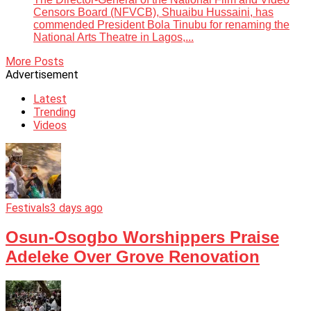
Censors Board (NFVCB), Shuaibu Hussaini, has
commended President Bola Tinubu for renaming the
National Arts Theatre in Lagos,...
More Posts
Advertisement
Latest
Trending
Videos
Festivals
3 days ago
Osun-Osogbo Worshippers Praise
Adeleke Over Grove Renovation