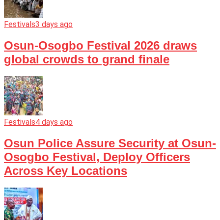
Festivals
3 days ago
Osun-Osogbo Festival 2026 draws
global crowds to grand finale
Festivals
4 days ago
Osun Police Assure Security at Osun-
Osogbo Festival, Deploy Officers
Across Key Locations