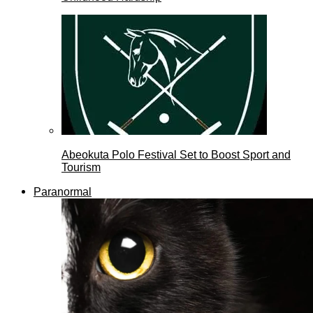
Abeokuta Polo Festival Set to Boost Sport and
Tourism
Paranormal