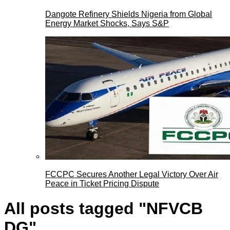
Dangote Refinery Shields Nigeria from Global
Energy Market Shocks, Says S&P
FCCPC Secures Another Legal Victory Over Air
Peace in Ticket Pricing Dispute
All posts tagged "NFVCB
DG"