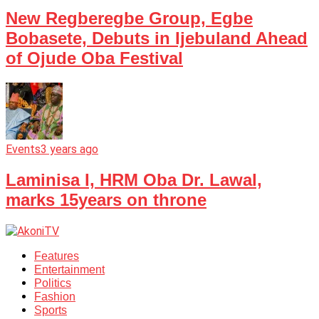
New Regberegbe Group, Egbe
Bobasete, Debuts in Ijebuland Ahead
of Ojude Oba Festival
Events
3 years ago
Laminisa I, HRM Oba Dr. Lawal,
marks 15years on throne
Features
Entertainment
Politics
Fashion
Sports