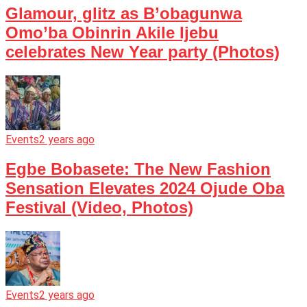
Glamour, glitz as B’obagunwa
Omo’ba Obinrin Akile Ijebu
celebrates New Year party (Photos)
Events
2 years ago
Egbe Bobasete: The New Fashion
Sensation Elevates 2024 Ojude Oba
Festival (Video, Photos)
Events
2 years ago