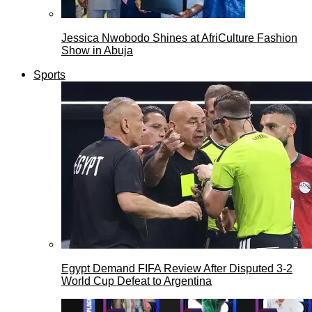
Jessica Nwobodo Shines at AfriCulture Fashion
Show in Abuja
Sports
Egypt Demand FIFA Review After Disputed 3-2
World Cup Defeat to Argentina