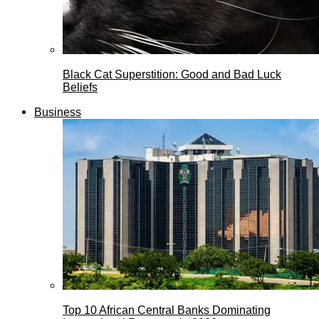
Black Cat Superstition: Good and Bad Luck
Beliefs
Business
Top 10 African Central Banks Dominating