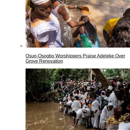
Osun-Osogbo Worshippers Praise Adeleke Over
Grove Renovation