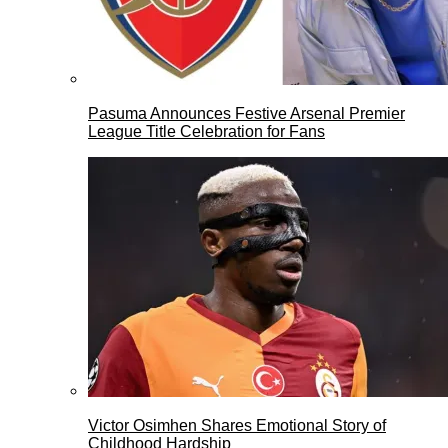
Pasuma Announces Festive Arsenal Premier
League Title Celebration for Fans
Victor Osimhen Shares Emotional Story of
Childhood Hardship