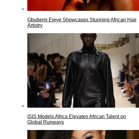
Gbubemi Ejeye Showcases Stunning African Hair
Artistry
ISIS Models Africa Elevates African Talent on
Global Runways