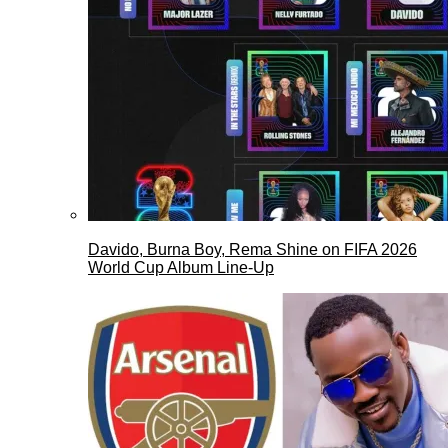
Davido, Burna Boy, Rema Shine on FIFA 2026
World Cup Album Line-Up