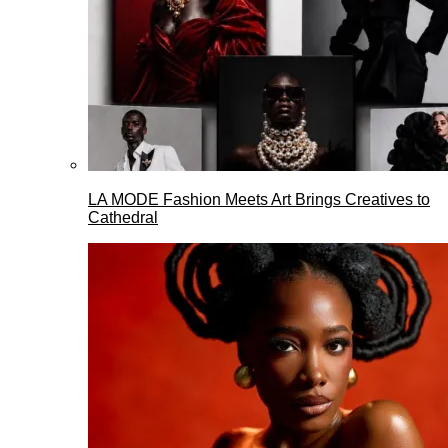
LA MODE Fashion Meets Art Brings Creatives to
Cathedral