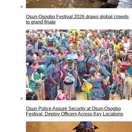
Osun-Osogbo Festival 2026 draws global crowds
to grand finale
Osun Police Assure Security at Osun-Osogbo
Festival, Deploy Officers Across Key Locations