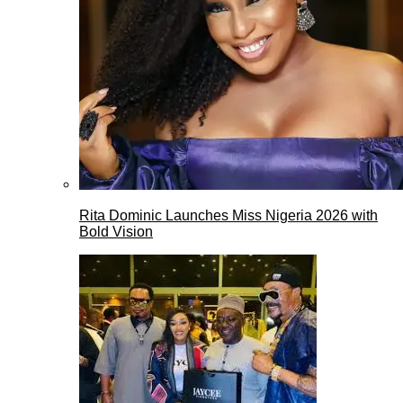
Rita Dominic Launches Miss Nigeria 2026 with
Bold Vision