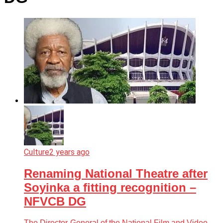
Culture
2 years ago
Renaming National Theatre after
Soyinka a fitting recognition –
NFVCB DG
The Director-General of the National Film and Video