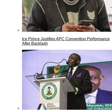
Ice Prince Justifies APC Convention Performance
After Backlash