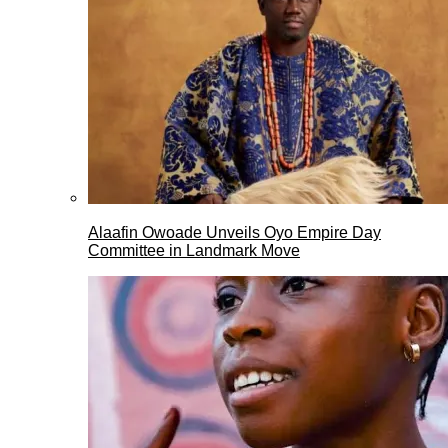
Alaafin Owoade Unveils Oyo Empire Day
Committee in Landmark Move