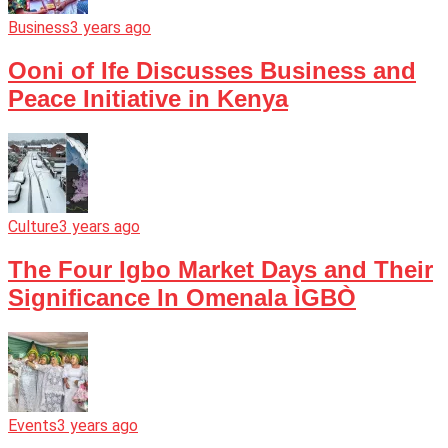
Business
3 years ago
Ooni of Ife Discusses Business and
Peace Initiative in Kenya
Culture
3 years ago
The Four Igbo Market Days and Their
Significance In Omenala ÌGBÒ
Events
3 years ago