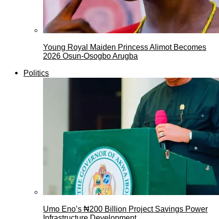
Young Royal Maiden Princess Alimot Becomes
2026 Osun-Osogbo Arugba
Politics
Umo Eno’s ₦200 Billion Project Savings Power
Infrastructure Development