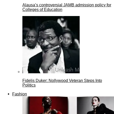
Alausa’s controversial JAMB admission policy for
Colleges of Education
Fidelis Duker: Nollywood Veteran Steps Into
Politics
Fashion