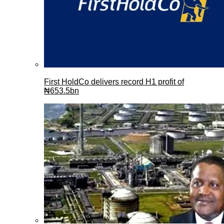
First HoldCo delivers record H1 profit of
₦653.5bn