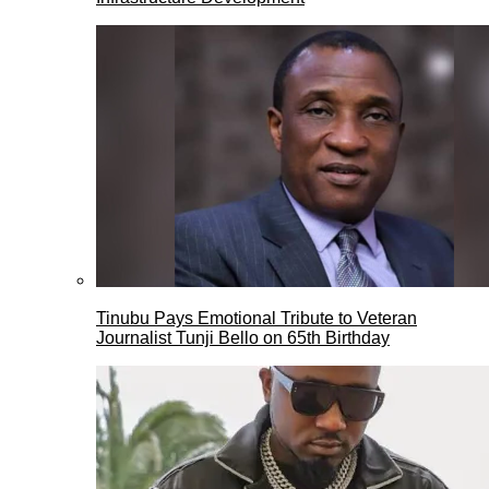
Tinubu Pays Emotional Tribute to Veteran
Journalist Tunji Bello on 65th Birthday