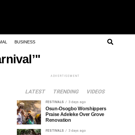
MAL
BUSINESS
rnival’"
ADVERTISEMENT
LATEST
TRENDING
VIDEOS
FESTIVALS
3 days ago
Osun-Osogbo Worshippers
Praise Adeleke Over Grove
Renovation
FESTIVALS
3 days ago