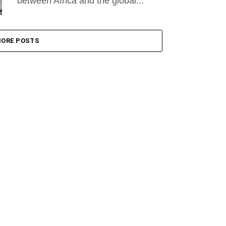
between Africa and the global...
ORE POSTS