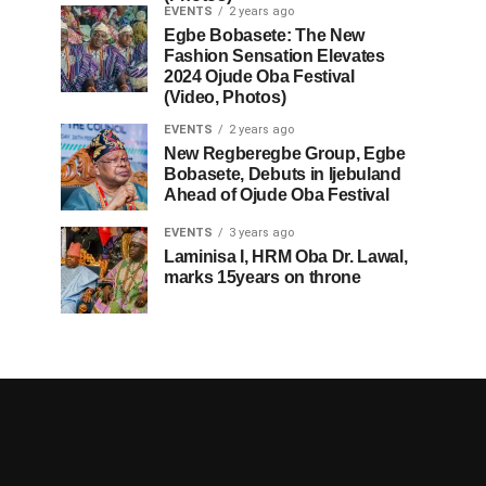
EVENTS
2 years ago
Egbe Bobasete: The New
Fashion Sensation Elevates
2024 Ojude Oba Festival
(Video, Photos)
EVENTS
2 years ago
New Regberegbe Group, Egbe
Bobasete, Debuts in Ijebuland
Ahead of Ojude Oba Festival
EVENTS
3 years ago
Laminisa I, HRM Oba Dr. Lawal,
marks 15years on throne