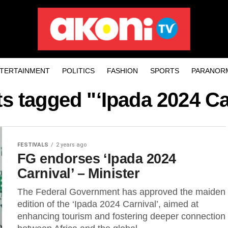
TERTAINMENT
POLITICS
FASHION
SPORTS
PARANOR
ts tagged "‘Ipada 2024 Ca
FESTIVALS
2 years ago
FG endorses ‘Ipada 2024
Carnival’ – Minister
The Federal Government has approved the maiden
edition of the ‘Ipada 2024 Carnival’, aimed at
enhancing tourism and fostering deeper connection