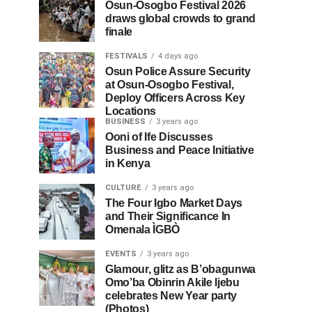
Osun-Osogbo Festival 2026
draws global crowds to grand
finale
FESTIVALS
4 days ago
Osun Police Assure Security
at Osun-Osogbo Festival,
Deploy Officers Across Key
Locations
BUSINESS
3 years ago
Ooni of Ife Discusses
Business and Peace Initiative
in Kenya
CULTURE
3 years ago
The Four Igbo Market Days
and Their Significance In
Omenala ÌGBÒ
EVENTS
3 years ago
Glamour, glitz as B’obagunwa
Omo’ba Obinrin Akile Ijebu
celebrates New Year party
(Photos)