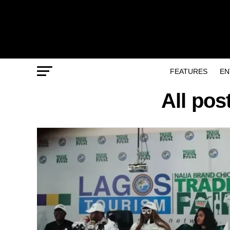
FEATURES
EN
All pos