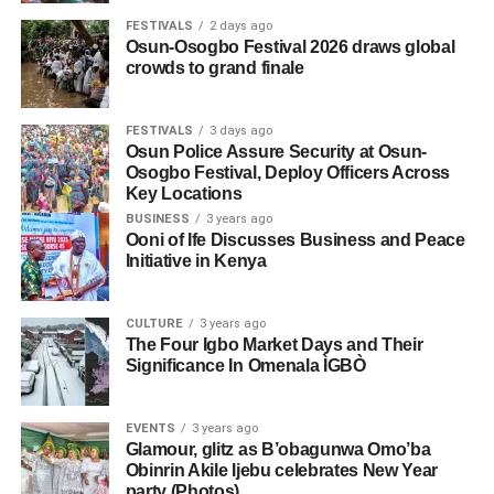
FESTIVALS
2 days ago
Osun-Osogbo Festival 2026 draws global
crowds to grand finale
FESTIVALS
3 days ago
Osun Police Assure Security at Osun-
Osogbo Festival, Deploy Officers Across
Key Locations
BUSINESS
3 years ago
Ooni of Ife Discusses Business and Peace
Initiative in Kenya
CULTURE
3 years ago
The Four Igbo Market Days and Their
Significance In Omenala ÌGBÒ
EVENTS
3 years ago
Glamour, glitz as B’obagunwa Omo’ba
Obinrin Akile Ijebu celebrates New Year
party (Photos)