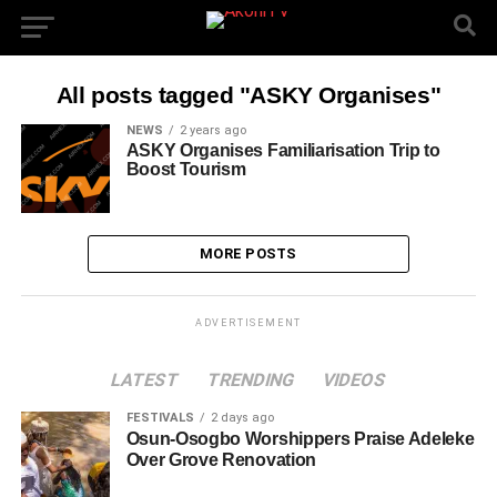
All posts tagged "ASKY Organises"
NEWS
2 years ago
ASKY Organises Familiarisation Trip to
Boost Tourism
MORE POSTS
ADVERTISEMENT
LATEST
TRENDING
VIDEOS
FESTIVALS
2 days ago
Osun-Osogbo Worshippers Praise Adeleke
Over Grove Renovation