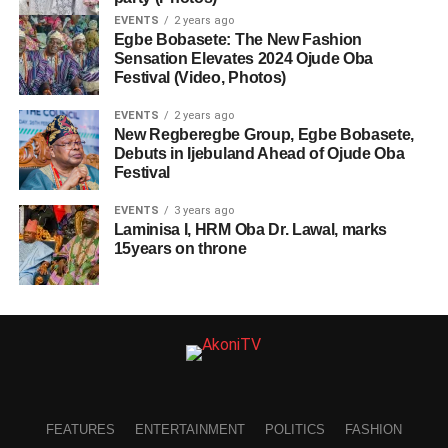
EVENTS
2 years ago
Egbe Bobasete: The New Fashion
Sensation Elevates 2024 Ojude Oba
Festival (Video, Photos)
EVENTS
2 years ago
New Regberegbe Group, Egbe Bobasete,
Debuts in Ijebuland Ahead of Ojude Oba
Festival
EVENTS
3 years ago
Laminisa I, HRM Oba Dr. Lawal, marks
15years on throne
FEATURES
ENTERTAINMENT
POLITICS
FASHION