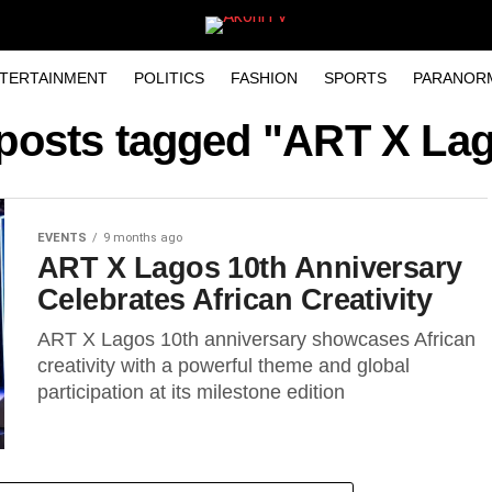
TERTAINMENT
POLITICS
FASHION
SPORTS
PARANOR
 posts tagged "ART X La
EVENTS
9 months ago
ART X Lagos 10th Anniversary
Celebrates African Creativity
ART X Lagos 10th anniversary showcases African
creativity with a powerful theme and global
participation at its milestone edition