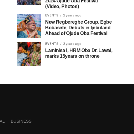
2024 Ojude Oba Festival
(Video, Photos)
EVENTS
2 years ago
New Regberegbe Group, Egbe
Bobasete, Debuts in Ijebuland
Ahead of Ojude Oba Festival
EVENTS
3 years ago
Laminisa I, HRM Oba Dr. Lawal,
marks 15years on throne
AL
BUSINESS