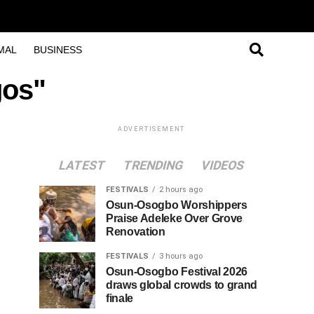
MAL
BUSINESS
gos"
ADVERTISEMENT
LATEST
TRENDING
VIDEOS
FESTIVALS
2 hours ago
Osun-Osogbo Worshippers
Praise Adeleke Over Grove
Renovation
FESTIVALS
3 hours ago
Osun-Osogbo Festival 2026
draws global crowds to grand
finale