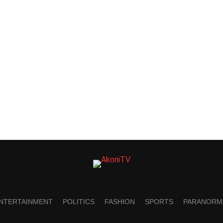
NTERTAINMENT
POLITICS
FASHION
SPORTS
PARANORM