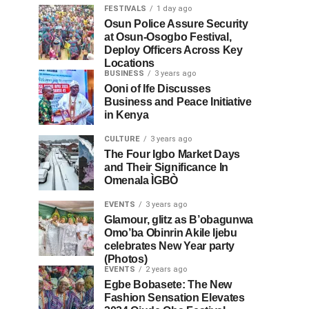
FESTIVALS
1 day ago
Osun Police Assure Security
at Osun-Osogbo Festival,
Deploy Officers Across Key
Locations
BUSINESS
3 years ago
Ooni of Ife Discusses
Business and Peace Initiative
in Kenya
CULTURE
3 years ago
The Four Igbo Market Days
and Their Significance In
Omenala ÌGBÒ
EVENTS
3 years ago
Glamour, glitz as B’obagunwa
Omo’ba Obinrin Akile Ijebu
celebrates New Year party
(Photos)
EVENTS
2 years ago
Egbe Bobasete: The New
Fashion Sensation Elevates