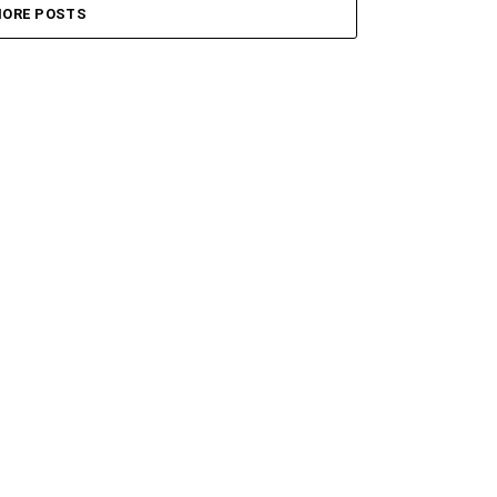
ORE POSTS