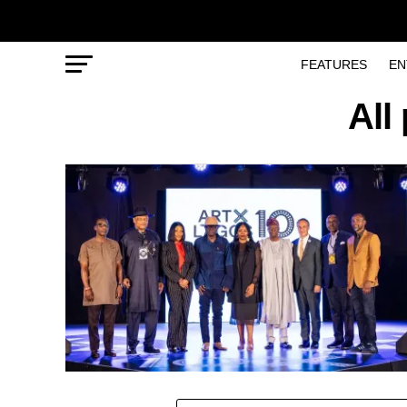
FEATURES
EN
All