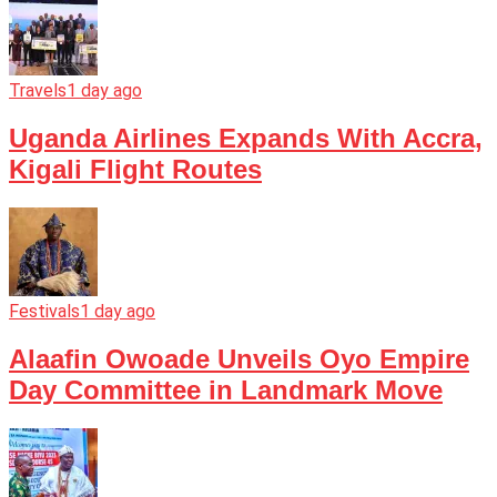
Travels
1 day ago
Uganda Airlines Expands With Accra,
Kigali Flight Routes
Festivals
1 day ago
Alaafin Owoade Unveils Oyo Empire
Day Committee in Landmark Move