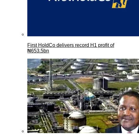
First HoldCo delivers record H1 profit of
₦653.5bn