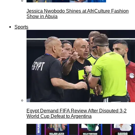
Jessica Nwobodo Shines at AfriCulture Fashion
Show in Abuja
Sports
Egypt Demand FIFA Review After Disputed 3-2
World Cup Defeat to Argentina