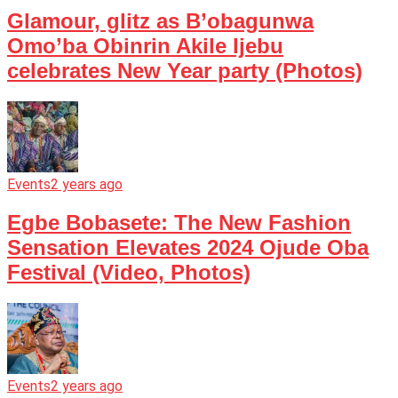
Glamour, glitz as B’obagunwa
Omo’ba Obinrin Akile Ijebu
celebrates New Year party (Photos)
Events
2 years ago
Egbe Bobasete: The New Fashion
Sensation Elevates 2024 Ojude Oba
Festival (Video, Photos)
Events
2 years ago