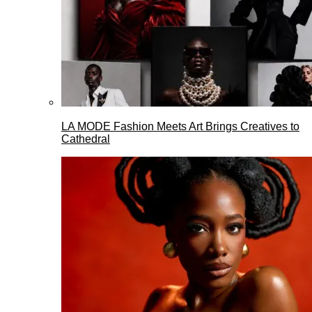
LA MODE Fashion Meets Art Brings Creatives to
Cathedral