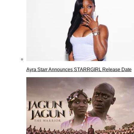
Ayra Starr Announces STARRGIRL Release Date