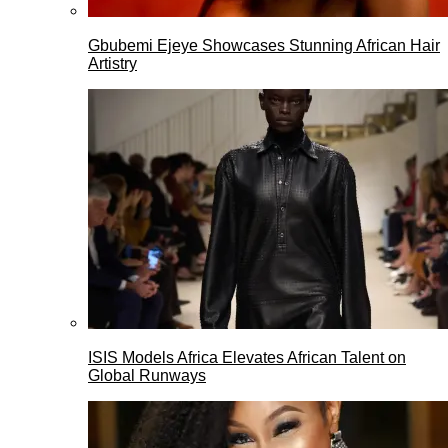
Gbubemi Ejeye Showcases Stunning African Hair
Artistry
ISIS Models Africa Elevates African Talent on
Global Runways