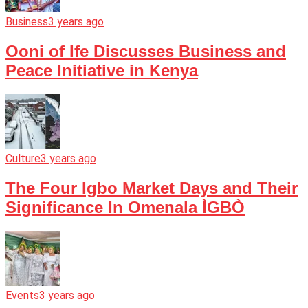
Business
3 years ago
Ooni of Ife Discusses Business and
Peace Initiative in Kenya
Culture
3 years ago
The Four Igbo Market Days and Their
Significance In Omenala ÌGBÒ
Events
3 years ago