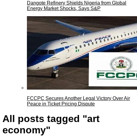
Dangote Refinery Shields Nigeria from Global
Energy Market Shocks, Says S&P
FCCPC Secures Another Legal Victory Over Air
Peace in Ticket Pricing Dispute
All posts tagged "art
economy"