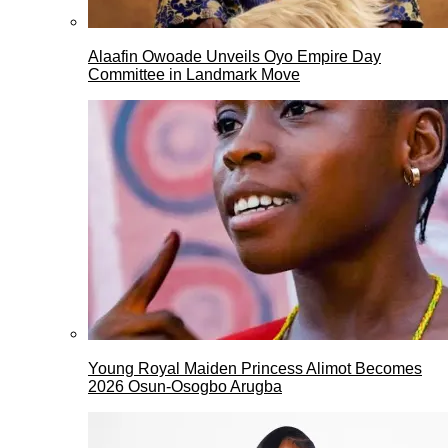
Alaafin Owoade Unveils Oyo Empire Day
Committee in Landmark Move
Young Royal Maiden Princess Alimot Becomes
2026 Osun-Osogbo Arugba