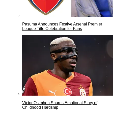
Pasuma Announces Festive Arsenal Premier
League Title Celebration for Fans
Victor Osimhen Shares Emotional Story of
Childhood Hardship