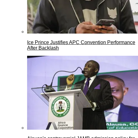
Ice Prince Justifies APC Convention Performance
After Backlash