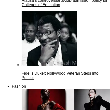
Alausa’s controversial JAMB admission policy for
Colleges of Education
Fidelis Duker: Nollywood Veteran Steps Into
Politics
Fashion