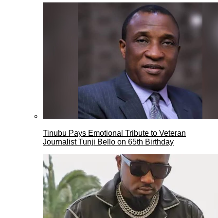
Tinubu Pays Emotional Tribute to Veteran
Journalist Tunji Bello on 65th Birthday