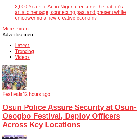
8,000 Years of Art in Nigeria reclaims the nation’s
artistic heritage, connecting past and present while
empowering a new creative economy
More Posts
Advertisement
Latest
Trending
Videos
Festivals
12 hours ago
Osun Police Assure Security at Osun-
Osogbo Festival, Deploy Officers
Across Key Locations