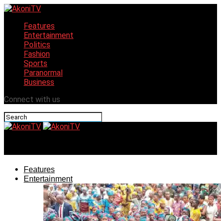
Features
Entertainment
Politics
Fashion
Sports
Paranormal
Business
Connect with us
AkoniTV
Features
Entertainment