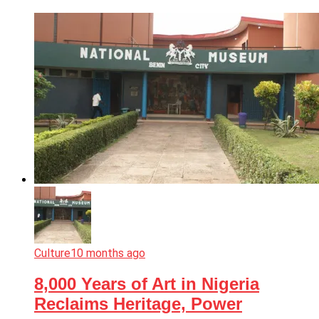
Culture
10 months ago
8,000 Years of Art in Nigeria
Reclaims Heritage, Power