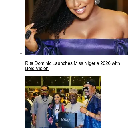
Rita Dominic Launches Miss Nigeria 2026 with
Bold Vision