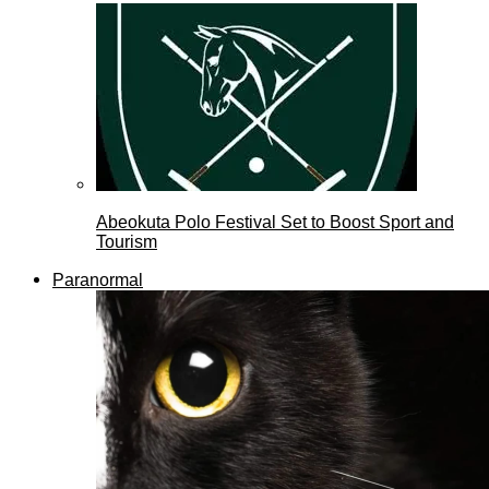
Abeokuta Polo Festival Set to Boost Sport and
Tourism
Paranormal