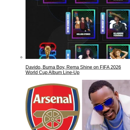
Davido, Burna Boy, Rema Shine on FIFA 2026
World Cup Album Line-Up