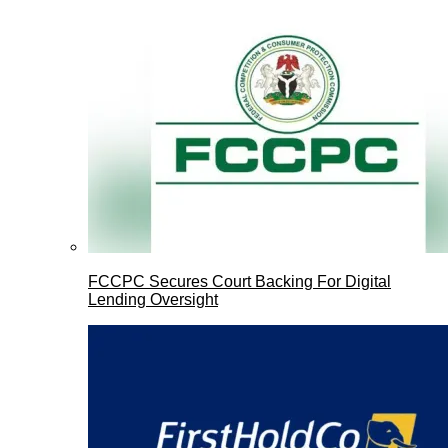
FCCPC Secures Court Backing For Digital
Lending Oversight