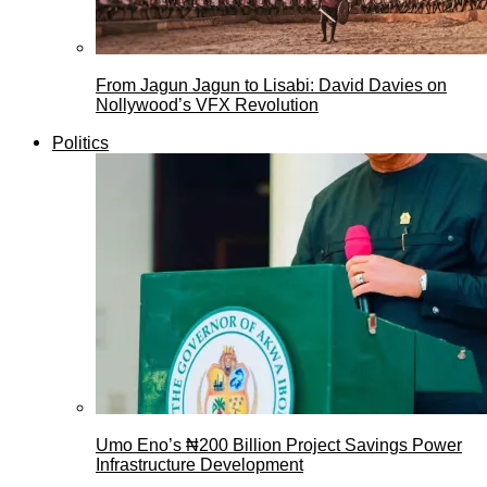
From Jagun Jagun to Lisabi: David Davies on
Nollywood’s VFX Revolution
Politics
Umo Eno’s ₦200 Billion Project Savings Power
Infrastructure Development