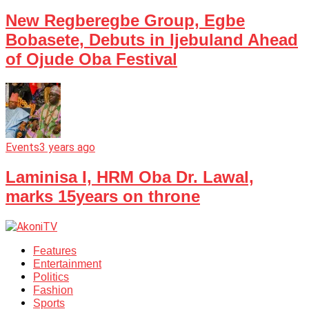
New Regberegbe Group, Egbe
Bobasete, Debuts in Ijebuland Ahead
of Ojude Oba Festival
Events
3 years ago
Laminisa I, HRM Oba Dr. Lawal,
marks 15years on throne
Features
Entertainment
Politics
Fashion
Sports