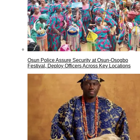
Osun Police Assure Security at Osun-Osogbo
Festival, Deploy Officers Across Key Locations