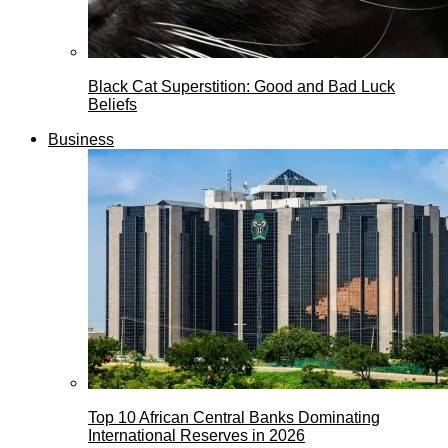
Black Cat Superstition: Good and Bad Luck
Beliefs
Business
Top 10 African Central Banks Dominating
International Reserves in 2026