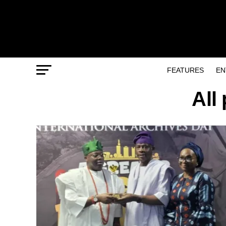
FEATURES
EN
All