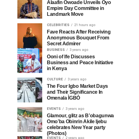
Alaafin Owoade Unveils Oyo
Empire Day Committee in
Landmark Move
CELEBRITIES
21 hours ago
Fave Reacts After Receiving
Anonymous Bouquet From
Secret Admirer
BUSINESS
3 years ago
Ooni of Ife Discusses
Business and Peace Initiative
in Kenya
CULTURE
3 years ago
The Four Igbo Market Days
and Their Significance In
Omenala ÌGBÒ
EVENTS
3 years ago
Glamour, glitz as B’obagunwa
Omo’ba Obinrin Akile Ijebu
celebrates New Year party
(Photos)
EVENTS
2 years ago