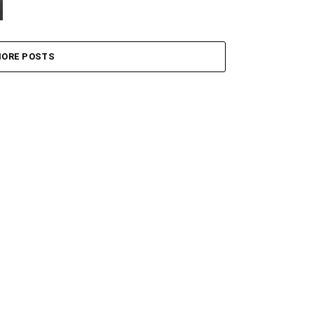
ORE POSTS