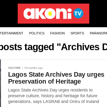
TERTAINMENT
POLITICS
FASHION
SPORTS
PARANOR
 posts tagged "Archives 
CULTURE
10 months ago
Lagos State Archives Day urges
Preservation of Heritage
Lagos State Archives Day urges residents to
preserve culture, history and heritage for future
generations, says LASRAB and Oniru of Iruland