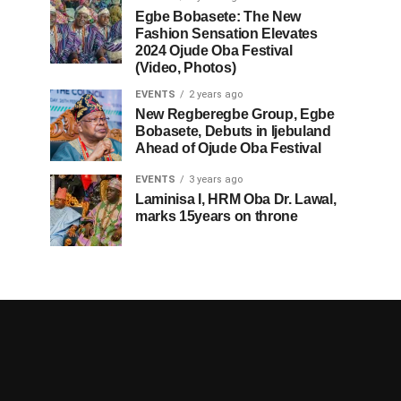
Egbe Bobasete: The New
Fashion Sensation Elevates
2024 Ojude Oba Festival
(Video, Photos)
EVENTS
2 years ago
New Regberegbe Group, Egbe
Bobasete, Debuts in Ijebuland
Ahead of Ojude Oba Festival
EVENTS
3 years ago
Laminisa I, HRM Oba Dr. Lawal,
marks 15years on throne