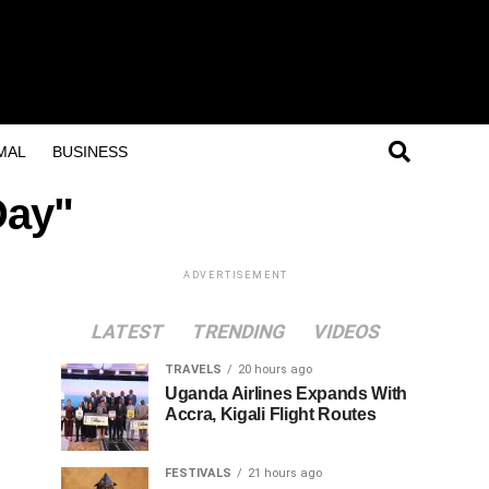
MAL
BUSINESS
Day"
ADVERTISEMENT
LATEST
TRENDING
VIDEOS
TRAVELS
20 hours ago
Uganda Airlines Expands With
Accra, Kigali Flight Routes
FESTIVALS
21 hours ago