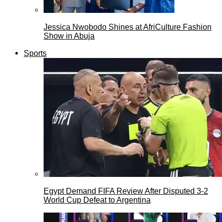
Jessica Nwobodo Shines at AfriCulture Fashion
Show in Abuja
Sports
Egypt Demand FIFA Review After Disputed 3-2
World Cup Defeat to Argentina