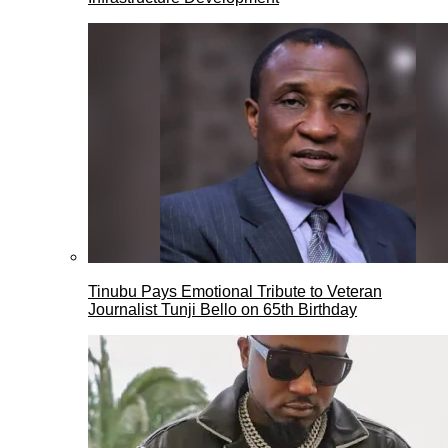
Tinubu Pays Emotional Tribute to Veteran
Journalist Tunji Bello on 65th Birthday