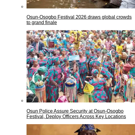
Osun-Osogbo Festival 2026 draws global crowds
to grand finale
Osun Police Assure Security at Osun-Osogbo
Festival, Deploy Officers Across Key Locations