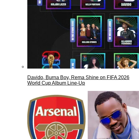
Davido, Burna Boy, Rema Shine on FIFA 2026
World Cup Album Line-Up