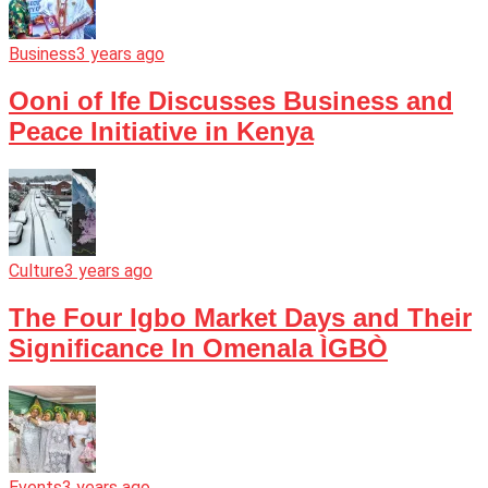
Business
3 years ago
Ooni of Ife Discusses Business and
Peace Initiative in Kenya
Culture
3 years ago
The Four Igbo Market Days and Their
Significance In Omenala ÌGBÒ
Events
3 years ago