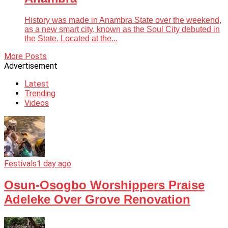
History was made in Anambra State over the weekend,
as a new smart city, known as the Soul City debuted in
the State. Located at the...
More Posts
Advertisement
Latest
Trending
Videos
Festivals
1 day ago
Osun-Osogbo Worshippers Praise
Adeleke Over Grove Renovation