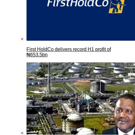
First HoldCo delivers record H1 profit of
₦653.5bn