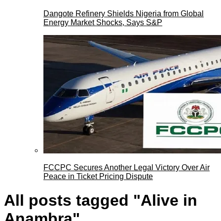
Dangote Refinery Shields Nigeria from Global
Energy Market Shocks, Says S&P
FCCPC Secures Another Legal Victory Over Air
Peace in Ticket Pricing Dispute
All posts tagged "Alive in
Anambra"