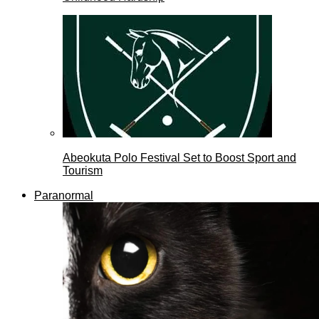
Abeokuta Polo Festival Set to Boost Sport and
Tourism
Paranormal