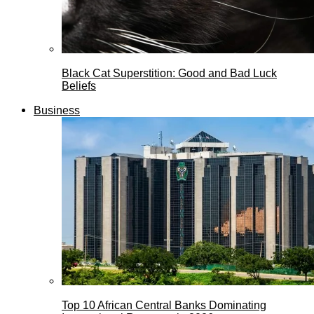
Black Cat Superstition: Good and Bad Luck
Beliefs
Business
Top 10 African Central Banks Dominating