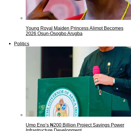
Young Royal Maiden Princess Alimot Becomes
2026 Osun-Osogbo Arugba
Politics
Umo Eno’s ₦200 Billion Project Savings Power
Infrastructure Development