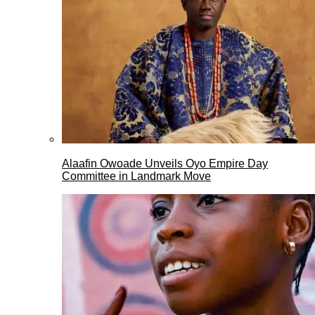
Alaafin Owoade Unveils Oyo Empire Day
Committee in Landmark Move