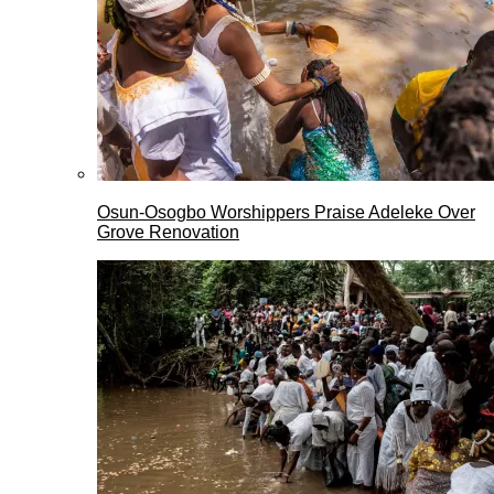
Osun-Osogbo Worshippers Praise Adeleke Over
Grove Renovation