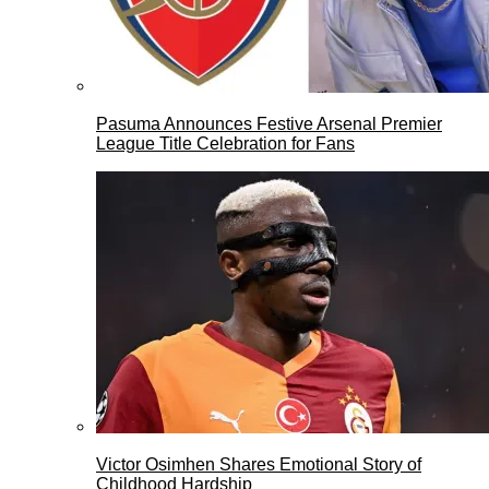
Pasuma Announces Festive Arsenal Premier
League Title Celebration for Fans
Victor Osimhen Shares Emotional Story of
Childhood Hardship