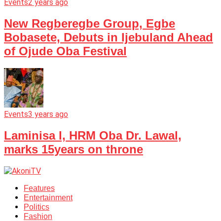
Events
2 years ago
New Regberegbe Group, Egbe
Bobasete, Debuts in Ijebuland Ahead
of Ojude Oba Festival
Events
3 years ago
Laminisa I, HRM Oba Dr. Lawal,
marks 15years on throne
Features
Entertainment
Politics
Fashion