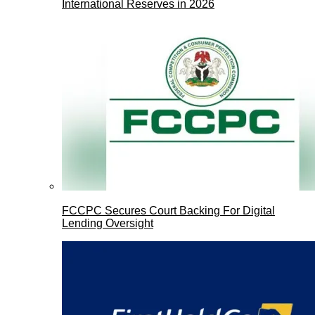
International Reserves in 2026
FCCPC Secures Court Backing For Digital
Lending Oversight