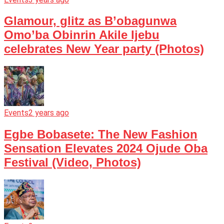
Glamour, glitz as B’obagunwa
Omo’ba Obinrin Akile Ijebu
celebrates New Year party (Photos)
Events
2 years ago
Egbe Bobasete: The New Fashion
Sensation Elevates 2024 Ojude Oba
Festival (Video, Photos)