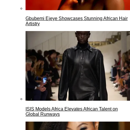
Gbubemi Ejeye Showcases Stunning African Hair
Artistry
ISIS Models Africa Elevates African Talent on
Global Runways