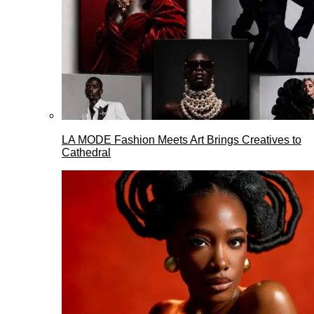
LA MODE Fashion Meets Art Brings Creatives to
Cathedral