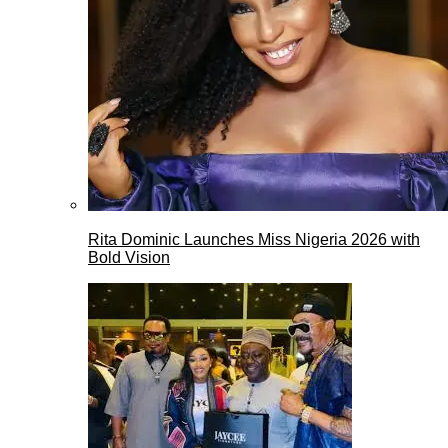
Rita Dominic Launches Miss Nigeria 2026 with
Bold Vision