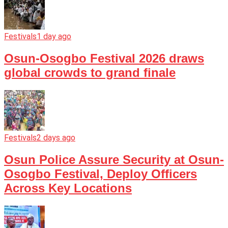
Festivals
1 day ago
Osun-Osogbo Festival 2026 draws
global crowds to grand finale
Festivals
2 days ago
Osun Police Assure Security at Osun-
Osogbo Festival, Deploy Officers
Across Key Locations