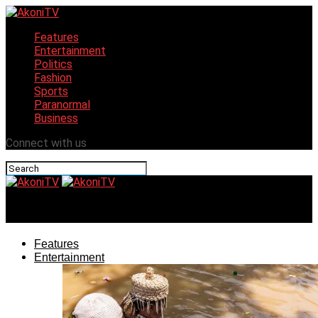
Features
Entertainment
Politics
Fashion
Sports
Paranormal
Business
Connect with us
AkoniTV
Features
Entertainment