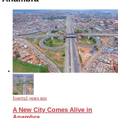
Events
2 years ago
A New City Comes Alive in
Anambra