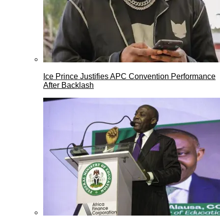
Ice Prince Justifies APC Convention Performance
After Backlash