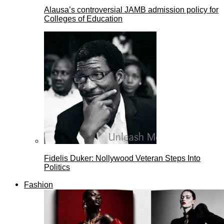
Alausa’s controversial JAMB admission policy for
Colleges of Education
Fidelis Duker: Nollywood Veteran Steps Into
Politics
Fashion