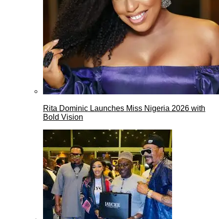
Rita Dominic Launches Miss Nigeria 2026 with
Bold Vision