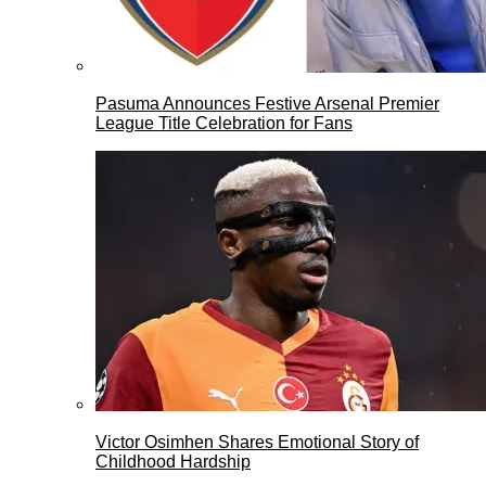
Pasuma Announces Festive Arsenal Premier
League Title Celebration for Fans
Victor Osimhen Shares Emotional Story of
Childhood Hardship