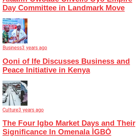
Day Committee in Landmark Move
Business
3 years ago
Ooni of Ife Discusses Business and
Peace Initiative in Kenya
Culture
3 years ago
The Four Igbo Market Days and Their
Significance In Omenala ÌGBÒ