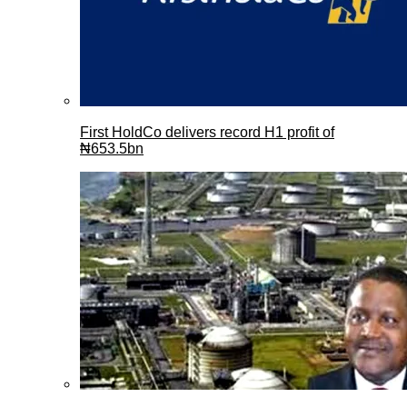
First HoldCo delivers record H1 profit of
₦653.5bn