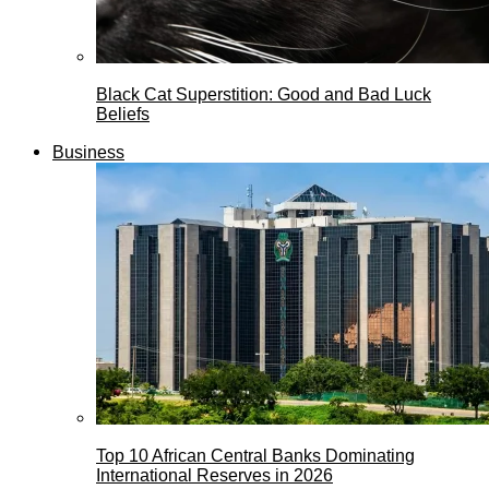
Black Cat Superstition: Good and Bad Luck
Beliefs
Business
Top 10 African Central Banks Dominating
International Reserves in 2026