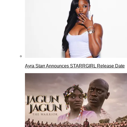
Ayra Starr Announces STARRGIRL Release Date