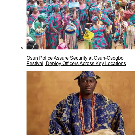
Osun Police Assure Security at Osun-Osogbo
Festival, Deploy Officers Across Key Locations