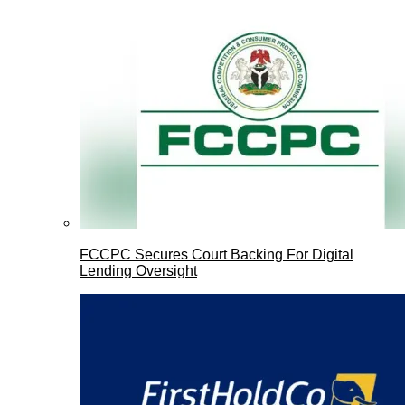
FCCPC Secures Court Backing For Digital
Lending Oversight