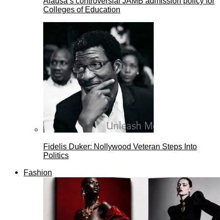
Alausa’s controversial JAMB admission policy for
Colleges of Education
Fidelis Duker: Nollywood Veteran Steps Into
Politics
Fashion