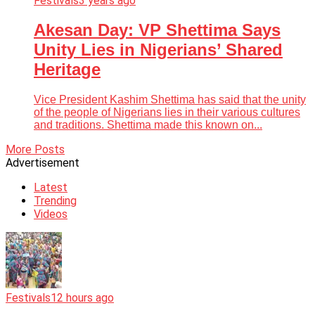
Festivals
3 years ago
Akesan Day: VP Shettima Says
Unity Lies in Nigerians’ Shared
Heritage
Vice President Kashim Shettima has said that the unity
of the people of Nigerians lies in their various cultures
and traditions. Shettima made this known on...
More Posts
Advertisement
Latest
Trending
Videos
Festivals
12 hours ago