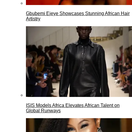
Gbubemi Ejeye Showcases Stunning African Hair
Artistry
ISIS Models Africa Elevates African Talent on
Global Runways