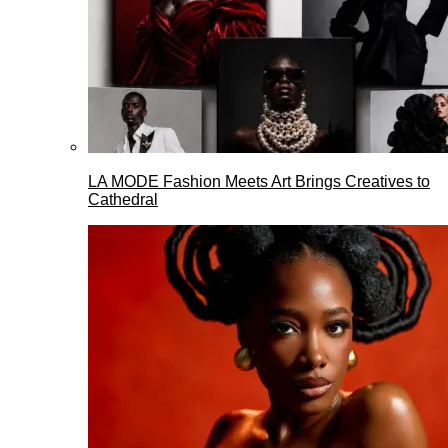
LA MODE Fashion Meets Art Brings Creatives to
Cathedral