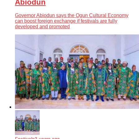
Abiodun
Governor Abiodun says the Ogun Cultural Economy
can boost foreign exchange if festivals are fully
developed and promoted