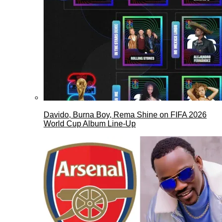
Davido, Burna Boy, Rema Shine on FIFA 2026
World Cup Album Line-Up