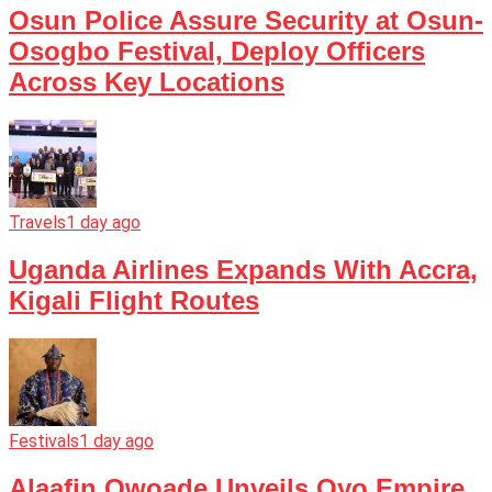
Osun Police Assure Security at Osun-
Osogbo Festival, Deploy Officers
Across Key Locations
Travels
1 day ago
Uganda Airlines Expands With Accra,
Kigali Flight Routes
Festivals
1 day ago
Alaafin Owoade Unveils Oyo Empire