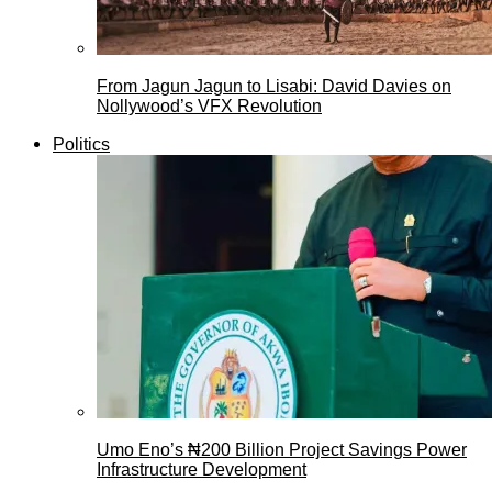
From Jagun Jagun to Lisabi: David Davies on
Nollywood’s VFX Revolution
Politics
Umo Eno’s ₦200 Billion Project Savings Power
Infrastructure Development