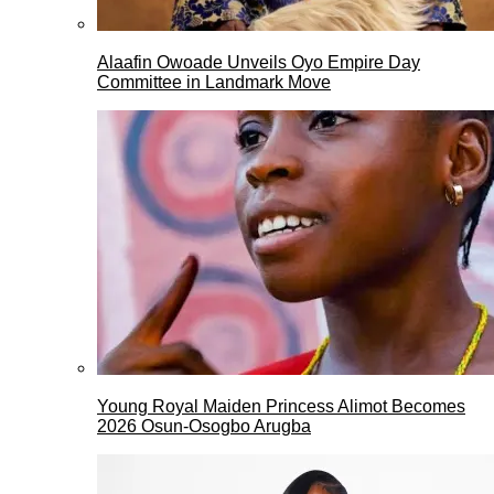
Alaafin Owoade Unveils Oyo Empire Day
Committee in Landmark Move
Young Royal Maiden Princess Alimot Becomes
2026 Osun-Osogbo Arugba