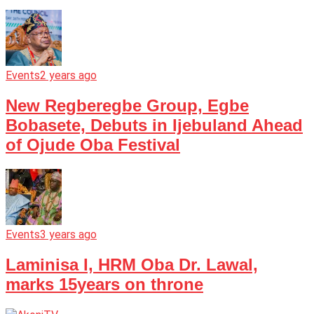
Events
2 years ago
New Regberegbe Group, Egbe
Bobasete, Debuts in Ijebuland Ahead
of Ojude Oba Festival
Events
3 years ago
Laminisa I, HRM Oba Dr. Lawal,
marks 15years on throne