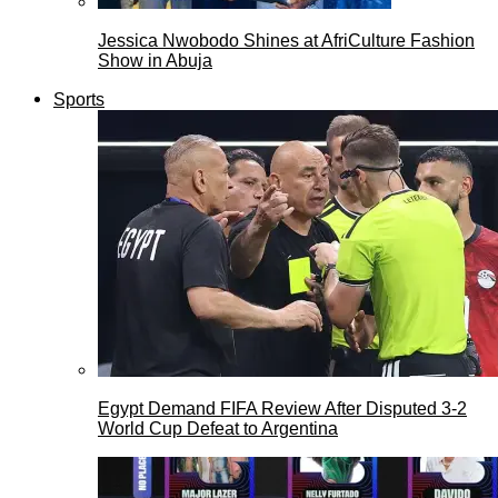
Jessica Nwobodo Shines at AfriCulture Fashion
Show in Abuja
Sports
Egypt Demand FIFA Review After Disputed 3-2
World Cup Defeat to Argentina