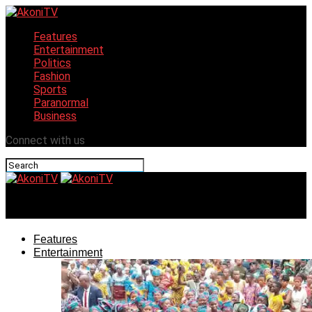
Features
Entertainment
Politics
Fashion
Sports
Paranormal
Business
Connect with us
AkoniTV
Features
Entertainment