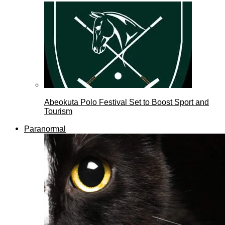
Abeokuta Polo Festival Set to Boost Sport and
Tourism
Paranormal