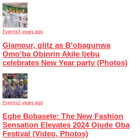
Events
3 years ago
Glamour, glitz as B’obagunwa
Omo’ba Obinrin Akile Ijebu
celebrates New Year party (Photos)
Events
2 years ago
Egbe Bobasete: The New Fashion
Sensation Elevates 2024 Ojude Oba
Festival (Video, Photos)