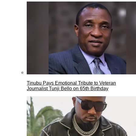
Tinubu Pays Emotional Tribute to Veteran
Journalist Tunji Bello on 65th Birthday