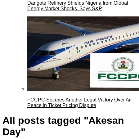
Dangote Refinery Shields Nigeria from Global
Energy Market Shocks, Says S&P
FCCPC Secures Another Legal Victory Over Air
Peace in Ticket Pricing Dispute
All posts tagged "Akesan
Day"