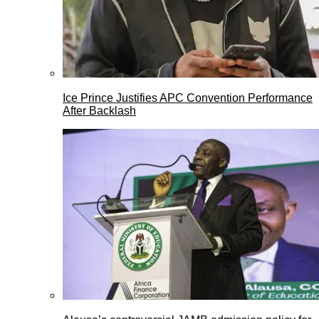
Ice Prince Justifies APC Convention Performance
After Backlash