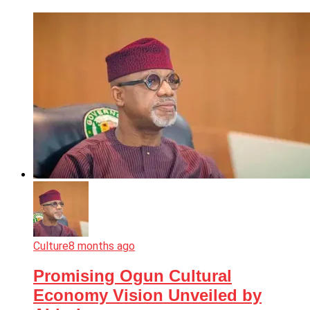
Culture
8 months ago
Promising Ogun Cultural
Economy Vision Unveiled by