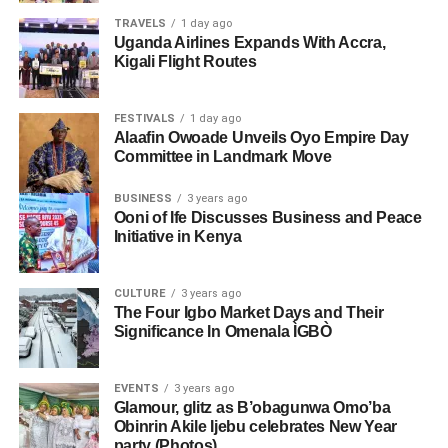
TRAVELS
1 day ago
Uganda Airlines Expands With Accra,
Kigali Flight Routes
FESTIVALS
1 day ago
Alaafin Owoade Unveils Oyo Empire Day
Committee in Landmark Move
BUSINESS
3 years ago
Ooni of Ife Discusses Business and Peace
Initiative in Kenya
CULTURE
3 years ago
The Four Igbo Market Days and Their
Significance In Omenala ÌGBÒ
EVENTS
3 years ago
Glamour, glitz as B’obagunwa Omo’ba
Obinrin Akile Ijebu celebrates New Year
party (Photos)