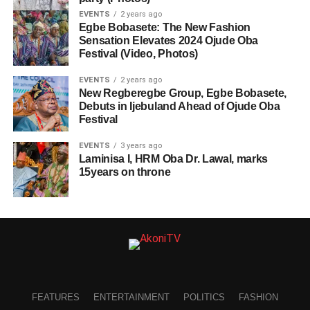
EVENTS
2 years ago
Egbe Bobasete: The New Fashion
Sensation Elevates 2024 Ojude Oba
Festival (Video, Photos)
EVENTS
2 years ago
New Regberegbe Group, Egbe Bobasete,
Debuts in Ijebuland Ahead of Ojude Oba
Festival
EVENTS
3 years ago
Laminisa I, HRM Oba Dr. Lawal, marks
15years on throne
FEATURES
ENTERTAINMENT
POLITICS
FASHION