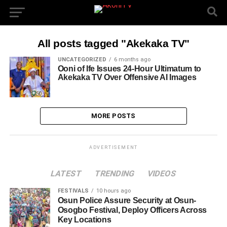
All posts tagged "Akekaka TV"
UNCATEGORIZED
6 months ago
Ooni of Ife Issues 24-Hour Ultimatum to
Akekaka TV Over Offensive AI Images
MORE POSTS
ADVERTISEMENT
LATEST
TRENDING
VIDEOS
FESTIVALS
10 hours ago
Osun Police Assure Security at Osun-
Osogbo Festival, Deploy Officers Across
Key Locations