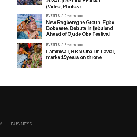
2024 Ojude Oba Festival
(Video, Photos)
EVENTS
2 years ago
New Regberegbe Group, Egbe
Bobasete, Debuts in Ijebuland
Ahead of Ojude Oba Festival
EVENTS
3 years ago
Laminisa I, HRM Oba Dr. Lawal,
marks 15years on throne
AL
BUSINESS