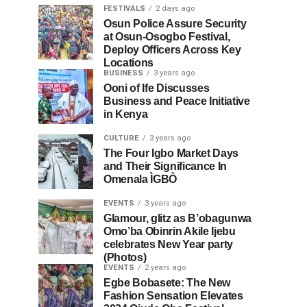
FESTIVALS
2 days ago
Osun Police Assure Security
at Osun-Osogbo Festival,
Deploy Officers Across Key
Locations
BUSINESS
3 years ago
Ooni of Ife Discusses
Business and Peace Initiative
in Kenya
CULTURE
3 years ago
The Four Igbo Market Days
and Their Significance In
Omenala ÌGBÒ
EVENTS
3 years ago
Glamour, glitz as B’obagunwa
Omo’ba Obinrin Akile Ijebu
celebrates New Year party
(Photos)
EVENTS
2 years ago
Egbe Bobasete: The New
Fashion Sensation Elevates