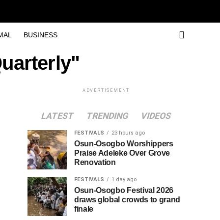
MAL
BUSINESS
Quarterly"
ADVERTISEMENT
LATEST
TRENDING
VIDEOS
FESTIVALS
23 hours ago
Osun-Osogbo Worshippers
Praise Adeleke Over Grove
Renovation
FESTIVALS
1 day ago
Osun-Osogbo Festival 2026
draws global crowds to grand
finale