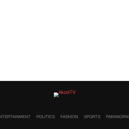
NTERTAINMENT
POLITICS
FASHION
SPORTS
PARANORM