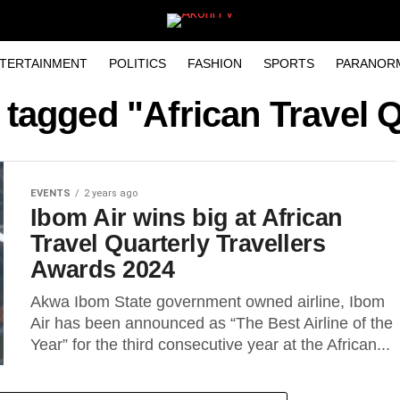
TERTAINMENT
POLITICS
FASHION
SPORTS
PARANOR
 tagged "African Travel 
EVENTS
2 years ago
Ibom Air wins big at African
Travel Quarterly Travellers
Awards 2024
Akwa Ibom State government owned airline, Ibom
Air has been announced as “The Best Airline of the
Year” for the third consecutive year at the African...