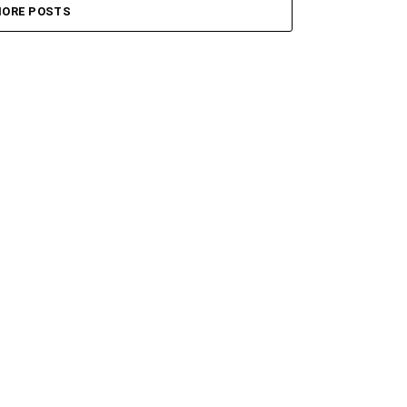
ORE POSTS