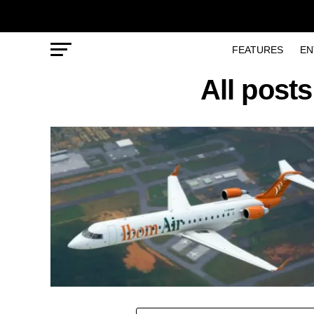
FEATURES
EN
All posts