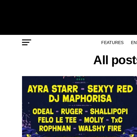
FEATURES
EN
All pos