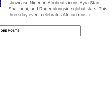
showcase Nigerian Afrobeats icons Ayra Starr,
Shallipopi, and Ruger alongside global stars. This
three-day event celebrates African music...
ORE POSTS