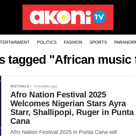
TERTAINMENT
POLITICS
FASHION
SPORTS
PARANOR
ts tagged "African music f
FESTIVALS
12 months ago
Afro Nation Festival 2025
Welcomes Nigerian Stars Ayra
Starr, Shallipopi, Ruger in Punta
Cana
Afro Nation Festival 2025 in Punta Cana will