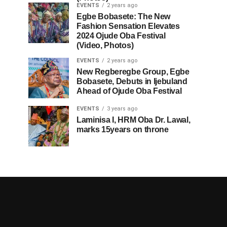
EVENTS
2 years ago
Egbe Bobasete: The New
Fashion Sensation Elevates
2024 Ojude Oba Festival
(Video, Photos)
EVENTS
2 years ago
New Regberegbe Group, Egbe
Bobasete, Debuts in Ijebuland
Ahead of Ojude Oba Festival
EVENTS
3 years ago
Laminisa I, HRM Oba Dr. Lawal,
marks 15years on throne