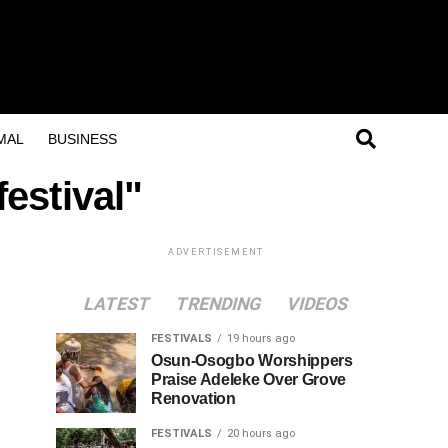
MAL
BUSINESS
estival"
ADVERTISEMENT
LATEST
TRENDING
VIDEOS
FESTIVALS
19 hours ago
Osun-Osogbo Worshippers
Praise Adeleke Over Grove
Renovation
FESTIVALS
20 hours ago