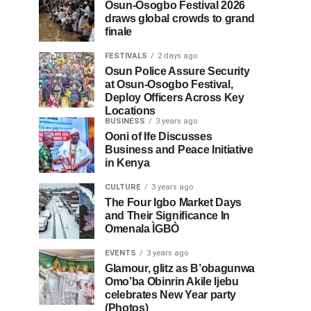
Osun-Osogbo Festival 2026
draws global crowds to grand
finale
FESTIVALS
2 days ago
Osun Police Assure Security
at Osun-Osogbo Festival,
Deploy Officers Across Key
Locations
BUSINESS
3 years ago
Ooni of Ife Discusses
Business and Peace Initiative
in Kenya
CULTURE
3 years ago
The Four Igbo Market Days
and Their Significance In
Omenala ÌGBÒ
EVENTS
3 years ago
Glamour, glitz as B’obagunwa
Omo’ba Obinrin Akile Ijebu
celebrates New Year party
(Photos)