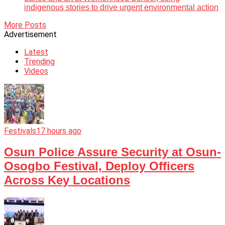
indigenous stories to drive urgent environmental action
More Posts
Advertisement
Latest
Trending
Videos
Festivals
17 hours ago
Osun Police Assure Security at Osun-
Osogbo Festival, Deploy Officers
Across Key Locations