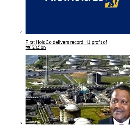
First HoldCo delivers record H1 profit of
₦653.5bn