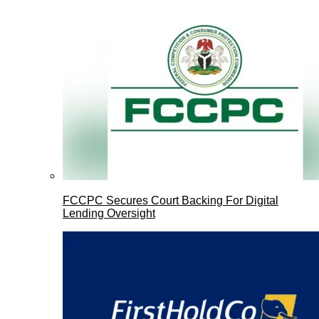
FCCPC Secures Court Backing For Digital
Lending Oversight