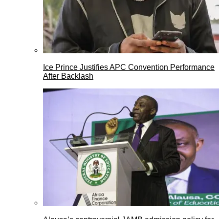
Ice Prince Justifies APC Convention Performance
After Backlash