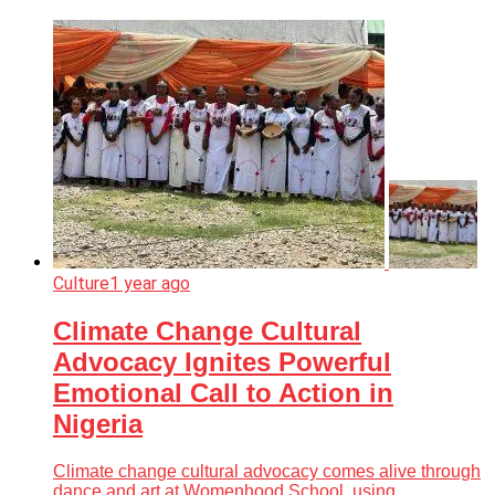
Culture
1 year ago
Climate Change Cultural
Advocacy Ignites Powerful
Emotional Call to Action in
Nigeria
Climate change cultural advocacy comes alive through
dance and art at Womenhood School, using