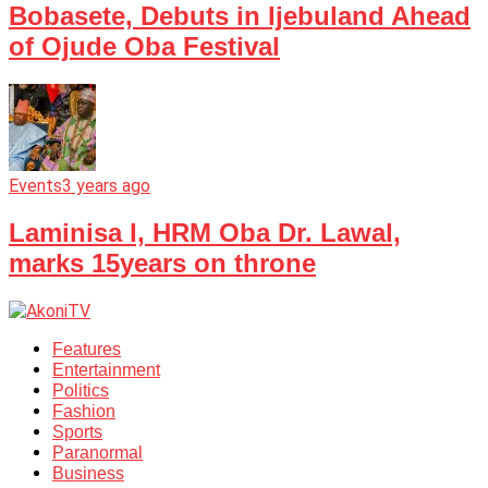
Bobasete, Debuts in Ijebuland Ahead
of Ojude Oba Festival
Events
3 years ago
Laminisa I, HRM Oba Dr. Lawal,
marks 15years on throne
Features
Entertainment
Politics
Fashion
Sports
Paranormal
Business