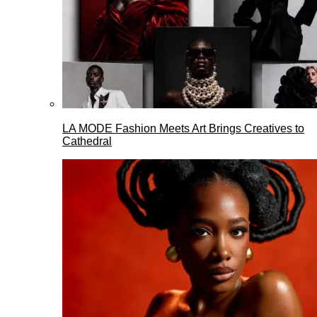
LA MODE Fashion Meets Art Brings Creatives to
Cathedral