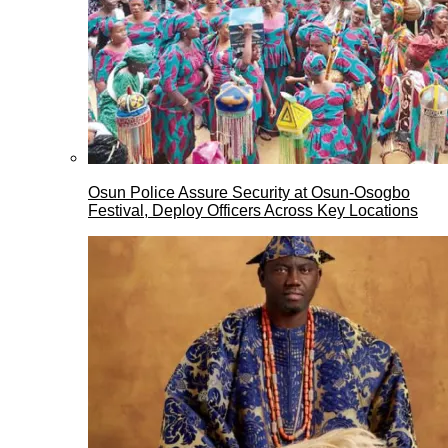
Osun Police Assure Security at Osun-Osogbo
Festival, Deploy Officers Across Key Locations