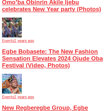
Omo’ba Obinrin Akile Ijebu
celebrates New Year party (Photos)
Events
2 years ago
Egbe Bobasete: The New Fashion
Sensation Elevates 2024 Ojude Oba
Festival (Video, Photos)
Events
2 years ago
New Regberegbe Group, Egbe