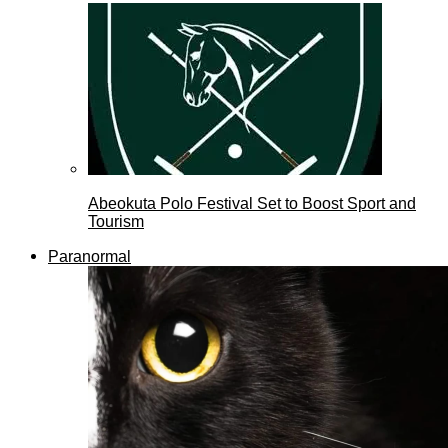
Abeokuta Polo Festival Set to Boost Sport and
Tourism
Paranormal