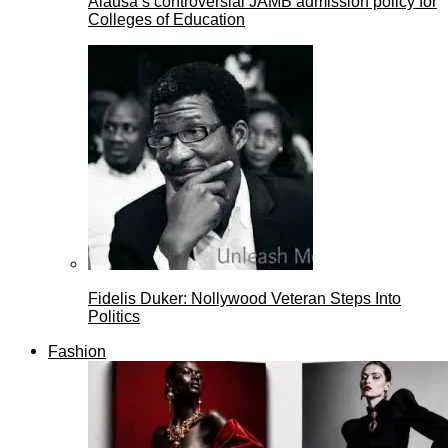
Alausa’s controversial JAMB admission policy for
Colleges of Education
Fidelis Duker: Nollywood Veteran Steps Into
Politics
Fashion