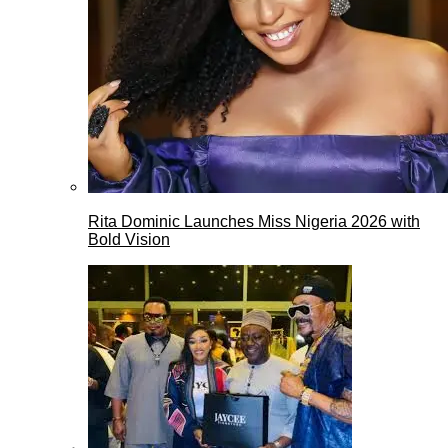
Rita Dominic Launches Miss Nigeria 2026 with
Bold Vision