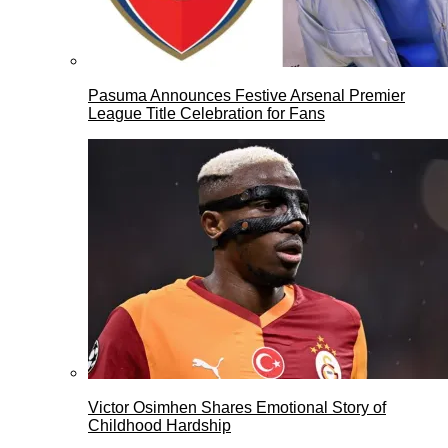
Pasuma Announces Festive Arsenal Premier
League Title Celebration for Fans
Victor Osimhen Shares Emotional Story of
Childhood Hardship