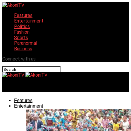
Features
Entertainment
Politics
Fashion
Sports
Paranormal
Business
Connect with us
AkoniTV
Features
Entertainment