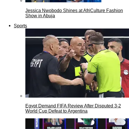
Jessica Nwobodo Shines at AfriCulture Fashion
Show in Abuja
Sports
Egypt Demand FIFA Review After Disputed 3-2
World Cup Defeat to Argentina