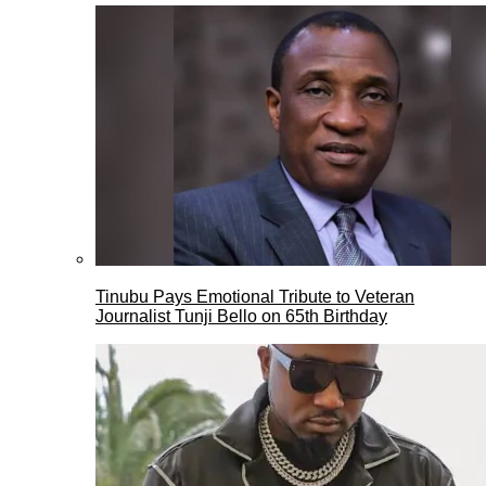
Tinubu Pays Emotional Tribute to Veteran
Journalist Tunji Bello on 65th Birthday