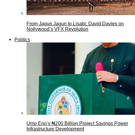
From Jagun Jagun to Lisabi: David Davies on
Nollywood’s VFX Revolution
Politics
Umo Eno’s ₦200 Billion Project Savings Power
Infrastructure Development