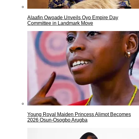
Alaafin Owoade Unveils Oyo Empire Day
Committee in Landmark Move
Young Royal Maiden Princess Alimot Becomes
2026 Osun-Osogbo Arugba