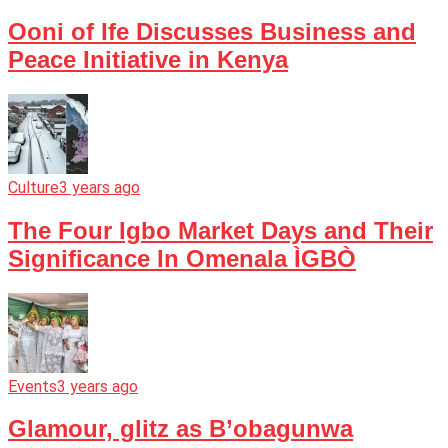
Ooni of Ife Discusses Business and
Peace Initiative in Kenya
Culture
3 years ago
The Four Igbo Market Days and Their
Significance In Omenala ÌGBÒ
Events
3 years ago
Glamour, glitz as B’obagunwa