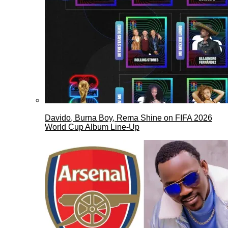
Davido, Burna Boy, Rema Shine on FIFA 2026
World Cup Album Line-Up