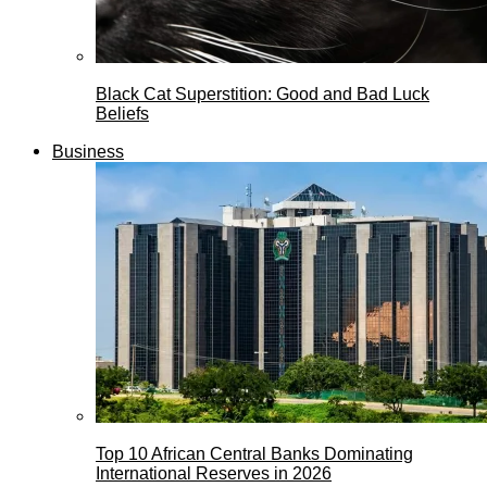
Black Cat Superstition: Good and Bad Luck
Beliefs
Business
Top 10 African Central Banks Dominating
International Reserves in 2026