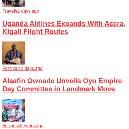
Travels
2 days ago
Uganda Airlines Expands With Accra,
Kigali Flight Routes
Festivals
2 days ago
Alaafin Owoade Unveils Oyo Empire
Day Committee in Landmark Move
Business
3 years ago