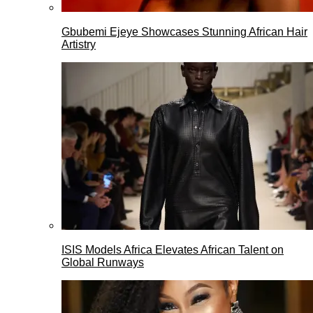
Gbubemi Ejeye Showcases Stunning African Hair
Artistry
ISIS Models Africa Elevates African Talent on
Global Runways