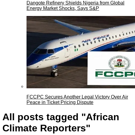
Dangote Refinery Shields Nigeria from Global
Energy Market Shocks, Says S&P
FCCPC Secures Another Legal Victory Over Air
Peace in Ticket Pricing Dispute
All posts tagged "African
Climate Reporters"