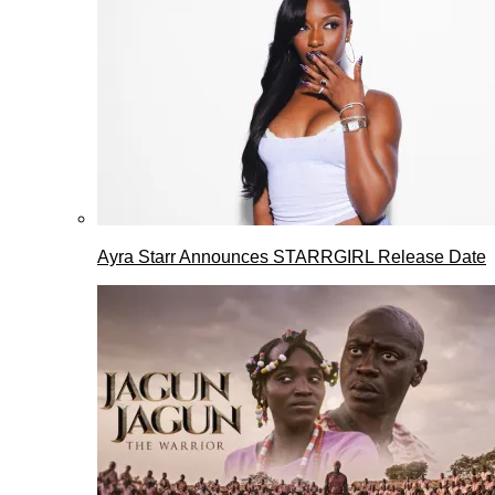
Ayra Starr Announces STARRGIRL Release Date