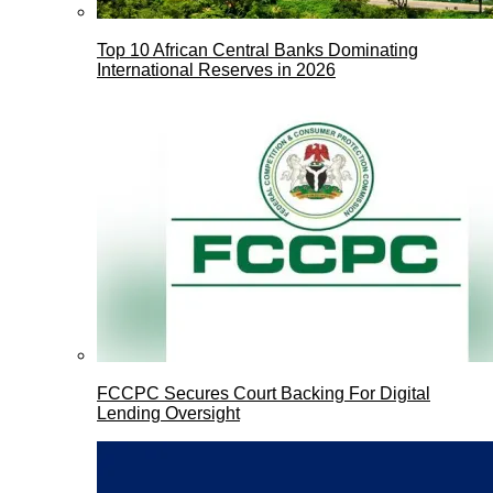
Top 10 African Central Banks Dominating
International Reserves in 2026
FCCPC Secures Court Backing For Digital
Lending Oversight