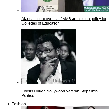
Alausa’s controversial JAMB admission policy for
Colleges of Education
Fidelis Duker: Nollywood Veteran Steps Into
Politics
Fashion