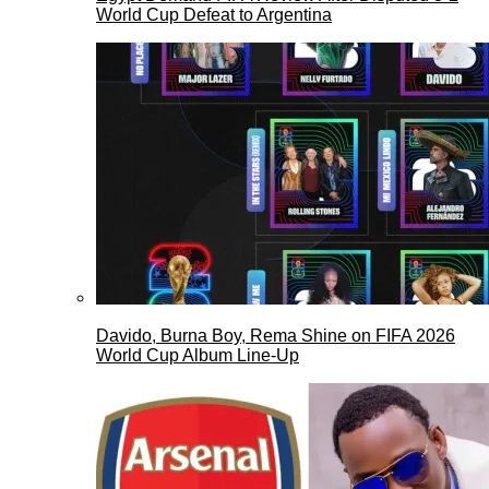
World Cup Defeat to Argentina
Davido, Burna Boy, Rema Shine on FIFA 2026
World Cup Album Line-Up