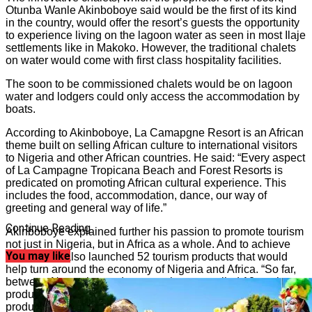
Otunba Wanle Akinboboye said would be the first of its kind
in the country, would offer the resort’s guests the opportunity
to experience living on the lagoon water as seen in most Ilaje
settlements like in Makoko. However, the traditional chalets
on water would come with first class hospitality facilities.
The soon to be commissioned chalets would be on lagoon
water and lodgers could only access the accommodation by
boats.
According to Akinboboye, La Camapgne Resort is an African
theme built on selling African culture to international visitors
to Nigeria and other African countries. He said: “Every aspect
of La Campagne Tropicana Beach and Forest Resorts is
predicated on promoting African cultural experience. This
includes the food, accommodation, dance, our way of
greeting and general way of life.”
Continue Reading
Akinboboye explained further his passion to promote tourism
not just in Nigeria, but in Africa as a whole. And to achieve
You may like
this, he has also launched 52 tourism products that would
help turn around the economy of Nigeria and Africa. “So far,
between November and now, we have unveiled 12 tourism
products for the benefit of Nigerian market. The tourism
products are: DNERP (Diaspora Nigeria Economic Recovery