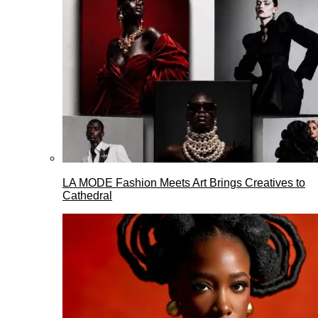
LA MODE Fashion Meets Art Brings Creatives to
Cathedral