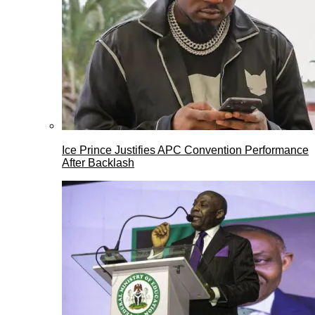
Ice Prince Justifies APC Convention Performance
After Backlash