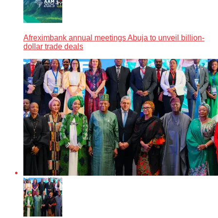
Afreximbank annual meetings Abuja to unveil billion-
dollar trade deals