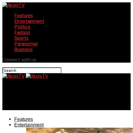
Features
Entertainment
Politics
Fashion
Sports
Paranormal
Business
Connect with us
AkoniTV
La Campagne Tropicana brings ‘Makoko experience’ to
hospitality
Features
Entertainment