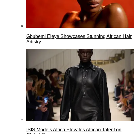
Gbubemi Ejeye Showcases Stunning African Hair
Artistry
ISIS Models Africa Elevates African Talent on