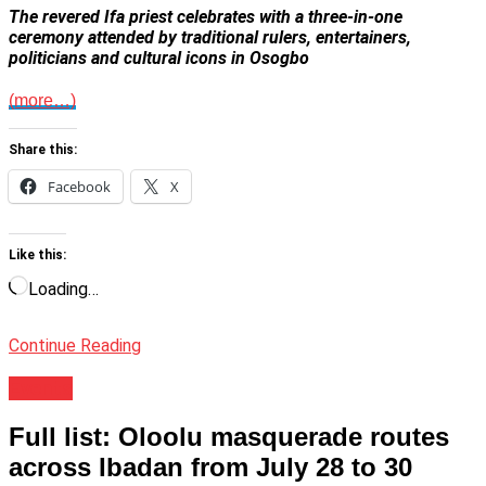
The revered Ifa priest celebrates with a three-in-one
ceremony attended by traditional rulers, entertainers,
politicians and cultural icons in Osogbo
(more…)
Share this:
Facebook
X
Like this:
Loading…
Continue Reading
Events
Full list: Oloolu masquerade routes
across Ibadan from July 28 to 30