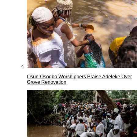
Osun-Osogbo Worshippers Praise Adeleke Over
Grove Renovation