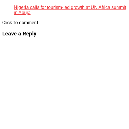
Nigeria calls for tourism-led growth at UN Africa summit
in Abuja
Click to comment
Leave a Reply