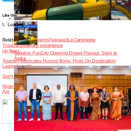
Like this:
Loading…
Related Topics:
Events
Featured
La Campagne
Tropicana
Makoko experience
Up Next
Solution FunCity Opening Draws Flavour, Stars to
Awka
Tourism Advocates Honour Bonu, Hints On Destination
Lagos Awards
Don't Miss
Nigeria has lot to benefit from hosting Africa Gaming Expo –
Are