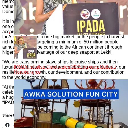
memorable experiences for the people and by extension add
value to the economy of Africa especially growing its Gross
Domestic Product (GDP) through tourism.
It is in this regard that he spoke glowingly of IPADA Carnival,
one of the 12 products so far released by him, which
according to him, is multi-dimensional and offers opportunity
for Africa to fuse into one big market for the people to harvest
rich fun. “We are targeting a minimum of 50 million people
annually that will be coming to the African continent through
Nigeria, taking advantage of our deep seaport at Lekki.
“We are transforming slave ships to cruise ships and then
IPADA Initiative Celebration 2025 Inspires Cultural
luxurious airlines. Now, we are celebrating our prosperity, our
Renaissance
resilience, our growth, our development, and our contribution
to the world economy.
“At the end of the year, there would be a huge harvest, a
celebration of that Motherland Beckons’ Heed The Call, and
a huge harvest of the celebration of heeding that call,
“IPADA.”
Share this:
Facebook
X