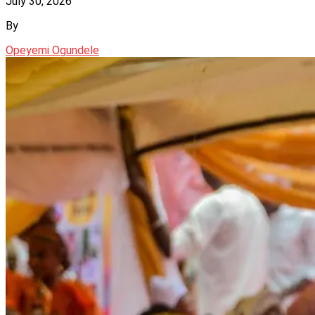
July 30, 2026
By
Opeyemi Ogundele