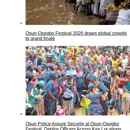
Osun-Osogbo Festival 2026 draws global crowds
to grand finale
Osun Police Assure Security at Osun-Osogbo
Festival, Deploy Officers Across Key Locations