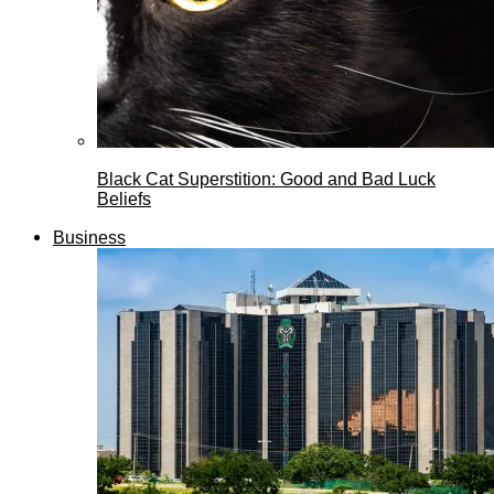
Black Cat Superstition: Good and Bad Luck
Beliefs
Business