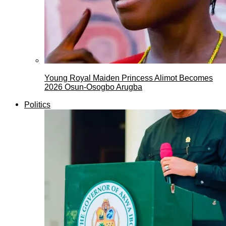
Young Royal Maiden Princess Alimot Becomes
2026 Osun-Osogbo Arugba
Politics