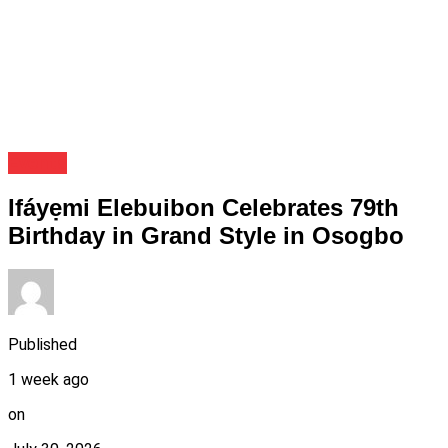
Events
Ifáyẹmi Elebuibon Celebrates 79th
Birthday in Grand Style in Osogbo
Published
1 week ago
on