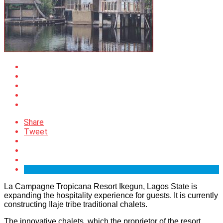
Share
Tweet
La Campagne Tropicana Resort Ikegun, Lagos State is
expanding the hospitality experience for guests. It is currently
constructing Ilaje tribe traditional chalets.
The innovative chalets, which the proprietor of the resort,