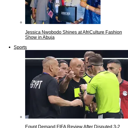
Jessica Nwobodo Shines at AfriCulture Fashion
Show in Abuja
Sports
Egypt Demand FIFA Review After Disputed 3-2