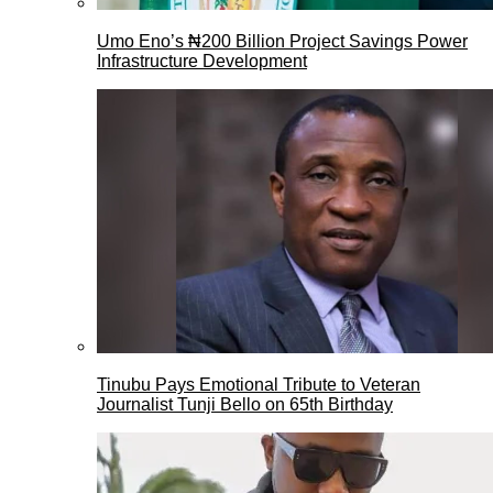
Umo Eno’s ₦200 Billion Project Savings Power
Infrastructure Development
Tinubu Pays Emotional Tribute to Veteran
Journalist Tunji Bello on 65th Birthday