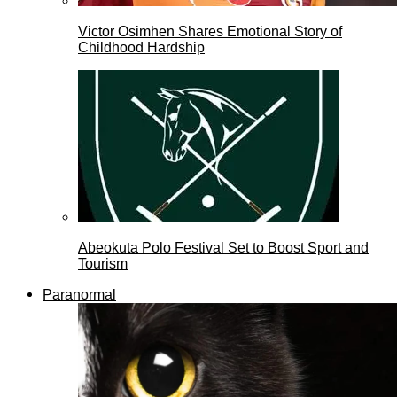
Victor Osimhen Shares Emotional Story of
Childhood Hardship
Abeokuta Polo Festival Set to Boost Sport and
Tourism
Paranormal