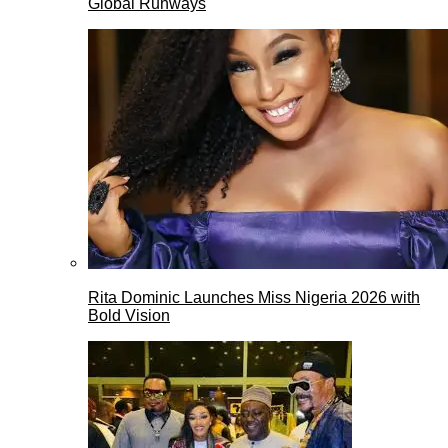
Global Runways
Rita Dominic Launches Miss Nigeria 2026 with
Bold Vision