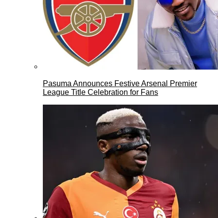
Pasuma Announces Festive Arsenal Premier
League Title Celebration for Fans