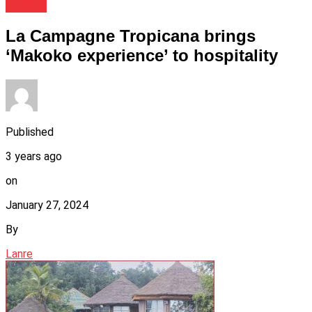
Events
La Campagne Tropicana brings
‘Makoko experience’ to hospitality
Published
3 years ago
on
January 27, 2024
By
Lanre