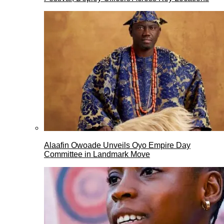
Alaafin Owoade Unveils Oyo Empire Day
Committee in Landmark Move