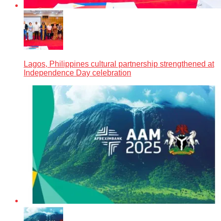
Lagos, Philippines cultural partnership strengthened at
Independence Day celebration