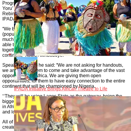
Programme); YATE; Kamp Afrika; CAER; Building Bridge;
Yoru’ Bar; Beach Safaris; Scuba Diving; HURP (Hope Unity
Rebirth Prosperity); Motherland Beckons’ Heed The Call;
IPADA; and IPADA Carnival.
“We believe that if Dubai with less than four million people
(population) and zero Diaspora population, could achieve so
much, then the whole of the continent of Africa should be
able to record a minimum of 50 million people, putting
together all tourism products available throughout the
continent,” noted Akinboboye.
Speaking further, he said: “We are not asking for handouts,
we are asking them to come and take advantage of the vast
opportunities in Africa. We are giving them open
opportunities, for them to have easy connection to the entire
continent that will be championed by Nigeria.
IPADA Initiative Brings African Theatre to Life
‘‘They will be using Lagos State as the gateway, being the
biggest economy in Africa, and the largest concentration spot
in Africa, it is the gateway to get people of African descent
and lovers of Africa to connect with the continent.’’
All of the 52 tourism products, he said, have the potential to
create multiple activities or adventures that will offer