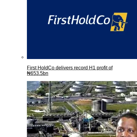
First HoldCo delivers record H1 profit of
₦653.5bn