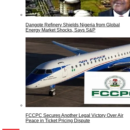
Dangote Refinery Shields Nigeria from Global
Energy Market Shocks, Says S&P
FCCPC Secures Another Legal Victory Over Air
Peace in Ticket Pricing Dispute