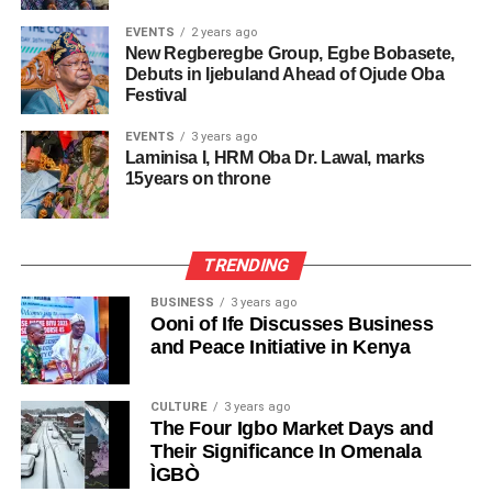
EVENTS
2 years ago
New Regberegbe Group, Egbe Bobasete,
Debuts in Ijebuland Ahead of Ojude Oba
Festival
EVENTS
3 years ago
Laminisa I, HRM Oba Dr. Lawal, marks
15years on throne
TRENDING
BUSINESS
3 years ago
Ooni of Ife Discusses Business
and Peace Initiative in Kenya
CULTURE
3 years ago
The Four Igbo Market Days and
Their Significance In Omenala
ÌGBÒ