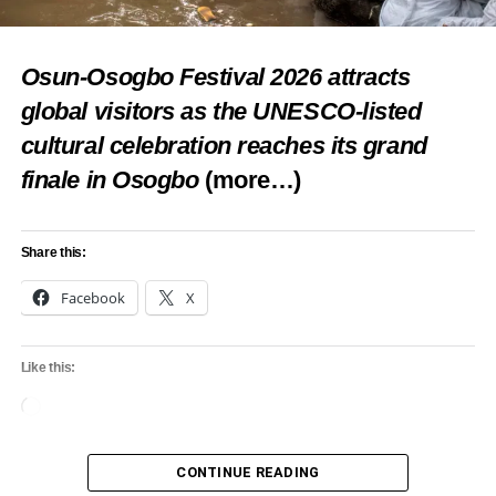
Osun-Osogbo Festival 2026 attracts
global visitors as the UNESCO-listed
cultural celebration reaches its grand
finale in Osogbo
(more…)
Share this:
Facebook
X
Like this:
Loading…
CONTINUE READING