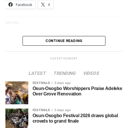
Facebook
X
Like this:
Loading…
CONTINUE READING
ADVERTISEMENT
LATEST
TRENDING
VIDEOS
FESTIVALS
3 days ago
Osun-Osogbo Worshippers Praise Adeleke
Over Grove Renovation
FESTIVALS
3 days ago
Osun-Osogbo Festival 2026 draws global
crowds to grand finale