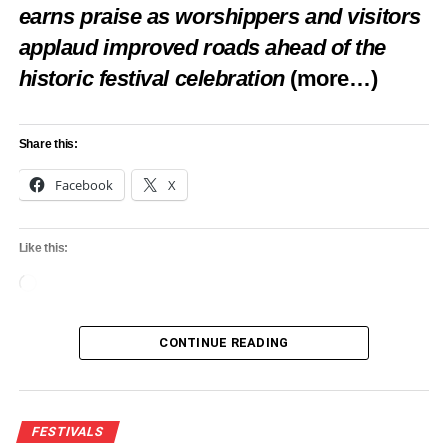
sold in a day is millions. So, imagine we bringing that to
earns praise as worshippers and visitors
Nigeria,” he noted.
applaud improved roads ahead of the
historic festival celebration
(more…)
Share this:
Share this:
Facebook
X
Facebook
X
Like this:
Like this:
Loading…
Loading…
CONTINUE READING
RELATED TOPICS:
FCTA
FEATURED
FESTIVALS
PLAN CARNIVAL
FESTIVALS