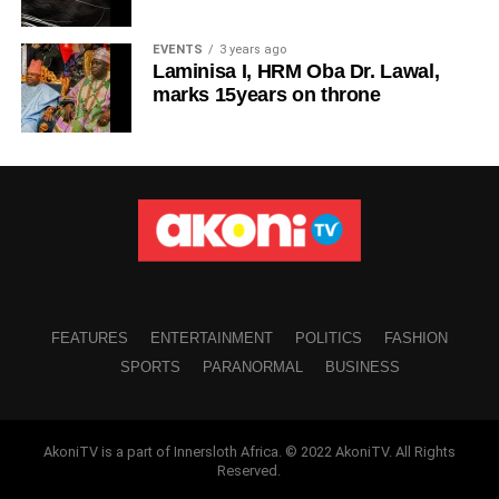
EVENTS
3 years ago
Laminisa I, HRM Oba Dr. Lawal,
marks 15years on throne
FEATURES
ENTERTAINMENT
POLITICS
FASHION
SPORTS
PARANORMAL
BUSINESS
AkoniTV is a part of Innersloth Africa. © 2022 AkoniTV. All Rights
Reserved.