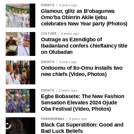
EVENTS
3 years ago
Glamour, glitz as B’obagunwa
Omo’ba Obinrin Akile Ijebu
celebrates New Year party (Photos)
CULTURE
4 years ago
Outrage as Ezendigbo of
Ibadanland confers chieftaincy title
on Olubadan
EVENTS
3 years ago
Onitoomu of Ito-Omu installs two
new chiefs (Video, Photos)
EVENTS
2 years ago
Egbe Bobasete: The New Fashion
Sensation Elevates 2024 Ojude
Oba Festival (Video, Photos)
PARANORMAL
4 years ago
Black Cat Superstition: Good and
Bad Luck Beliefs