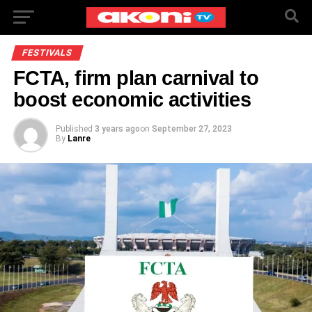
FESTIVALS
FCTA, firm plan carnival to
boost economic activities
Published
3 years ago
on
September 27, 2023
By
Lanre