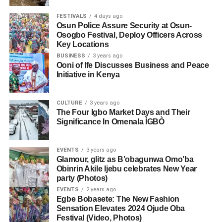
FESTIVALS
4 days ago
Osun Police Assure Security at Osun-
Osogbo Festival, Deploy Officers Across
Key Locations
BUSINESS
3 years ago
Ooni of Ife Discusses Business and Peace
Initiative in Kenya
CULTURE
3 years ago
The Four Igbo Market Days and Their
Significance In Omenala ÌGBÒ
EVENTS
3 years ago
Glamour, glitz as B’obagunwa Omo’ba
Obinrin Akile Ijebu celebrates New Year
party (Photos)
EVENTS
2 years ago
Egbe Bobasete: The New Fashion
Sensation Elevates 2024 Ojude Oba
Festival (Video, Photos)