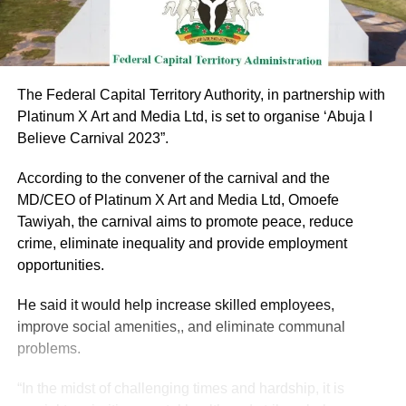
The Federal Capital Territory Authority, in partnership with
Platinum X Art and Media Ltd, is set to organise ‘Abuja I
Believe Carnival 2023”.
According to the convener of the carnival and the
MD/CEO of Platinum X Art and Media Ltd, Omoefe
Tawiyah, the carnival aims to promote peace, reduce
crime, eliminate inequality and provide employment
opportunities.
He said it would help increase skilled employees,
improve social amenities,, and eliminate communal
problems.
“In the midst of challenging times and hardship, it is