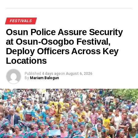
FESTIVALS
Osun Police Assure Security
at Osun-Osogbo Festival,
Deploy Officers Across Key
Locations
Published
4 days ago
on
August 6, 2026
By
Mariam Balogun