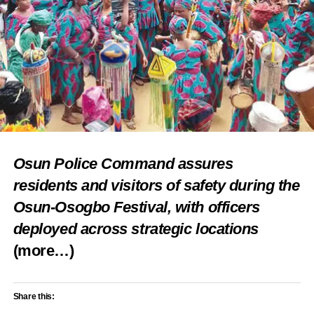
Osun Police Command assures
residents and visitors of safety during the
Osun-Osogbo Festival, with officers
deployed across strategic locations
(more…)
Share this: