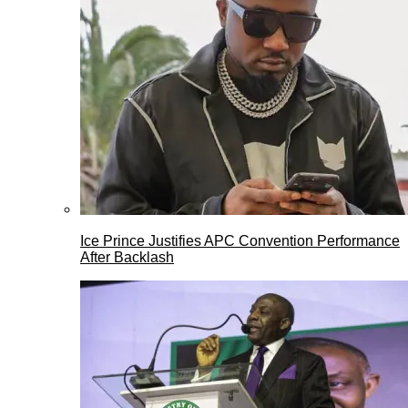
Ice Prince Justifies APC Convention Performance
After Backlash