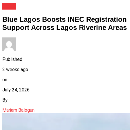
News
Blue Lagos Boosts INEC Registration
Support Across Lagos Riverine Areas
Published
2 weeks ago
on
July 24, 2026
By
Mariam Balogun