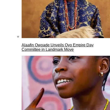
Alaafin Owoade Unveils Oyo Empire Day
Committee in Landmark Move