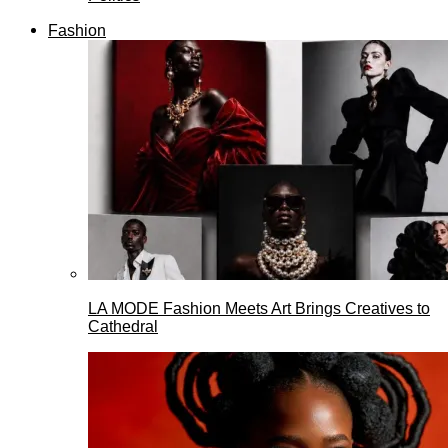
Fashion
LA MODE Fashion Meets Art Brings Creatives to
Cathedral