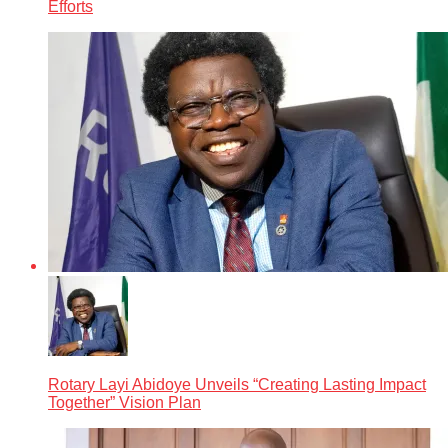
Efforts
Rotary Layi Abidoye Unveils “Creating Lasting Impact
Together” Vision Plan