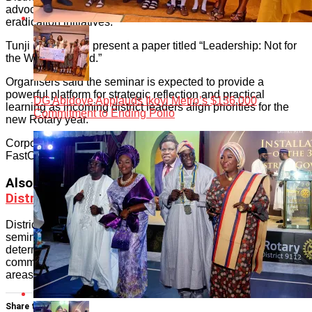
advocates, widely recognised for his leadership in polio
eradication initiatives.
Tunji Funsho will present a paper titled “Leadership: Not for
the Weak-Hearted.”
Organisers said the seminar is expected to provide a
powerful platform for strategic reflection and practical
DG Abidoye Applauds Ikoyi Metro’s $136,000
learning as incoming district leaders align priorities for the
Commitment to Ending Polio
new Rotary year.
Corporate sponsors supporting the initiative include Anergy,
FastCredit, Nigerian Breweries Plc and NASCO Group.
Also read
:
Ehi Braimah Declared Next Rotary
District Governor
District 9112 leadership expressed confidence that the
seminar will attract robust participation from district officers
determined to strengthen Rotary’s impact and deepen
community service delivery across Lagos and adjoining
areas.
Share this: