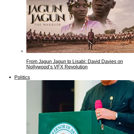
From Jagun Jagun to Lisabi: David Davies on
Nollywood’s VFX Revolution
Politics