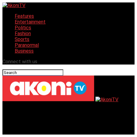
Features
Entertainment
Politics
Fashion
Sports
Paranormal
Business
Connect with us
AkoniTV
District 9112 Set to Host Rotary Leadership Learning
Seminar This Weekend