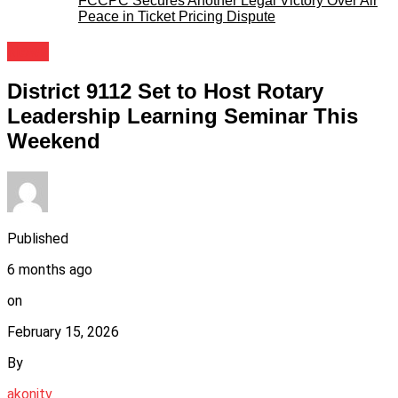
FCCPC Secures Another Legal Victory Over Air
Peace in Ticket Pricing Dispute
News
District 9112 Set to Host Rotary
Leadership Learning Seminar This
Weekend
Published
6 months ago
on
February 15, 2026
By
akonitv