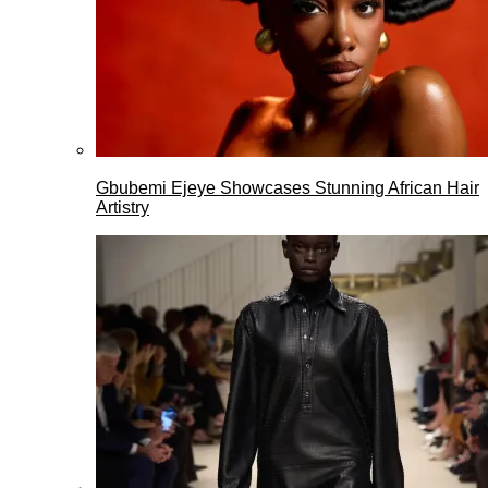
Gbubemi Ejeye Showcases Stunning African Hair
Artistry