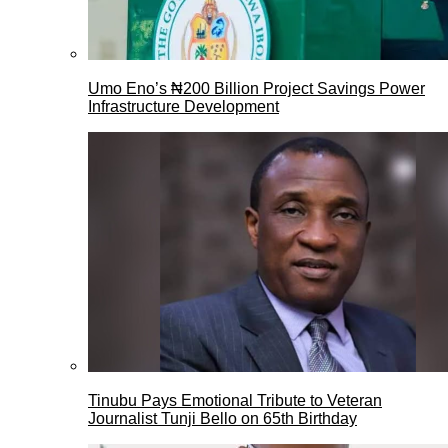
Umo Eno’s ₦200 Billion Project Savings Power
Infrastructure Development
Tinubu Pays Emotional Tribute to Veteran
Journalist Tunji Bello on 65th Birthday