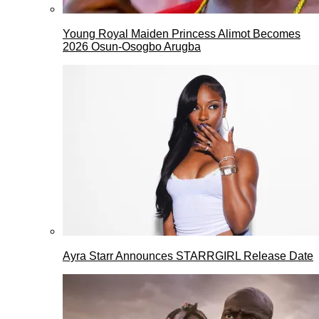
Young Royal Maiden Princess Alimot Becomes
2026 Osun-Osogbo Arugba
Ayra Starr Announces STARRGIRL Release Date