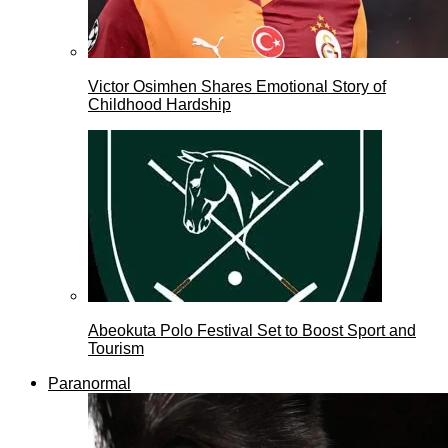
Victor Osimhen Shares Emotional Story of
Childhood Hardship
Abeokuta Polo Festival Set to Boost Sport and
Tourism
Paranormal