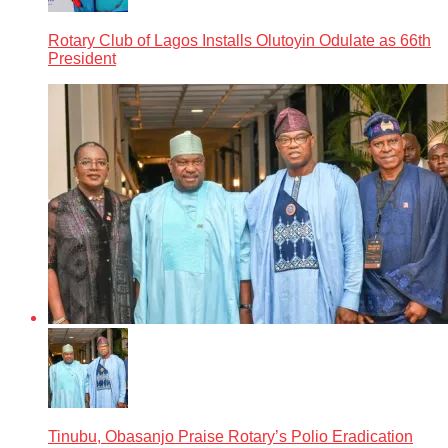
Rotary Club of Lagos Installs Olutoyin Odulate as 66th
President
Tinubu, Obasanjo Praise Rotary’s Polio Eradication