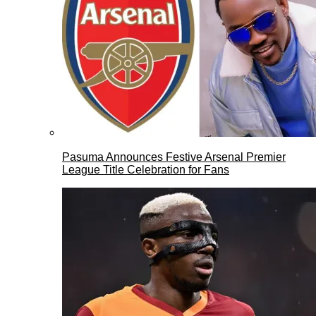
Pasuma Announces Festive Arsenal Premier
League Title Celebration for Fans