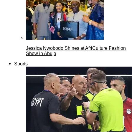
Jessica Nwobodo Shines at AfriCulture Fashion
Show in Abuja
Sports