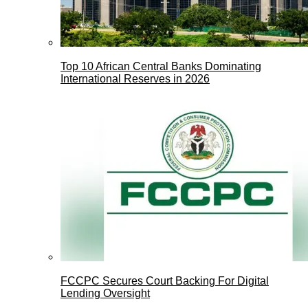
Top 10 African Central Banks Dominating
International Reserves in 2026
FCCPC Secures Court Backing For Digital
Lending Oversight