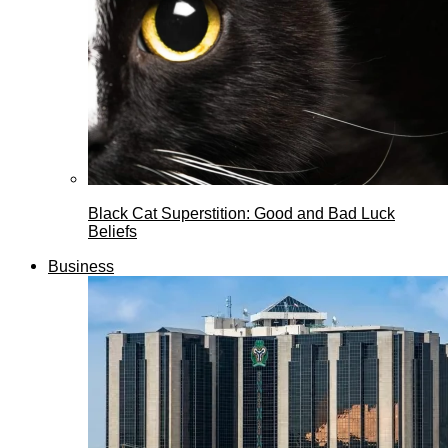
Black Cat Superstition: Good and Bad Luck
Beliefs
Business