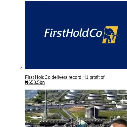
First HoldCo delivers record H1 profit of
₦653.5bn