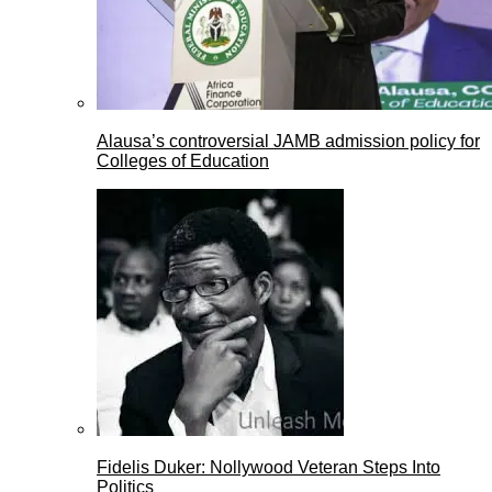
Alausa’s controversial JAMB admission policy for
Colleges of Education
Fidelis Duker: Nollywood Veteran Steps Into
Politics