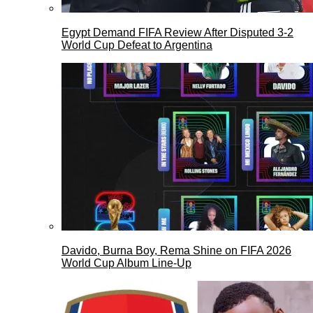
Egypt Demand FIFA Review After Disputed 3-2
World Cup Defeat to Argentina
Davido, Burna Boy, Rema Shine on FIFA 2026
World Cup Album Line-Up