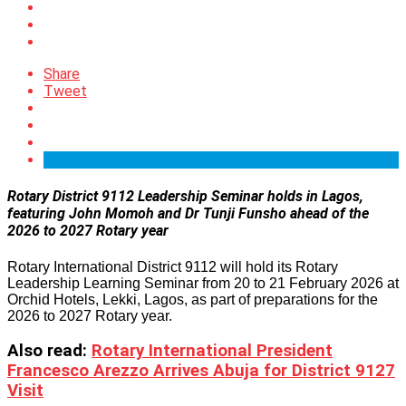
Share
Tweet
Rotary District 9112 Leadership Seminar holds in Lagos,
featuring John Momoh and Dr Tunji Funsho ahead of the
2026 to 2027 Rotary year
Rotary International District 9112 will hold its Rotary
Leadership Learning Seminar from 20 to 21 February 2026 at
Orchid Hotels, Lekki, Lagos, as part of preparations for the
2026 to 2027 Rotary year.
Also read:
Rotary International President
Francesco Arezzo Arrives Abuja for District 9127
Visit