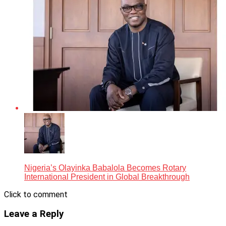
Nigeria’s Olayinka Babalola Becomes Rotary
International President in Global Breakthrough
Click to comment
Leave a Reply