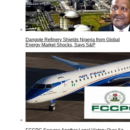
Dangote Refinery Shields Nigeria from Global
Energy Market Shocks, Says S&P