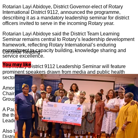
Rotarian Layi Abidoye, District Governor-elect of Rotary
International District 9112, announced the programme,
describing it as a mandatory leadership seminar for district
officers invited to serve in the incoming Rotary year.
Rotarian Layi Abidoye said the District Team Learning
Seminar remains central to Rotary’s leadership development
framework, reflecting Rotary International’s enduring
commitment to capacity building, knowledge sharing and
Continue Reading
service excellence.
You may like
The Rotary District 9112 Leadership Seminar will feature
prominent speakers drawn from media and public health
sectors.
Among them is John Momoh, veteran broadcaster and
Chairman and Chief Executive Officer of Channels Media
Group.
A Paul Harris Fellow, John Momoh is scheduled to speak on
the theme, “How the Media Can Influence Ethical
Leadership.”
Also billed to address participants is Tunji Funsho, Past
District Governor and one of Africa’s foremost public health