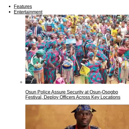
Features
Entertainment
Osun Police Assure Security at Osun-Osogbo
Festival, Deploy Officers Across Key Locations