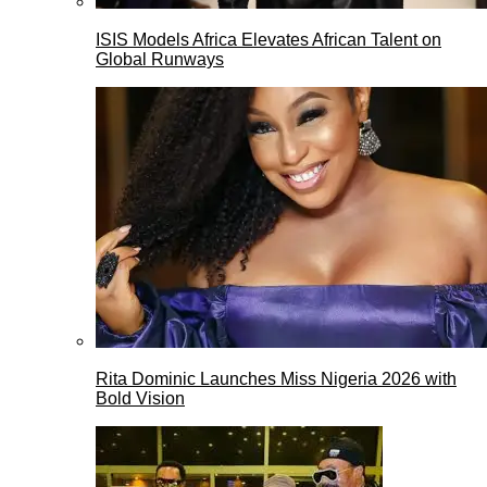
ISIS Models Africa Elevates African Talent on
Global Runways
Rita Dominic Launches Miss Nigeria 2026 with
Bold Vision