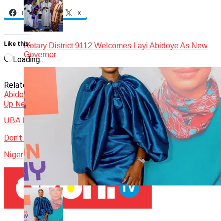
Facebook
X
Like this:
Rotary District 9112 Welcomes Layi Abidoye As New
Governor
Loading…
Related Topics:
District 9112
Featured
John Momoh
Layi
Abidoye
Rotary International
Tunji Funsho
Up Next
UBA Launches Diaspora Platform for Global Africans
Don't Miss
Nigeria’s Loser Mentality Is a National Security Threat – 1