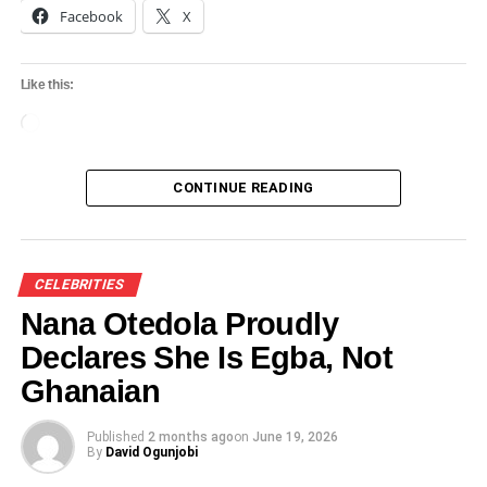
Oyo State hosts MIT students for cultural
Facebook
X
exchange, tourism promotion
DON'T MISS
Like this:
Official schedule unveiled for the coronation of
Abimbola Owoade as new Alaafin of Oyo
Loading…
CONTINUE READING
CELEBRITIES
Nana Otedola Proudly
Declares She Is Egba, Not
Ghanaian
Published
2 months ago
on
June 19, 2026
By
David Ogunjobi