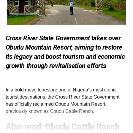
Cross River State Government takes over
Obudu Mountain Resort, aiming to restore
its legacy and boost tourism and economic
growth through revitalisation efforts
In a bold move to restore one of Nigeria’s most iconic
tourist destinations, the Cross River State Government
has officially reclaimed Obudu Mountain Resort,
previously known as Obudu Cattle Ranch.
Also read:
Obudu Cattle Ranch