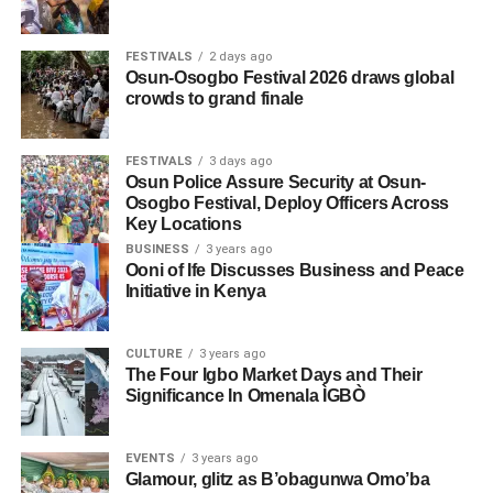
FESTIVALS
2 days ago
Osun-Osogbo Festival 2026 draws global
crowds to grand finale
FESTIVALS
3 days ago
Osun Police Assure Security at Osun-
Osogbo Festival, Deploy Officers Across
Key Locations
BUSINESS
3 years ago
Ooni of Ife Discusses Business and Peace
Initiative in Kenya
CULTURE
3 years ago
The Four Igbo Market Days and Their
Significance In Omenala ÌGBÒ
EVENTS
3 years ago
Glamour, glitz as B’obagunwa Omo’ba