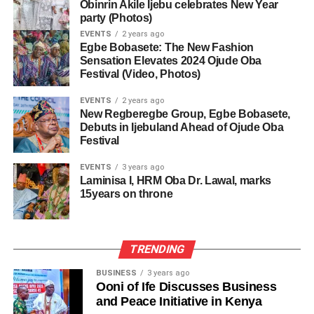
Obinrin Akile Ijebu celebrates New Year
party (Photos)
EVENTS
2 years ago
Egbe Bobasete: The New Fashion
Sensation Elevates 2024 Ojude Oba
Festival (Video, Photos)
EVENTS
2 years ago
New Regberegbe Group, Egbe Bobasete,
Debuts in Ijebuland Ahead of Ojude Oba
Festival
EVENTS
3 years ago
Laminisa I, HRM Oba Dr. Lawal, marks
15years on throne
TRENDING
BUSINESS
3 years ago
Ooni of Ife Discusses Business
and Peace Initiative in Kenya