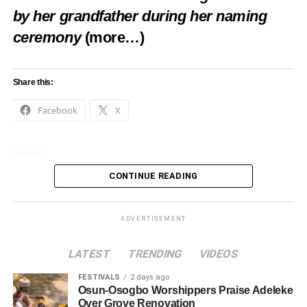
by her grandfather during her naming
ceremony
(more…)
Share this:
Facebook
X
Like this:
CONTINUE READING
Loading…
ADVERTISEMENT
LATEST
TRENDING
VIDEOS
FESTIVALS
2 days ago
Osun-Osogbo Worshippers Praise Adeleke
Over Grove Renovation