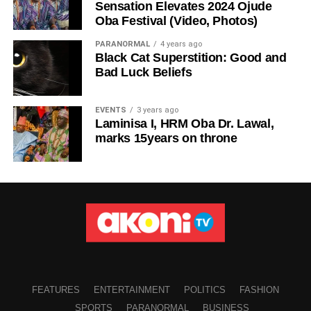
Sensation Elevates 2024 Ojude
Oba Festival (Video, Photos)
PARANORMAL
4 years ago
Black Cat Superstition: Good and
Bad Luck Beliefs
EVENTS
3 years ago
Laminisa I, HRM Oba Dr. Lawal,
marks 15years on throne
FEATURES
ENTERTAINMENT
POLITICS
FASHION
SPORTS
PARANORMAL
BUSINESS