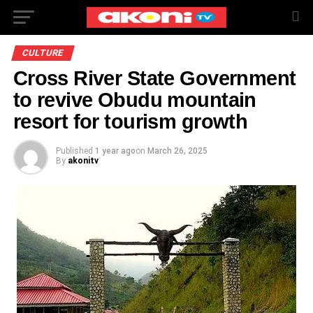
CULTURE
Cross River State Government
to revive Obudu mountain
resort for tourism growth
Published
1 year ago
on
March 26, 2025
By
akonitv