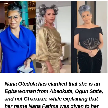
Nana Otedola has clarified that she is an
Egba woman from Abeokuta, Ogun State,
and not Ghanaian, while explaining that
her name Nana Fatima was given to her