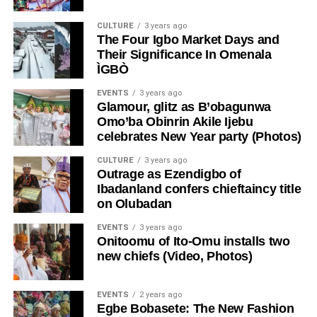
CULTURE
3 years ago
The Four Igbo Market Days and
Their Significance In Omenala
ÌGBÒ
EVENTS
3 years ago
Glamour, glitz as B’obagunwa
Omo’ba Obinrin Akile Ijebu
celebrates New Year party (Photos)
CULTURE
3 years ago
Outrage as Ezendigbo of
Ibadanland confers chieftaincy title
on Olubadan
EVENTS
3 years ago
Onitoomu of Ito-Omu installs two
new chiefs (Video, Photos)
EVENTS
2 years ago
Egbe Bobasete: The New Fashion