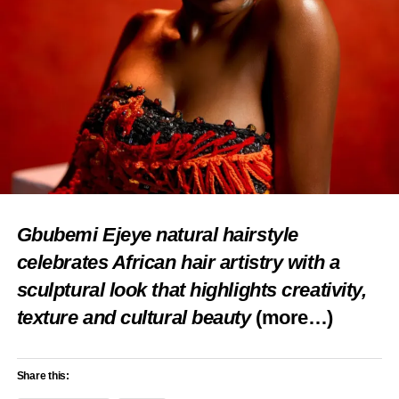
Share this:
Facebook
X
Like this:
Gbubemi Ejeye natural hairstyle
Loading…
celebrates African hair artistry with a
sculptural look that highlights creativity,
RELATED TOPICS:
CULTURE
ECONOMIC GROWTH
texture and cultural beauty
(more…)
FEATURED
NIGERIA TOURISM DEVELOPMENT
OBUDU CATTLE RANCH
OBUDU MOUNTAIN RESORT
TOURISM IN CROSS RIVER
Share this:
UP NEXT